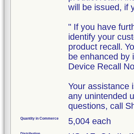
will be issued, if
" If you have furt
identify your cus
product recall. Y
be enhanced by i
Device Recall Not
Your assistance 
any unintended u
questions, call 
Quantity in Commerce
5,004 each
Distribution