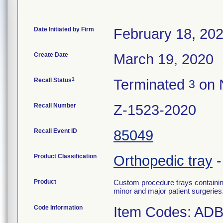
Date Initiated by Firm
February 18, 20
Create Date
March 19, 2020
1
Recall Status
Terminated
on 
3
Recall Number
Z-1523-2020
Recall Event ID
85049
Product Classification
Orthopedic tray
Product
Custom procedure trays containin
minor and major patient surgeries
Code Information
Item Codes: AD