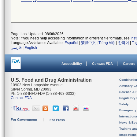
Page Last Updated: 08/06/2026
Note: If you need help accessing information in different file formats, see
Ins
Language Assistance Available:
Español
|
繁體中文
|
Tiếng Việt
|
한국어
|
Ta
فارسی
|
English
Accessibility
Contact FDA
Careers
U.S. Food and Drug Administration
Combinatio
10903 New Hampshire Avenue
Advisory C
Silver Spring, MD 20993
Science & 
Ph. 1-888-INFO-FDA (1-888-463-6332)
Contact FDA
Regulatory 
Safety
Emergency
Internation
For Government
For Press
News & Eve
Training an
Inspection