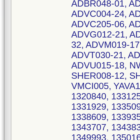
ADBR048-01, AD
ADVC004-24, AD
ADVC205-06, AD
ADVG012-21, A
32, ADVM019-17
ADVT030-21, AD
ADVU015-18, N
SHER008-12, SH
VMCI005, YAVA12
1320840, 133125
1331929, 133509
1338609, 133935
1343707, 134383
1349993, 135016