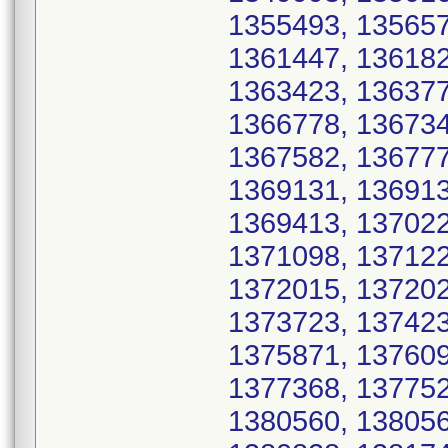
1355493, 135657
1361447, 136182
1363423, 136377
1366778, 136734
1367582, 136777
1369131, 136913
1369413, 137022
1371098, 137122
1372015, 137202
1373723, 137423
1375871, 137609
1377368, 137752
1380560, 138056