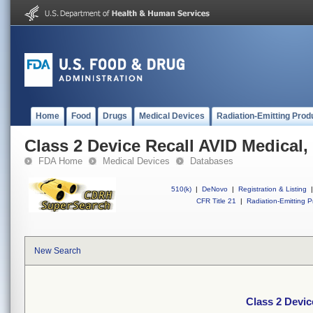
Home
Food
Drugs
Medical Devices
Radiation-Emitting Prod
Class 2 Device Recall AVID Medical, 
FDA Home
Medical Devices
Databases
510(k)
|
DeNovo
|
Registration & Listing
|
CFR Title 21
|
Radiation-Emitting P
New Search
Class 2 Devic