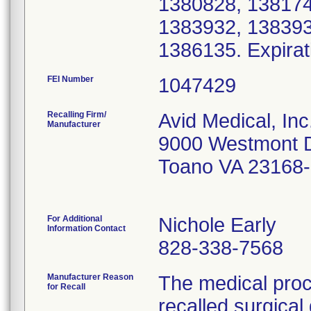
1380828, 138174
1383932, 138393
1386135. Expirat
FEI Number
Recalling Firm/
Avid Medical, Inc
Manufacturer
9000 Westmont 
Toano VA 23168
For Additional
Nichole Early
Information Contact
828-338-7568
Manufacturer Reason
The medical proc
for Recall
recalled surgica