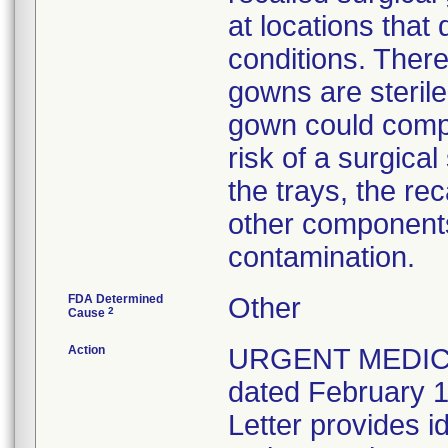
at locations that
conditions. There
gowns are sterile
gown could compr
risk of a surgical
the trays, the r
other components 
contamination.
FDA Determined
Other
2
Cause
Action
URGENT MEDICA
dated February 1
Letter provides id