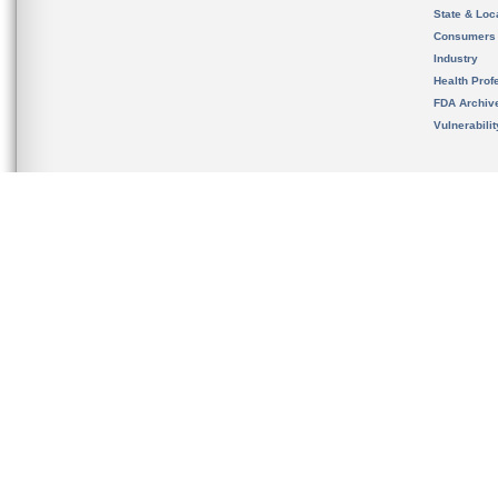
State & Loca
Consumers
Industry
Health Prof
FDA Archiv
Vulnerabili