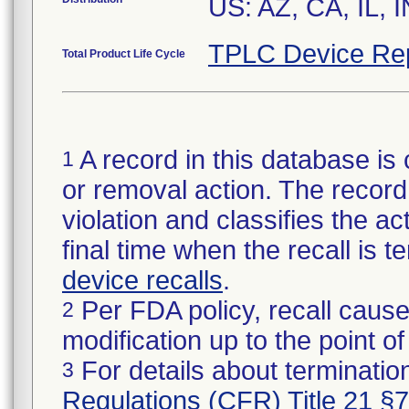
US: AZ, CA, IL, 
TPLC Device Re
Total Product Life Cycle
A record in this database is 
1
or removal action. The record 
violation and classifies the act
final time when the recall is
device recalls
.
Per FDA policy, recall cause
2
modification up to the point of
For details about termination
3
Regulations (CFR) Title 21 §