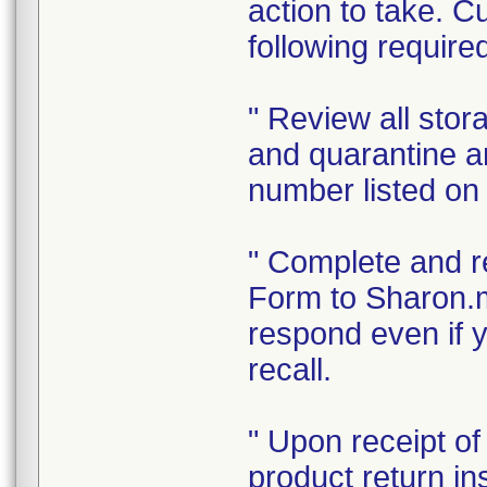
action to take. C
following require
" Review all sto
and quarantine an
number listed on 
" Complete and r
Form to Sharon.
respond even if y
recall.
" Upon receipt o
product return in