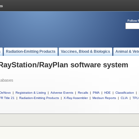
Follow 
s
Radiation-Emitting Products
Vaccines, Blood & Biologics
Animal & Vet
 RayStation/RayPlan software system
tabases
DeNovo
|
Registration & Listing
|
Adverse Events
|
Recalls
|
PMA
|
HDE
|
Classification
|
R Title 21
|
Radiation-Emitting Products
|
X-Ray Assembler
|
Medsun Reports
|
CLIA
|
TPL