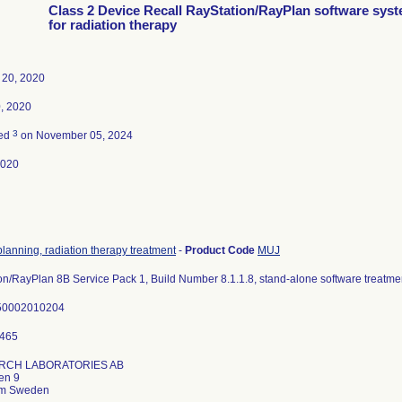
Class 2 Device Recall RayStation/RayPlan software sys
for radiation therapy
 20, 2020
, 2020
3
ted
on November 05, 2024
2020
lanning, radiation therapy treatment
-
Product Code
MUJ
on/RayPlan 8B Service Pack 1, Build Number 8.1.1.8, stand-alone software treatme
50002010204
RCH LABORATORIES AB
en 9