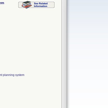
tem
nt planning system