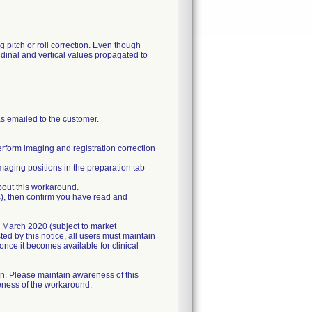
g pitch or roll correction. Even though
tudinal and vertical values propagated to
as emailed to the customer.
erform imaging and registration correction
aging positions in the preparation tab
bout this workaround.
(s), then confirm you have read and
in March 2020 (subject to market
ed by this notice, all users must maintain
once it becomes available for clinical
on. Please maintain awareness of this
veness of the workaround.