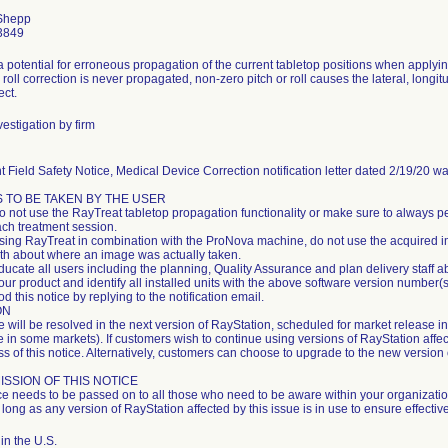
Shepp
3849
a potential for erroneous propagation of the current tabletop positions when applyin
 roll correction is never propagated, non-zero pitch or roll causes the lateral, longi
ect.
estigation by firm
 Field Safety Notice, Medical Device Correction notification letter dated 2/19/20 w
 TO BE TAKEN BY THE USER
do not use the RayTreat tabletop propagation functionality or make sure to always p
ach treatment session.
sing RayTreat in combination with the ProNova machine, do not use the acquired im
uth about where an image was actually taken.
ucate all users including the planning, Quality Assurance and plan delivery staff a
our product and identify all installed units with the above software version number
d this notice by replying to the notification email.
ON
e will be resolved in the next version of RayStation, scheduled for market release 
 in some markets). If customers wish to continue using versions of RayStation affect
 of this notice. Alternatively, customers can choose to upgrade to the new version 
SSION OF THIS NOTICE
ce needs to be passed on to all those who need to be aware within your organizati
 long as any version of RayStation affected by this issue is in use to ensure effecti
in the U.S.