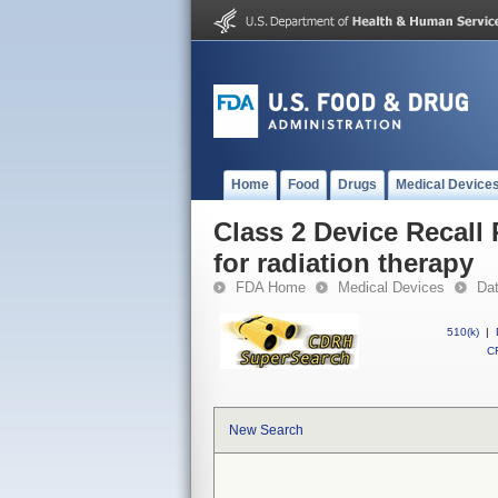
Home
Food
Drugs
Medical Device
Class 2 Device Recall
for radiation therapy
FDA Home
Medical Devices
Da
510(k)
|
CF
New Search