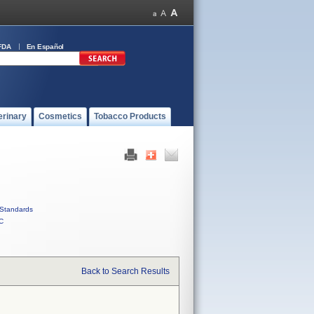
FDA
En Español
erinary
Cosmetics
Tobacco Products
Standards
C
Back to Search Results