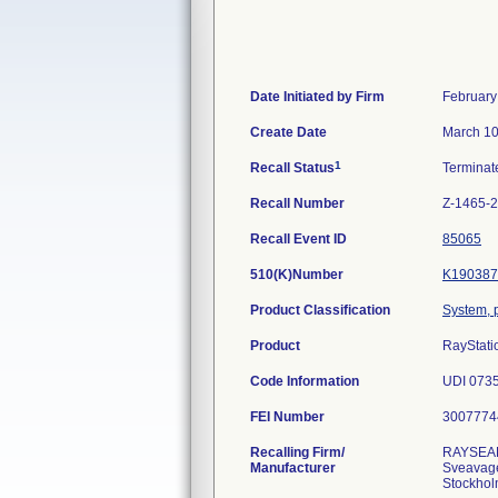
Date Initiated by Firm
February
Create Date
March 10
1
Recall Status
Termina
Recall Number
Z-1465-
Recall Event ID
85065
510(K)Number
K190387
Product Classification
System, p
Product
RayStati
Code Information
UDI 073
FEI Number
Recalling Firm/
RAYSEA
Manufacturer
Sveavag