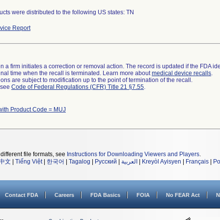
cts were distributed to the following US states: TN
ice Report
 a firm initiates a correction or removal action. The record is updated if the FDA iden
a final time when the recall is terminated. Learn more about
medical device recalls
.
ns are subject to modification up to the point of termination of the recall.
l see
Code of Federal Regulations (CFR) Title 21 §7.55
.
with Product Code = MUJ
different file formats, see
Instructions for Downloading Viewers and Players
.
中文
|
Tiếng Việt
|
한국어
|
Tagalog
|
Русский
|
العربية
|
Kreyòl Ayisyen
|
Français
|
Po
Contact FDA
Careers
FDA Basics
FOIA
No FEAR Act
N