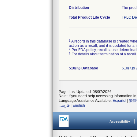
Distribution
The produ
Total Product Life Cycle
TPLC Dev
1
A record in this database is created when
action as a recall, and it is updated for 
2
Per FDA policy, recall cause determinatio
3
For details about termination of a recal
510(K) Database
510(K)s 
Page Last Updated: 08/07/2026
Note: If you need help accessing information in 
Language Assistance Available:
Español
|
繁體
فارسی
|
English
Accessibility