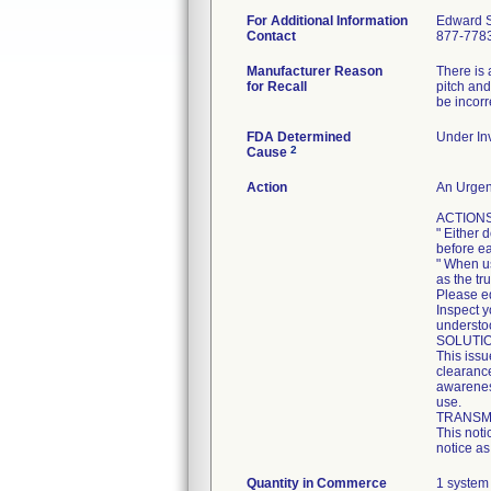
For Additional Information
Edward 
Contact
877-778
Manufacturer Reason
There is 
for Recall
pitch and
be incorr
FDA Determined
Under Inv
2
Cause
Action
An Urgent
ACTIONS
" Either 
before e
" When u
as the tr
Please ed
Inspect y
understoo
SOLUTI
This issu
clearance
awareness
use.
TRANSMI
This noti
notice as
Quantity in Commerce
1 system 