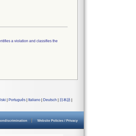
tifies a violation and classifies the
lski
|
Português
|
Italiano
|
Deutsch
|
日本語
|
ondiscrimination
Website Policies / Privacy