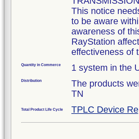
TRANSMISSION
This notice need
to be aware with
awareness of this
RayStation affect
effectiveness of
Quantity in Commerce
1 system in the 
Distribution
The products were
TN
TPLC Device Re
Total Product Life Cycle