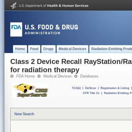
Home
Food
Drugs
Medical Devices
Radiation-Emitting Prod
Class 2 Device Recall RayStation/R
for radiation therapy
FDA Home
Medical Devices
Databases
510(k)
|
DeNovo
|
Registration & Listing
|
CFR Title 21
|
Radiation-Emitting P
New Search