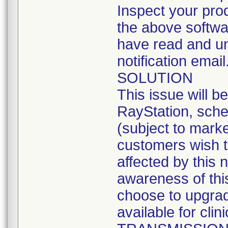
Inspect your produ
the above softwa
have read and und
notification email
SOLUTION
This issue will b
RayStation, sche
(subject to marke
customers wish t
affected by this 
awareness of this
choose to upgrad
available for clin