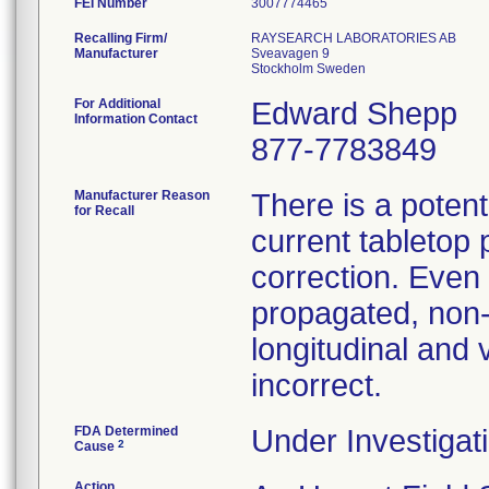
FEI Number
Recalling Firm/
RAYSEARCH LABORATORIES AB
Manufacturer
Sveavagen 9
For Additional
Edward Shepp
Information Contact
877-7783849
Manufacturer Reason
There is a potent
for Recall
current tabletop 
correction. Even 
propagated, non-z
longitudinal and 
incorrect.
FDA Determined
Under Investigati
2
Cause
Action