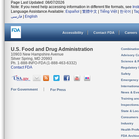
Page Last Updated: 08/07/2026
Note: If you need help accessing information in different file formats, see
Ins
Language Assistance Available:
Español
|
繁體中文
|
Tiếng Việt
|
한국어
|
Ta
فارسی
|
English
Accessibility
Contact FDA
Careers
U.S. Food and Drug Administration
Combinatio
10903 New Hampshire Avenue
Advisory C
Silver Spring, MD 20993
Science & 
Ph. 1-888-INFO-FDA (1-888-463-6332)
Contact FDA
Regulatory 
Safety
Emergency
Internation
For Government
For Press
News & Eve
Training an
Inspection
State & Loca
Consumers
Industry
Health Prof
FDA Archiv