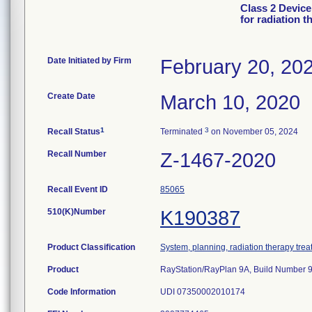
Class 2 Device
for radiation t
Date Initiated by Firm
February 20, 20
Create Date
March 10, 2020
1
3
Recall Status
Terminated
on November 05, 2024
Recall Number
Z-1467-2020
Recall Event ID
85065
510(K)Number
K190387
Product Classification
System, planning, radiation therapy tre
Product
RayStation/RayPlan 9A, Build Number 9.
Code Information
UDI 07350002010174