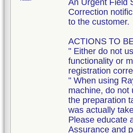
An Urgent Field 
Correction notifi
to the customer.
ACTIONS TO B
" Either do not 
functionality or
registration corr
" When using Ray
machine, do not 
the preparation 
was actually tak
Please educate al
Assurance and pl