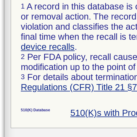
A record in this database is 
1
or removal action. The record 
violation and classifies the act
final time when the recall is
device recalls
.
Per FDA policy, recall cause
2
modification up to the point of
For details about termination
3
Regulations (CFR) Title 21 §
510(K) Database
510(K)s with Pr