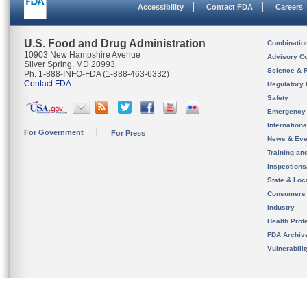
Accessibility
Contact FDA
Careers
U.S. Food and Drug Administration
Combinatio
10903 New Hampshire Avenue
Advisory C
Silver Spring, MD 20993
Science & 
Ph. 1-888-INFO-FDA (1-888-463-6332)
Contact FDA
Regulatory 
Safety
Emergency
Internation
For Government
For Press
News & Eve
Training an
Inspection
State & Loca
Consumers
Industry
Health Prof
FDA Archiv
Vulnerabili