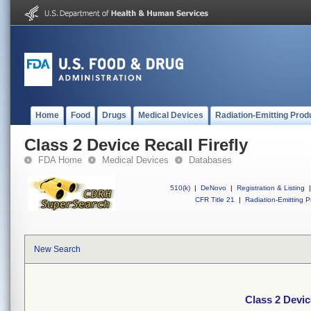
Home
Food
Drugs
Medical Devices
Radiation-Emitting Prod
Class 2 Device Recall Firefly
FDA Home
Medical Devices
Databases
510(k)
|
DeNovo
|
Registration & Listing
|
CFR Title 21
|
Radiation-Emitting P
New Search
Class 2 Devic