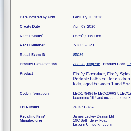
Date Initiated by Firm
February 18, 2020
Create Date
April 08, 2020
1
3
Recall Status
Open
, Classified
Recall Number
Z-1683-2020
Recall Event ID
85086
Product Classification
Adaptor, hygiene
-
Product Code
IL
Product
Firefly Floorsitter, Firefly S
Portable bath seat for children
kids, aged between 1 and 8 with
Code Information
LEC/178486 to LEC/206637; LEC/1890
beginning 167 and including letter F
FEI Number
Recalling Firm/
James Leckey Design Ltd
Manufacturer
19C Ballinderry Road