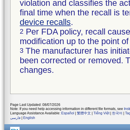
violation and classifies the act
final time when the recall is
device recalls
.
Per FDA policy, recall cause
2
modification up to the point of
The manufacturer has initiat
3
been corrected or removed. Th
changes.
Page Last Updated: 08/07/2026
Note: If you need help accessing information in different file formats, see
Ins
Language Assistance Available:
Español
|
繁體中文
|
Tiếng Việt
|
한국어
|
Ta
فارسی
|
English