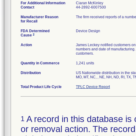
For Additional Information
Ciaran McKinley
Contact
44-2892-6007500
Manufacturer Reason
The firm received reports of a number
for Recall
FDA Determined
Device Design
2
Cause
Action
James Leckey notified customers on 09
numbers and date of manufacturing. 
customers.
Quantity in Commerce
1,241 units
Distribution
US Nationwide distribution in the sta
MO, MT, NC, , NE, NH, ND, RI, TX, T
Total Product Life Cycle
TPLC Device Report
A record in this database is 
1
or removal action. The record 