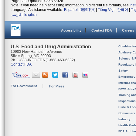
Page Last Updated: 08/07/2026
Note: If you need help accessing information in different file formats, see
Ins
Language Assistance Available:
Español
|
繁體中文
|
Tiếng Việt
|
한국어
|
Ta
فارسی
|
English
Accessibility
Contact FDA
Careers
U.S. Food and Drug Administration
Combinatio
10903 New Hampshire Avenue
Advisory C
Silver Spring, MD 20993
Science & 
Ph. 1-888-INFO-FDA (1-888-463-6332)
Contact FDA
Regulatory 
Safety
Emergency
Internation
For Government
For Press
News & Eve
Training an
Inspection
State & Loca
Consumers
Industry
Health Prof
FDA Archiv