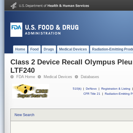
Home
Food
Drugs
Medical Devices
Radiation-Emitting Prod
Class 2 Device Recall Olympus Ple
LTF240
FDA Home
Medical Devices
Databases
510(k)
|
DeNovo
|
Registration & Listing
|
CFR Title 21
|
Radiation-Emitting P
New Search