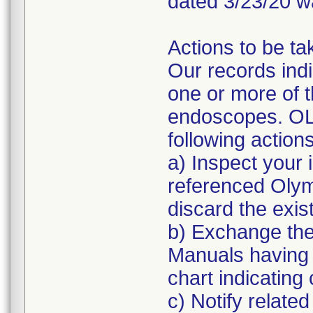
dated 3/23/20 w
Actions to be ta
Our records indi
one or more of 
endoscopes. OL
following actions
a) Inspect your 
referenced Oly
discard the exis
b) Exchange the
Manuals having
chart indicatin
c) Notify related