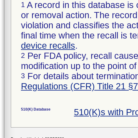
A record in this database is 
1
or removal action. The record 
violation and classifies the act
final time when the recall is
device recalls
.
Per FDA policy, recall cause
2
modification up to the point of
For details about termination
3
Regulations (CFR) Title 21 §
510(K) Database
510(K)s with P