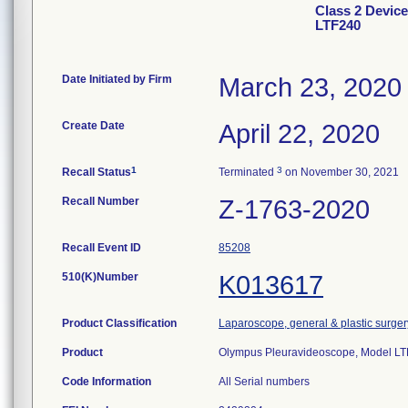
Class 2 Devic
LTF240
Date Initiated by Firm
March 23, 2020
Create Date
April 22, 2020
1
3
Recall Status
Terminated
on November 30, 2021
Recall Number
Z-1763-2020
Recall Event ID
85208
510(K)Number
K013617
Product Classification
Laparoscope, general & plastic surger
Product
Olympus Pleuravideoscope, Model LT
Code Information
All Serial numbers