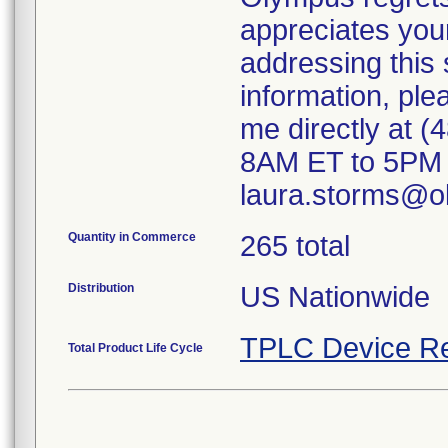
appreciates you
addressing this s
information, ple
me directly at (
8AM ET to 5PM E
laura.storms@o
Quantity in Commerce
265 total
Distribution
US Nationwide
TPLC Device Re
Total Product Life Cycle