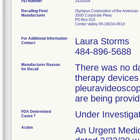
FEI Number
Recalling Firm/
Olympus Corporation of the Americas
Manufacturer
3500 Corporate Pkwy
PO Box 610
Center Valley PA 18034-0610
For Additional Information
Laura Storms
Contact
484-896-5688
Manufacturer Reason
There was no dat
for Recall
therapy devices
pleuravideosco
are being provid
FDA Determined
Under Investigat
2
Cause
Action
An Urgent Medica