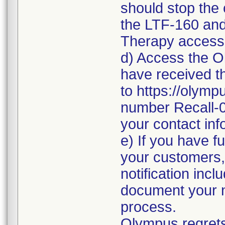
should stop the
the LTF-160 and
Therapy access
d) Access the Ol
have received th
to https://olymp
number Recall-
your contact inf
e) If you have fu
your customers,
notification inc
document your no
process.
Olympus regrets