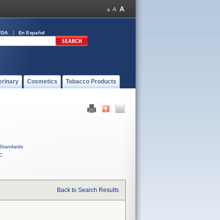
FDA
En Español
erinary
Cosmetics
Tobacco Products
Standards
C
Back to Search Results