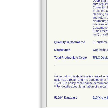
Deep Brain 
auto-registr
Correction 
3. use the S
planning fu
and return 
Neurosurgeo
overview of 
Customers w
E-mail Medt
mail) or ca
Quantity in Commerce
61 customer
Distribution
Worldwide d
Total Product Life Cycle
TPLC Devic
1
A record in this database is created when
action as a recall, and it is updated for 
2
Per FDA policy, recall cause determinatio
3
For details about termination of a recal
510(K) Database
510(K)s wi