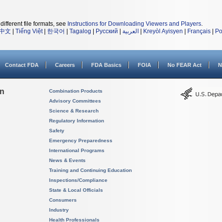
different file formats, see
Instructions for Downloading Viewers and Players
.
中文
|
Tiếng Việt
|
한국어
|
Tagalog
|
Русский
|
العربية
|
Kreyòl Ayisyen
|
Français
|
Po
Contact FDA
Careers
FDA Basics
FOIA
No FEAR Act
N
on
Combination Products
Advisory Committees
Science & Research
Regulatory Information
Safety
Emergency Preparedness
International Programs
News & Events
Training and Continuing Education
Inspections/Compliance
State & Local Officials
Consumers
Industry
Health Professionals