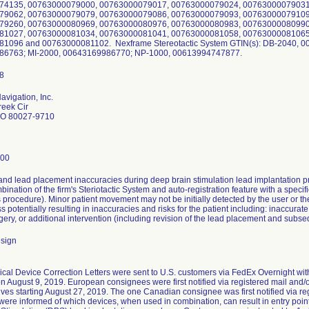
74135, 00763000079000, 00763000079017, 00763000079024, 00763000079031
79062, 00763000079079, 00763000079086, 00763000079093, 00763000079109
79260, 00763000080969, 00763000080976, 00763000080983, 00763000080990
81027, 00763000081034, 00763000081041, 00763000081058, 00763000081065
1096 and 00763000081102. Nexframe Stereotactic System GTIN(s): DB-2040, 0
6763; MI-2000, 00643169986770; NP-1000, 00613994747877.
avigation, Inc.
reek Cir
 CO 80027-9710
200
 and lead placement inaccuracies during deep brain stimulation lead implantation
bination of the firm's Steriotactic System and auto-registration feature with a spec
s procedure). Minor patient movement may not be initially detected by the user or th
 potentially resulting in inaccuracies and risks for the patient including: inaccurat
gery, or additional intervention (including revision of the lead placement and subs
esign
cal Device Correction Letters were sent to U.S. customers via FedEx Overnight with
n August 9, 2019. European consignees were first notified via registered mail and/o
ives starting August 27, 2019. The one Canadian consignee was first notified via reg
ere informed of which devices, when used in combination, can result in entry poi