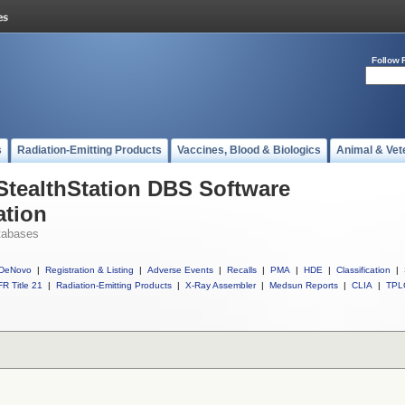
Follow 
s
Radiation-Emitting Products
Vaccines, Blood & Biologics
Animal & Vet
 StealthStation DBS Software
ation
tabases
DeNovo
|
Registration & Listing
|
Adverse Events
|
Recalls
|
PMA
|
HDE
|
Classification
|
R Title 21
|
Radiation-Emitting Products
|
X-Ray Assembler
|
Medsun Reports
|
CLIA
|
TPL