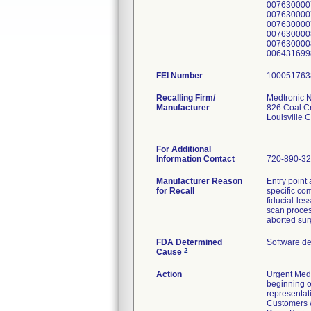
007630000
007630000
007630000
007630000
0076300008
0064316998
FEI Number
Recalling Firm/
Medtronic N
Manufacturer
826 Coal C
Louisville
For Additional
Information Contact
720-890-3
Manufacturer Reason
Entry point
for Recall
specific com
fiducial-les
scan process
aborted sur
FDA Determined
Software d
2
Cause
Action
Urgent Medi
beginning o
representat
Customers w