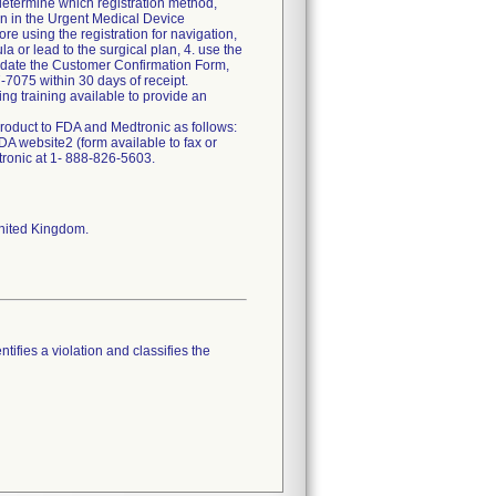
determine which registration method,
ion in the Urgent Medical Device
e using the registration for navigation,
a or lead to the surgical plan, 4. use the
nd date the Customer Confirmation Form,
7075 within 30 days of receipt.
g training available to provide an
roduct to FDA and Medtronic as follows:
A website2 (form available to fax or
tronic at 1- 888-826-5603.
United Kingdom.
tifies a violation and classifies the