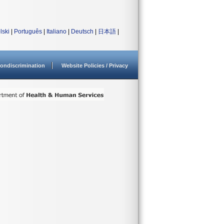
lski
|
Português
|
Italiano
|
Deutsch
|
日本語
|
ondiscrimination
Website Policies / Privacy