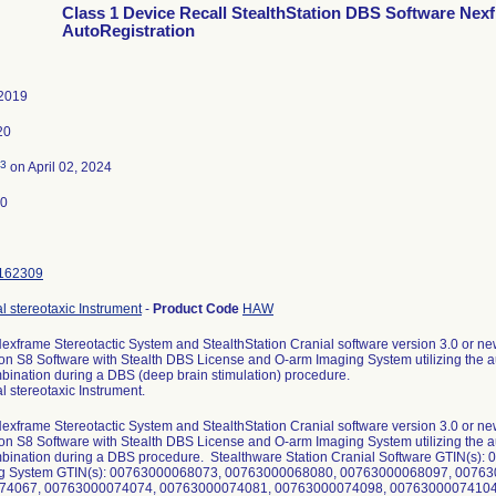
Class 1 Device Recall StealthStation DBS Software Nex
AutoRegistration
 2019
20
3
on April 02, 2024
20
162309
l stereotaxic Instrument
-
Product Code
HAW
exframe Stereotactic System and StealthStation Cranial software version 3.0 or ne
ion S8 Software with Stealth DBS License and O-arm Imaging System utilizing the aut
bination during a DBS (deep brain stimulation) procedure.
l stereotaxic Instrument.
exframe Stereotactic System and StealthStation Cranial software version 3.0 or ne
ion S8 Software with Stealth DBS License and O-arm Imaging System utilizing the aut
mbination during a DBS procedure. Stealthware Station Cranial Software GTIN(
g System GTIN(s): 00763000068073, 00763000068080, 00763000068097, 0076
74067, 00763000074074, 00763000074081, 00763000074098, 00763000074104