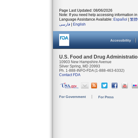
Page Last Updated: 08/06/2026
Note: If you need help accessing information in 
Language Assistance Available:
Español
|
繁體
فارسی
|
English
Accessibility
U.S. Food and Drug Administrati
10903 New Hampshire Avenue
Silver Spring, MD 20993
Ph. 1-888-INFO-FDA (1-888-463-6332)
Contact FDA
For Government
For Press