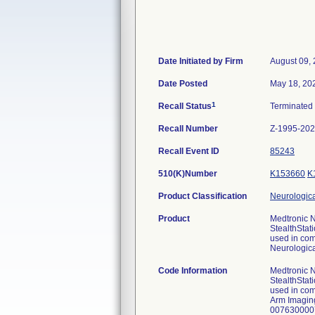
Date Initiated by Firm
August 09,
Date Posted
May 18, 20
1
Recall Status
Terminated
Recall Number
Z-1995-20
Recall Event ID
85243
510(K)Number
K153660
K
Product Classification
Neurologica
Product
Medtronic N
StealthStat
used in com
Neurologica
Code Information
Medtronic N
StealthStat
used in co
Arm Imagin
007630000