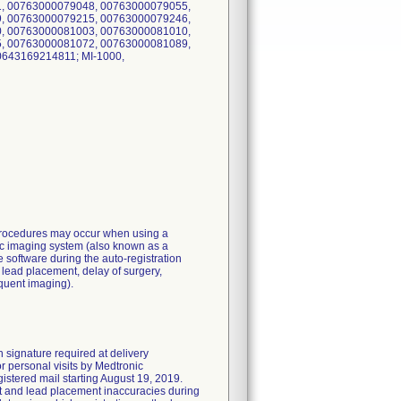
, 00763000079048, 00763000079055,
, 00763000079215, 00763000079246,
, 00763000081003, 00763000081010,
, 00763000081072, 00763000081089,
0643169214811; MI-1000,
 procedures may occur when using a
ific imaging system (also known as a
e software during the auto-registration
e lead placement, delay of surgery,
equent imaging).
 signature required at delivery
r personal visits by Medtronic
istered mail starting August 19, 2019.
nt and lead placement inaccuracies during