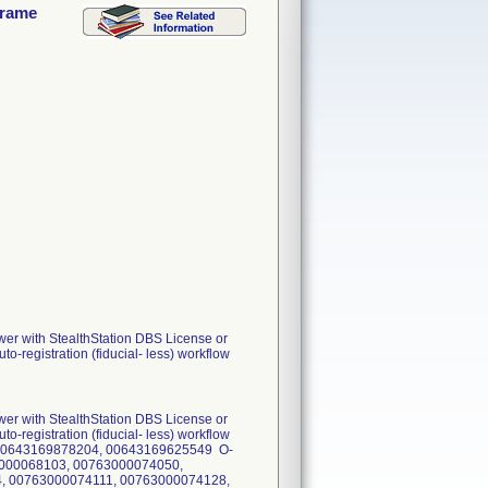
frame
wer with StealthStation DBS License or
o-registration (fiducial- less) workflow
wer with StealthStation DBS License or
o-registration (fiducial- less) workflow
s): 00643169878204, 00643169625549 O-
3000068103, 00763000074050,
, 00763000074111, 00763000074128,