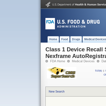
Home
Food
Drugs
Medical Device
Class 1 Device Recall
Nexframe AutoRegistr
FDA Home
Medical Devices
Da
510(k)
|
CF
New Search