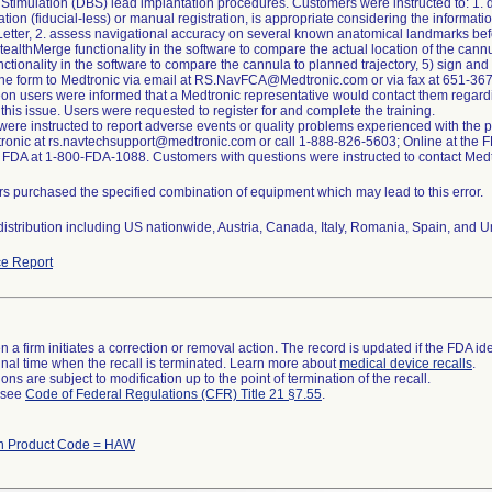
Stimulation (DBS) lead implantation procedures. Customers were instructed to: 1. 
ation (fiducial-less) or manual registration, is appropriate considering the informat
Letter, 2. assess navigational accuracy on several known anatomical landmarks befor
tealthMerge functionality in the software to compare the actual location of the cannul
nctionality in the software to compare the cannula to planned trajectory, 5) sign a
the form to Medtronic via email at RS.NavFCA@Medtronic.com or via fax at 651-367-
n users were informed that a Medtronic representative would contact them regardin
this issue. Users were requested to register for and complete the training.
ere instructed to report adverse events or quality problems experienced with the p
ronic at rs.navtechsupport@medtronic.com or call 1-888-826-5603; Online at the FD
ll FDA at 1-800-FDA-1088. Customers with questions were instructed to contact Med
s purchased the specified combination of equipment which may lead to this error.
istribution including US nationwide, Austria, Canada, Italy, Romania, Spain, and 
e Report
 a firm initiates a correction or removal action. The record is updated if the FDA iden
a final time when the recall is terminated. Learn more about
medical device recalls
.
ns are subject to modification up to the point of termination of the recall.
l see
Code of Federal Regulations (CFR) Title 21 §7.55
.
th Product Code = HAW