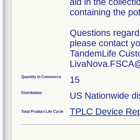
aid in the collect
containing the po
Questions regard
please contact yo
TandemLife Custo
LivaNova.FSCA@
Quantity in Commerce
15
Distribution
US Nationwide dis
TPLC Device Rep
Total Product Life Cycle