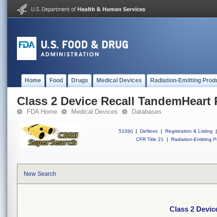
Home
Food
Drugs
Medical Devices
Radiation-Emitting Prod
Class 2 Device Recall TandemHeart
FDA Home
Medical Devices
Databases
510(k)
|
DeNovo
|
Registration & Listing
|
CFR Title 21
|
Radiation-Emitting P
New Search
Class 2 Devi