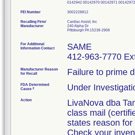
0142942 00142970 00142971 0014297
FEI Number
Recalling Firm/
Cardiac Assist, Inc
Manufacturer
240 Alpha Dr
Pittsburgh PA 15238-2906
For Additional
SAME
Information Contact
412-963-7770 Ext
Manufacturer Reason
Failure to prime 
for Recall
FDA Determined
Under Investigati
2
Cause
Action
LivaNova dba Tand
class mail (certif
states reason for 
Check your invent