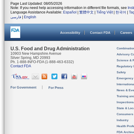
Page Last Updated: 08/05/2026
Note: If you need help accessing information in different file formats, see
Ins
Language Assistance Available:
Español
|
繁體中文
|
Tiếng Việt
|
한국어
|
Ta
فارسی
|
English
Accessibility
Contact FDA
Careers
U.S. Food and Drug Administration
Combinatio
10903 New Hampshire Avenue
Advisory C
Silver Spring, MD 20993
Science & 
Ph. 1-888-INFO-FDA (1-888-463-6332)
Contact FDA
Regulatory 
Safety
Emergency
Internation
For Government
For Press
News & Eve
Training an
Inspection
State & Loca
Consumers
Industry
Health Prof
FDA Archiv