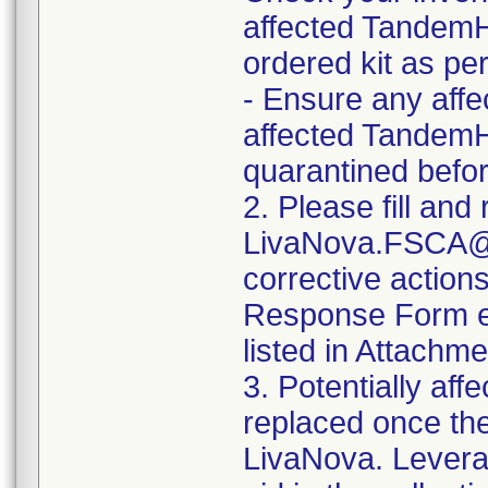
affected TandemH
ordered kit as pe
- Ensure any affec
affected TandemHe
quarantined befor
2. Please fill an
LivaNova.FSCA@l
corrective action
Response Form eve
listed in Attachm
3. Potentially affe
replaced once th
LivaNova. Levera