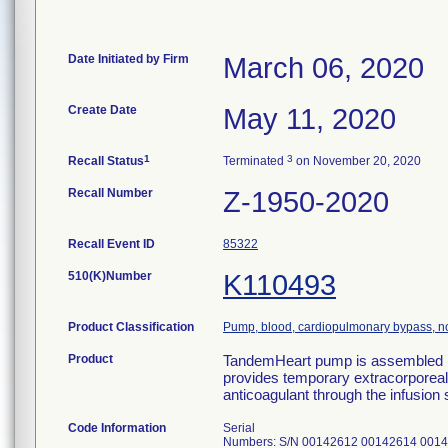
Date Initiated by Firm
March 06, 2020
Create Date
May 11, 2020
1
3
Recall Status
Terminated
on November 20, 2020
Recall Number
Z-1950-2020
Recall Event ID
85322
510(K)Number
K110493
Product Classification
Pump, blood, cardiopulmonary bypass, no
Product
TandemHeart pump is assembled in
provides temporary extracorporeal c
anticoagulant through the infusion
Code Information
Serial
Numbers: S/N 00142612 00142614 001