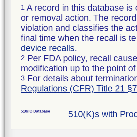
A record in this database is 
1
or removal action. The record 
violation and classifies the act
final time when the recall is
device recalls
.
Per FDA policy, recall cause
2
modification up to the point of
For details about termination
3
Regulations (CFR) Title 21 §
510(K) Database
510(K)s with Pr