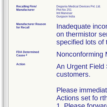
Recalling Firm/
Degania Medical Devices Pvt. Ltd.
Manufacturer
Plot No 251
Imt Manesar
Manufacturer Reason
Inadequate incom
for Recall
on thermistor se
specified lots o
FDA Determined
Nonconforming 
2
Cause
Action
An Urgent Field 
customers.
Please immediat
Actions set fo rt
1. Please forwar