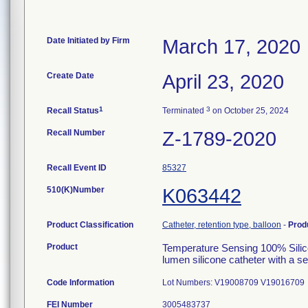
Date Initiated by Firm
March 17, 2020
Create Date
April 23, 2020
1
3
Recall Status
Terminated
on October 25, 2024
Recall Number
Z-1789-2020
Recall Event ID
85327
510(K)Number
K063442
Product Classification
Catheter, retention type, balloon
-
Prod
Product
Temperature Sensing 100% Silic
lumen silicone catheter with a s
Code Information
Lot Numbers: V19008709 V19016709
FEI Number