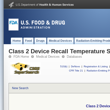
Home
Food
Drugs
Medical Devices
Radiation-Emitting Prod
Class 2 Device Recall Temperature 
FDA Home
Medical Devices
Databases
510(k)
|
DeNovo
|
Registration & Listing
|
CFR Title 21
|
Radiation-Emitting P
New Search
Class 2 Devic