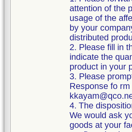
attention of the
usage of the affe
by your company
distributed produ
2. Please fill i
indicate the quan
product in your 
3. Please prompt
Response fo rm t
kkayam@qco.ne
4. The dispositi
We would ask yo
goods at your fa