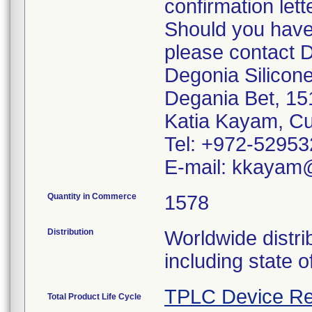
confirmation lette
Should you have 
please contact D
Degonia Silicone
Degania Bet, 1
Katia Kayam, Cu
Tel: +972-5295
E-mail: kkayam
Quantity in Commerce
1578
Distribution
Worldwide distri
including state o
TPLC Device Re
Total Product Life Cycle