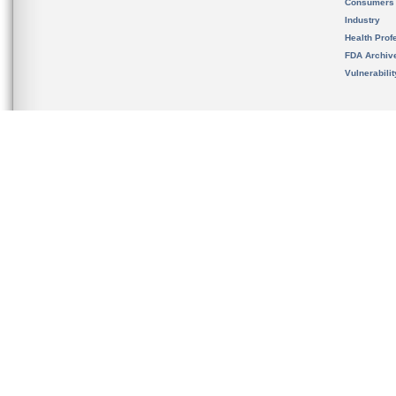
Consumers
Industry
Health Prof
FDA Archiv
Vulnerabili