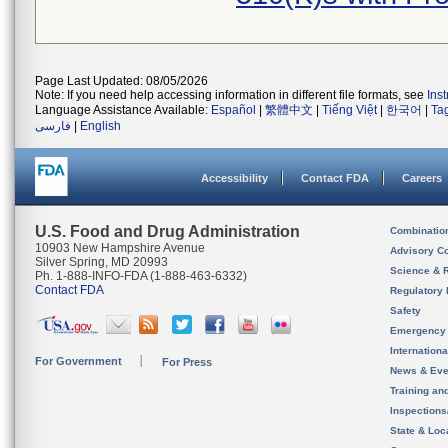
Page Last Updated: 08/05/2026
Note: If you need help accessing information in different file formats, see
Ins
Language Assistance Available:
Español
|
繁體中文
|
Tiếng Việt
|
한국어
|
Ta
فارسی
|
English
Accessibility
Contact FDA
Careers
U.S. Food and Drug Administration
Combinatio
10903 New Hampshire Avenue
Advisory C
Silver Spring, MD 20993
Science & 
Ph. 1-888-INFO-FDA (1-888-463-6332)
Contact FDA
Regulatory 
Safety
Emergency
Internation
For Government
For Press
News & Eve
Training an
Inspection
State & Loca