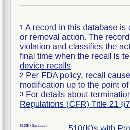
A record in this database is 
1
or removal action. The record 
violation and classifies the act
final time when the recall is
device recalls
.
Per FDA policy, recall cause
2
modification up to the point of
For details about termination
3
Regulations (CFR) Title 21 §
510(K) Database
510(K)s with Pr