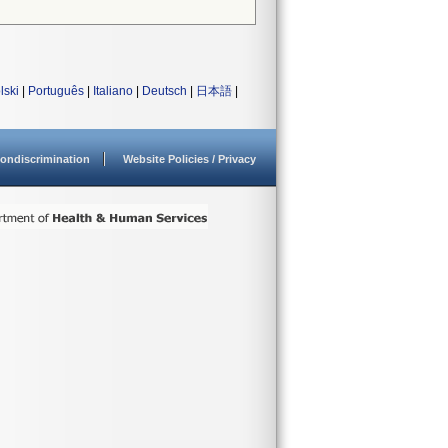
lski
|
Português
|
Italiano
|
Deutsch
|
日本語
|
ondiscrimination
Website Policies / Privacy