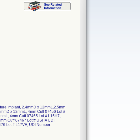
enture Implant, 2.4mmD x 12mmL,2.5mm
4mmD x 12mmL, 4mm Cuff 07456 Lot #
mmL, 4mm Cuff 07465 Lot # L15H7;
mm Cuff 07467 Lot # USHA UDI
76 Lot # L17VE; UDI Number: