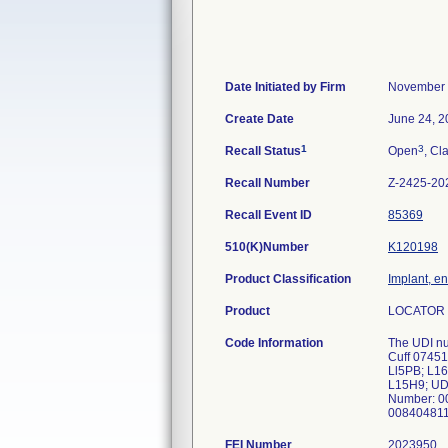
Date Initiated by Firm
November 
Create Date
June 24, 2
1
3
Recall Status
Open
, Cl
Recall Number
Z-2425-20
Recall Event ID
85369
510(K)Number
K120198
Product Classification
Implant, e
Product
LOCATOR 
Code Information
The UDI nu
Cuff 0745
Ll5PB; L1
L15H9; UD
Number: 0
00840481
FEI Number