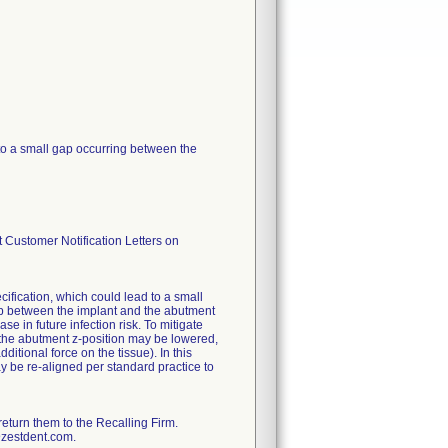
to a small gap occurring between the
 Customer Notification Letters on
ification, which could lead to a small
ap between the implant and the abutment
se in future infection risk. To mitigate
n, the abutment z-position may be lowered,
ditional force on the tissue). In this
may be re-aligned per standard practice to
return them to the Recalling Firm.
@zestdent.com.