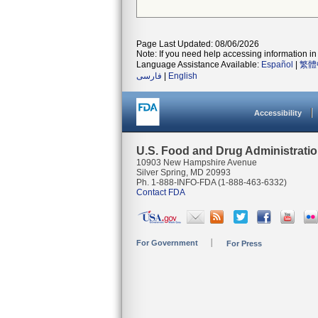
Page Last Updated: 08/06/2026
Note: If you need help accessing information in 
Language Assistance Available:
Español
|
繁體
فارسی
|
English
Accessibility
U.S. Food and Drug Administrati
10903 New Hampshire Avenue
Silver Spring, MD 20993
Ph. 1-888-INFO-FDA (1-888-463-6332)
Contact FDA
For Government
For Press