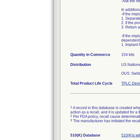
-Ask the he
In addition
-If the im
1. Separate
2. If the p
3. Return a
-If the im
dependent 
1. Implant 
Quantity in Commerce
154 kits
Distribution
US Nationw
OUS: Switz
Total Product Life Cycle
TPLC Devi
1
A record in this database is created when
action as a recall, and it is updated for 
2
Per FDA policy, recall cause determinatio
3
The manufacturer has initiated the reca
510(K) Database
510(K)s wi