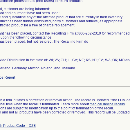
althcare professionals (end users) to return products.
al, customer are being informed:
plant and abutment have not been used:
 and quarantine any of the affected product that are currently in their inventory.
roduct has been further distributed, notify customers and retrieve, as appropriate.
ffected product for a free of charge replacement.
plant has been placed, contact the Recalling Firm at 800-262-2310 for recommende
upon the following circumstance:
has been placed, but not restored: The Recalling Firm do
ide Distribution in the state of: WI; VA; OH; IL; GA; NC; KS; NJ; CA; WA; OK; MO a
erland, Germany, Mexico, Poland, and Thailand
ce Report
 a firm initiates a correction or removal action. The record is updated if the FDA iden
a final time when the recall is terminated. Learn more about
medical device recalls
.
ns are subject to modification up to the point of termination of the recall.
ll and not all products have been corrected or removed. This record will be updated
th Product Code = DZE