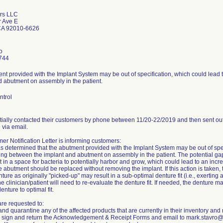
rs LLC
 Ave E
CA 92010-6626
o
744
nt provided with the Implant System may be out of specification, which could lead 
d abutment on assembly in the patient.
ntrol
itially contacted their customers by phone between 11/20-22/2019 and then sent out
 via email.
r Notification Letter is informing customers:
s determined that the abutment provided with the Implant System may be out of spec
ing between the implant and abutment on assembly in the patient. The potential g
t in a space for bacteria to potentially harbor and grow, which could lead to an increa
the abutment should be replaced without removing the implant. If this action is take
ture as originally "picked-up" may result in a sub-optimal denture fit (i.e., exerting ad
the clinician/patient will need to re-evaluate the denture fit. If needed, the denture 
enture to optimal fit.
re requested to:
nd quarantine any of the affected products that are currently in their inventory and 
 sign and return the Acknowledgement & Receipt Forms and email to mark.stavro