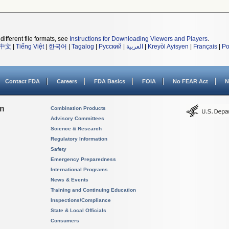
different file formats, see
Instructions for Downloading Viewers and Players
.
中文
|
Tiếng Việt
|
한국어
|
Tagalog
|
Русский
|
العربية
|
Kreyòl Ayisyen
|
Français
|
Po
Contact FDA
Careers
FDA Basics
FOIA
No FEAR Act
N
on
Combination Products
Advisory Committees
Science & Research
Regulatory Information
Safety
Emergency Preparedness
International Programs
News & Events
Training and Continuing Education
Inspections/Compliance
State & Local Officials
Consumers