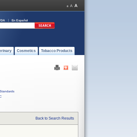
FDA
En Español
erinary
Cosmetics
Tobacco Products
Standards
C
Back to Search Results