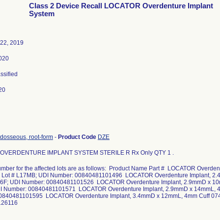
Class 2 Device Recall LOCATOR Overdenture Implant
System
22, 2019
020
assified
20
ndosseous, root-form
-
Product Code
DZE
OVERDENTURE IMPLANT SYSTEM STERILE R Rx Only QTY 1 .
mber for the affected lots are as follows: Product Name Part # LOCATOR Overd
1 Lot # L17MB; UDI Number: 00840481101496 LOCATOR Overdenture Implant, 2.
66F; UDI Number: 00840481101526 LOCATOR Overdenture Implant, 2.9mmD x 10
I Number: 00840481101571 LOCATOR Overdenture Implant, 2.9mmD x 14mmL, 4
0840481101595 LOCATOR Overdenture Implant, 3.4mmD x 12mmL, 4mm Cuff 074
126116