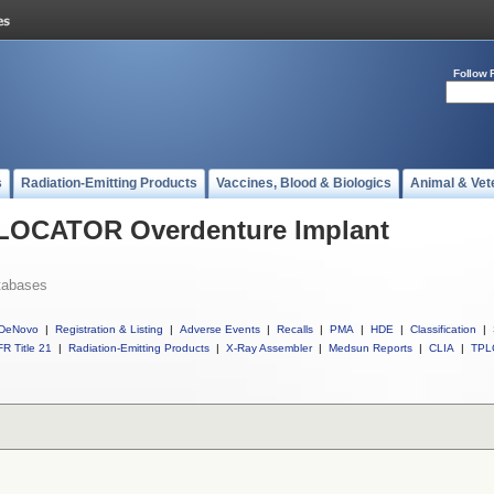
Follow 
s
Radiation-Emitting Products
Vaccines, Blood & Biologics
Animal & Vet
l LOCATOR Overdenture Implant
tabases
DeNovo
|
Registration & Listing
|
Adverse Events
|
Recalls
|
PMA
|
HDE
|
Classification
|
R Title 21
|
Radiation-Emitting Products
|
X-Ray Assembler
|
Medsun Reports
|
CLIA
|
TPL