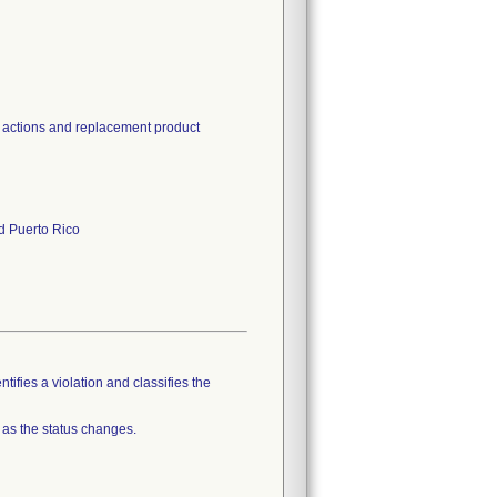
d actions and replacement product
nd Puerto Rico
tifies a violation and classifies the
 as the status changes.