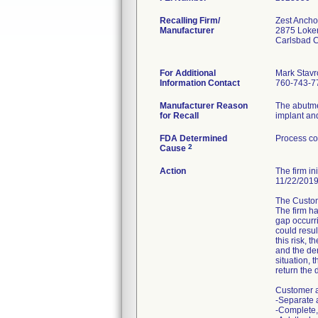
Recalling Firm/
Zest Ancho
Manufacturer
2875 Loker
Carlsbad 
For Additional
Mark Stavr
Information Contact
760-743-7
Manufacturer Reason
The abutme
for Recall
implant an
FDA Determined
Process co
2
Cause
Action
The firm in
11/22/2019
The Custome
The firm ha
gap occurr
could resul
this risk, 
and the den
situation, 
return the d
Customer a
-Separate a
-Complete,