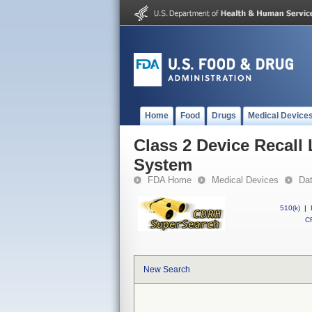
Home
Food
Drugs
Medical Device
Class 2 Device Recal
System
FDA Home
Medical Devices
Da
510(k)
|
CF
New Search