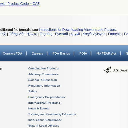
 with Product Code = CAZ
different file formats, see
Instructions for Downloading Viewers and Players
.
中文
|
Tiếng Việt
|
한국어
|
Tagalog
|
Русский
|
العربية
|
Kreyòl Ayisyen
|
Français
|
Po
Contact FDA
Careers
FDA Basics
FOIA
No FEAR Act
N
on
Combination Products
Advisory Committees
Science & Research
Regulatory Information
Safety
Emergency Preparedness
International Programs
News & Events
Training and Continuing Education
Inspections/Compliance
State & Local Officials