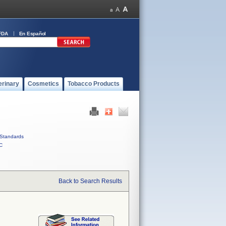
FDA
En Español
erinary
Cosmetics
Tobacco Products
Standards
C
Back to Search Results