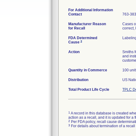
For Additional Information
Contact
763-38
Manufacturer Reason
Cases o
for Recall
correct,
FDA Determined
Labelin
2
Cause
Action
Smiths M
and inst
customer
Quantity in Commerce
100 unit
Distribution
US Natio
Total Product Life Cycle
TPLC De
1
A record in this database is created when
action as a recall, and it is updated for 
2
Per FDA policy, recall cause determinatio
3
For details about termination of a recal