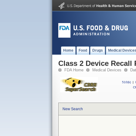
Home
Food
Drugs
Medical Device
Class 2 Device Recall 
FDA Home
Medical Devices
Da
510(k)
|
CF
New Search