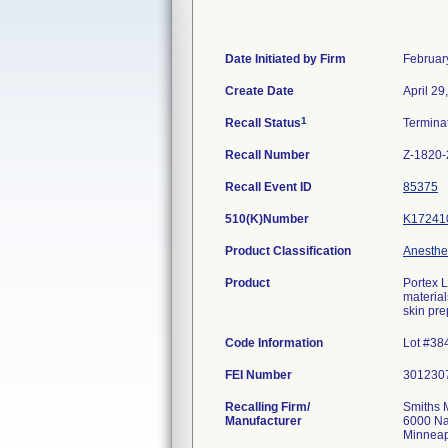
Date Initiated by Firm
Februar
Create Date
April 29
1
Recall Status
Termina
Recall Number
Z-1820
Recall Event ID
85375
510(K)Number
K17241
Product Classification
Anesthes
Product
Portex L
material
skin pre
Code Information
Lot #38
FEI Number
Recalling Firm/
Smiths 
Manufacturer
6000 Na
Minneap