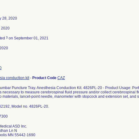
y 28, 2020
, 2020
3
ted
on September 01, 2021
-2020
0
ia conduction kit
-
Product Code
CAZ
umbar Puncture Tray. Anesthesia Conduction Kit. 4826PL-20 - Product Usage: Porte
s necessary to measure cerebrospinal fluid pressure and/or collect cerebrospinal
p materials, lancet-point needle, manometer with stopcock and extension set, and 
42192, Model no. 4826PL-20.
Medical ASD Inc.
than Ln N
olis MN 55442-1690