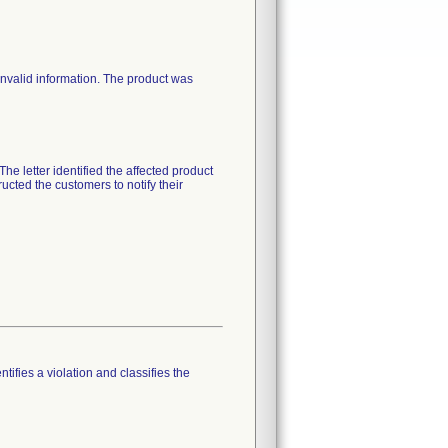
valid information. The product was
he letter identified the affected product
ucted the customers to notify their
tifies a violation and classifies the