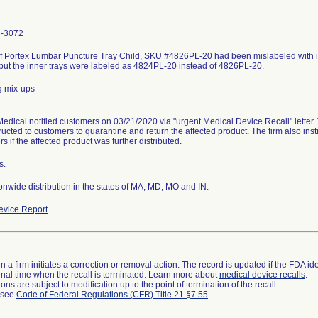
3-3072
f Portex Lumbar Puncture Tray Child, SKU #4826PL-20 had been mislabeled with in
 but the inner trays were labeled as 4824PL-20 instead of 4826PL-20.
g mix-ups
edical notified customers on 03/21/2020 via "urgent Medical Device Recall" letter. T
ructed to customers to quarantine and return the affected product. The firm also instr
s if the affected product was further distributed.
s.
nwide distribution in the states of MA, MD, MO and IN.
vice Report
 a firm initiates a correction or removal action. The record is updated if the FDA iden
a final time when the recall is terminated. Learn more about
medical device recalls
.
ns are subject to modification up to the point of termination of the recall.
l see
Code of Federal Regulations (CFR) Title 21 §7.55
.