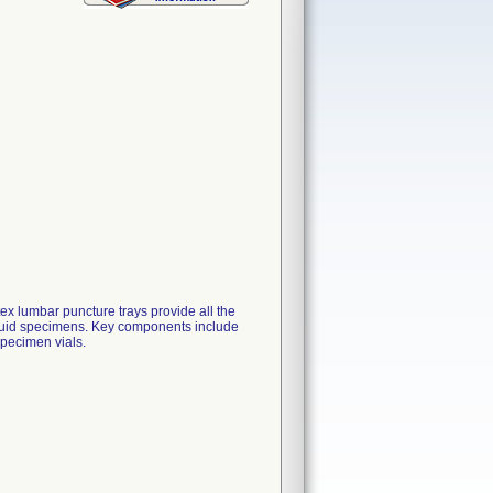
x lumbar puncture trays provide all the
 fluid specimens. Key components include
specimen vials.