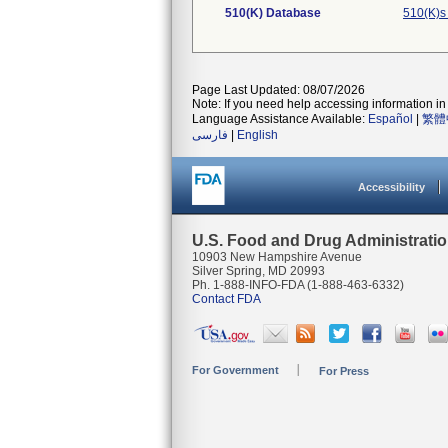
510(K) Database
510(K)s
Page Last Updated: 08/07/2026
Note: If you need help accessing information in 
Language Assistance Available:
Español
|
繁體
فارسی
|
English
Accessibility
U.S. Food and Drug Administrati
10903 New Hampshire Avenue
Silver Spring, MD 20993
Ph. 1-888-INFO-FDA (1-888-463-6332)
Contact FDA
For Government
For Press