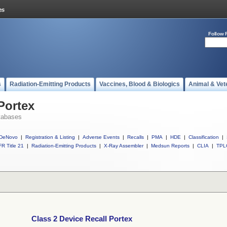
Follow 
s
Radiation-Emitting Products
Vaccines, Blood & Biologics
Animal & Vet
Portex
tabases
DeNovo
|
Registration & Listing
|
Adverse Events
|
Recalls
|
PMA
|
HDE
|
Classification
|
R Title 21
|
Radiation-Emitting Products
|
X-Ray Assembler
|
Medsun Reports
|
CLIA
|
TPL
Class 2 Device Recall Portex