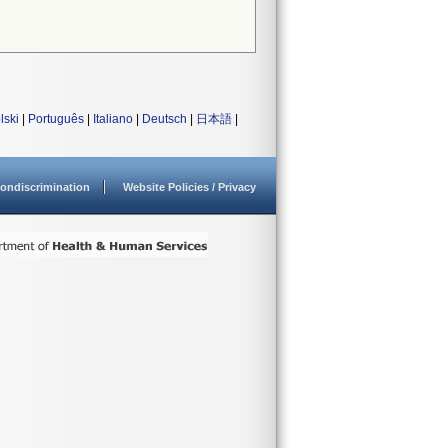
lski
|
Português
|
Italiano
|
Deutsch
|
日本語
|
ondiscrimination
Website Policies / Privacy