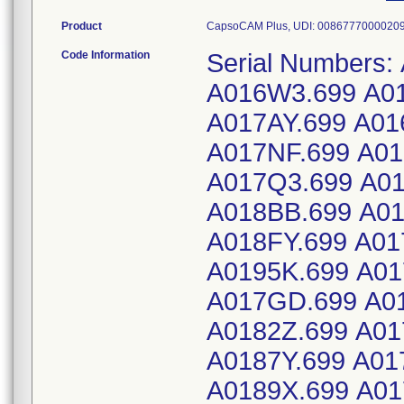
Product
CapsoCAM Plus, UDI: 0086777000020
Code Information
Serial Numbers: A017NP.699 A0168D.699 A016RR.699 A016W3.699 A016SA.699 A0175B.699 A016SY.699 A017AY.699 A016T0.699 A017D6.699 A016U9.699 A017NF.699 A016VC.699 A017Q0.699 A016XA.699 A017Q3.699 A016YB.699 A0189A.699 A016Z5.699 A018BB.699 A0171D.699 A018C5.699 A0171W.699 A018FY.699 A0172S.699 A018JF.699 A0173D.699 A0195K.699 A01749.699 A016FA.699 A0174N.699 A017GD.699 A0175J.699 A0180X.699 A0176P.699 A0182Z.699 A01772.699 A0186Q.699 A0177Q.699 A0187Y.699 A0178D.699 A0189J.699 A0178F.699 A0189X.699 A0178G.699 A018FS.699 A0178S.699 A018J3.699 A0178W.699 A0192E.699 A01790.699 A016CV.699 A01794.699 A016D1.699 A01799.699 A016D4.699 A0179E.699 A016D6.699 A0179H.699 A016DA.699 A0179K.699 A016DB.699 A0179P.699 A016DF.699 A0179Q.699 A016DH.699 A0179R.699 A016DP.699 A0179S.699 A016DQ.699 A0179W.699 A016ET.699 A0179Y.699 A016EV.699 A017AH.699 A016F3.699 A017AP.699 A016F8.699 A017AS.699 A016FN.699 A017B8.699 A016FR.699 A017BH.699 A016FX.699 A017BJ.699 A016FY.699 A017BK.699 A016FZ.699 A017BP.699 A016G3.699 A017BS.699 A016G9.699 A017BU.699 A016GA.699 A017C7.699 A016GF.699 A017CD.699 A016GK.699 A017CE.699 A016GM.699 A017CN.699 A016GS.699 A017CP.699 A016H1.699 A017CX.699 A016HQ.699 A017D5.699 A016JE.699 A017DD.699 A016JP.699 A017DF.699 A016JX.699 A017DG.699 A016K1.699 A017DR.699 A016K3.699 A017E1.699 A016K7.699 A017EC.699 A016KK.699 A017EF.699 A016KX.699 A017EH.699 A016L6.699 A017EK.699 A016L9.699 A017ER.699 A016LF.699 A017EV.699 A016LJ.699 A017EY.699 A016LU.699 A017F5.699 A016LX.699 A017F6.699 A016M0.699 A017FE.699 A016M3.699 A017FJ.699 A016M7.699 A017FL.699 A016M8.699 A017FM.699 A016MB.699 A017FP.699 A016ME.699 A017FR.699 A0179L.699 A017FT.699 A017G1.699 A017FX.699 A017LN.699 A017G2.699 A017Q2.699 A017G5.699 A017RE.699 A017GB.699 A017UG.699 A017GJ.699 A016D9.699 A017GL.699 A016J9.699 A017GN.699 A016L3.699 A017GS.699 A017AV.699 A017GT.699 A017FV.699 A017GU.699 A017QL.699 A017GV.699 A017UK.699 A017GY.699 A016CP.699 A017H1.699 A016CS.699 A017H4.699 A016CU.699 A017H6.699 A016CW.699 A017L6.699 A016D5.699 A017L8.699 A016DJ.699 A017L9.699 A016E6.699 A017LA.699 A016E7.699 A017LD.699 A016E8.699 A017LF.699 A016EC.699 A017LG.699 A016ED.699 A017LJ.699 A016EJ.699 A017LW.699 A016EM.699 A017LY.699 A016EU.699 A017M0.699 A016F0.699 A017M1.699 A016FH.699 A017M3.699 A016FK.699 A017M4.699 A016G8.699 A017M8.699 A016GJ.699 A017MA.699 A016H5.699 A017MF.699 A016HB.699 A017MH.699 A016HE.699 A017MK.699 A016HP.699 A017ML.699 A016HW.699 A017MR.699 A016HX.699 A017MS.699 A016J0.699 A017MV.699 A016JQ.699 A017N0.699 A016JW.699 A017N1.699 A016JZ.699 A017N4.699 A016KD.699 A017N6.699 A016KJ.699 A017NE.699 A016KW.699 A017NG.699 A016LH.699 A017NX.699 A016LK.699 A017NZ.699 A016LR.699 A017P1.699 A016MA.699 A017P8.699 A016MC.699 A017PC.699 A016W8.699 A017PF.699 A017AC.699 A017PQ.699 A017P2.699 A017PT.699 A017UQ.699 A017PV.699 A017UE.699 A017PX.699 A017TW.699 A017PY.699 A017TQ.699 A017Q4.699 A017T5.699 A017Q5.699 A017T2.699 A017Q6.699 A017RT.699 A017Q8.699 A017RJ.699 A017Q9.699 A017RD.699 A017QE.699 A017R0.699 A017QG.699 A017QX.699 A017QJ.699 A017QS.699 A017QP.699 A017QD.6