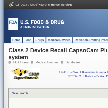
Home
Food
Drugs
Medical Devices
Radiation-Emitting Prod
Class 2 Device Recall CapsoCam Pl
system
FDA Home
Medical Devices
Databases
510(k)
|
DeNovo
|
Registration & Listing
|
CFR Title 21
|
Radiation-Emitting P
New Search