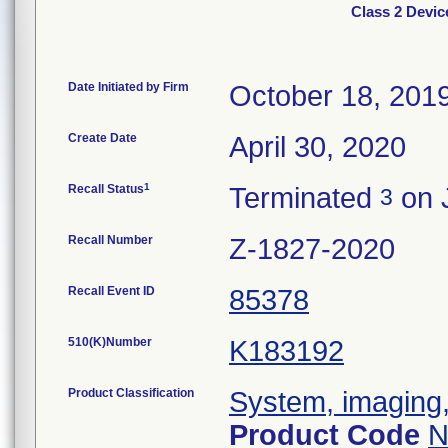
Class 2 Devi
Date Initiated by Firm
October 18, 201
Create Date
April 30, 2020
1
Recall Status
Terminated
on 
3
Recall Number
Z-1827-2020
Recall Event ID
85378
510(K)Number
K183192
Product Classification
System, imaging, 
Product Code
N