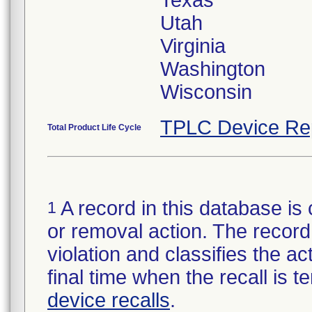
Texas
Utah
Virginia
Washington
Wisconsin
TPLC Device Re
Total Product Life Cycle
A record in this database is 
1
or removal action. The record 
violation and classifies the act
final time when the recall is
device recalls
.