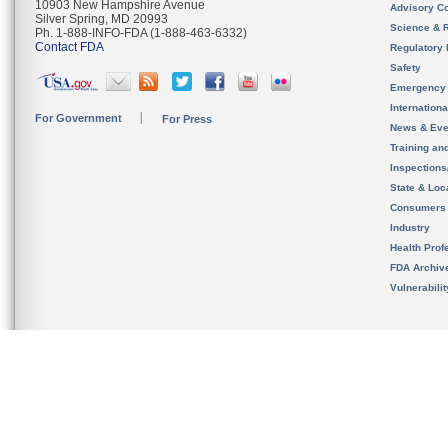
10903 New Hampshire Avenue
Advisory C
Silver Spring, MD 20993
Science & 
Ph. 1-888-INFO-FDA (1-888-463-6332)
Contact FDA
Regulatory 
Safety
Emergency
Internation
For Government
For Press
News & Eve
Training an
Inspection
State & Loca
Consumers
Industry
Health Prof
FDA Archiv
Vulnerabili