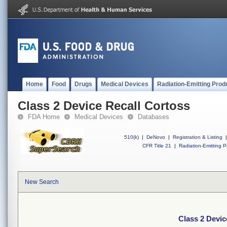
Home
Food
Drugs
Medical Devices
Radiation-Emitting Prod
Class 2 Device Recall Cortoss
FDA Home
Medical Devices
Databases
510(k)
|
DeNovo
|
Registration & Listing
|
CFR Title 21
|
Radiation-Emitting P
New Search
Class 2 Devic