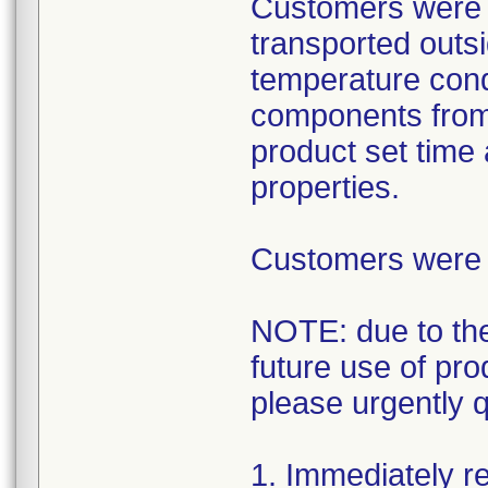
Customers were 
transported outsi
temperature condi
components from 
product set time
properties.
Customers were i
NOTE: due to the
future use of pr
please urgently 
1. Immediately re