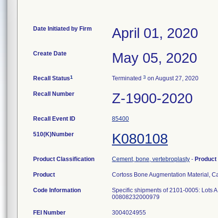
Date Initiated by Firm
April 01, 2020
Create Date
May 05, 2020
1
3
Recall Status
Terminated
on August 27, 2020
Recall Number
Z-1900-2020
Recall Event ID
85400
510(K)Number
K080108
Product Classification
Cement, bone, vertebroplasty
-
Product
Product
Cortoss Bone Augmentation Material, 
Code Information
Specific shipments of 2101-0005: Lot
00808232000979
FEI Number