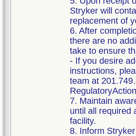
5. Upon receipt 
Stryker will cont
replacement of y
6. After completi
there are no addi
take to ensure th
- If you desire a
instructions, pl
team at 201.749.
RegulatoryActio
7. Maintain awar
until all require
facility.
8. Inform Stryker