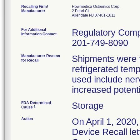
Recalling Firm/
Howmedica Osteonics Corp.
Manufacturer
2 Pearl Ct
Allendale NJ 07401-1611
For Additional
Regulatory Comp
Information Contact
201-749-8090
Manufacturer Reason
Shipments were t
for Recall
refrigerated temp
used include ner
increased potenti
FDA Determined
Storage
2
Cause
Action
On April 1, 2020,
Device Recall let