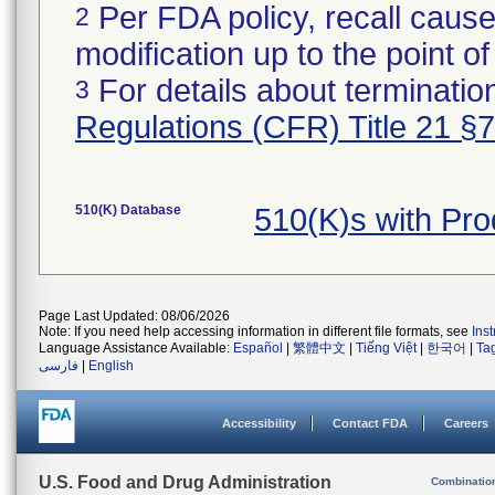
Per FDA policy, recall cause
2
modification up to the point of
For details about termination
3
Regulations (CFR) Title 21 §
510(K) Database
510(K)s with Pr
Page Last Updated: 08/06/2026
Note: If you need help accessing information in different file formats, see
Ins
Language Assistance Available:
Español
|
繁體中文
|
Tiếng Việt
|
한국어
|
Ta
فارسی
|
English
Accessibility
Contact FDA
Careers
U.S. Food and Drug Administration
Combinatio