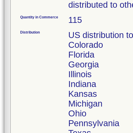
distributed to oth
Quantity in Commerce
115
Distribution
US distribution to
Colorado
Florida
Georgia
Illinois
Indiana
Kansas
Michigan
Ohio
Pennsylvania