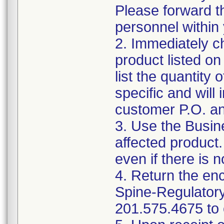
Please forward th
personnel within 
2. Immediately ch
product listed o
list the quantity 
specific and will
customer P.O. an
3. Use the Busin
affected product
even if there is n
4. Return the en
Spine-Regulator
201.575.4675 to c