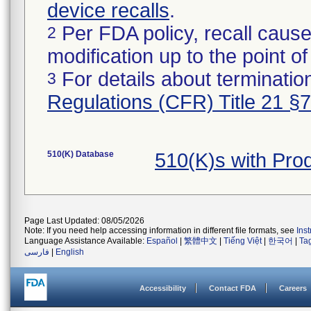
device recalls
.
Per FDA policy, recall cause
2
modification up to the point of
For details about termination
3
Regulations (CFR) Title 21 §
510(K) Database
510(K)s with Pr
Page Last Updated: 08/05/2026
Note: If you need help accessing information in different file formats, see
Ins
Language Assistance Available:
Español
|
繁體中文
|
Tiếng Việt
|
한국어
|
Ta
فارسی
|
English
Accessibility
Contact FDA
Careers