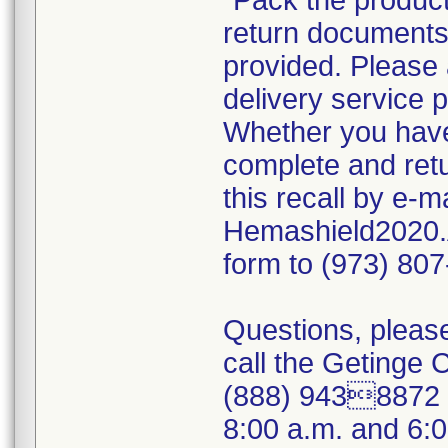
"Pack the product
return documents 
provided. Please 
delivery service p
Whether you have 
complete and ret
this recall by e-
Hemashield2020.
form to (973) 80
Questions, please
call the Getinge
(888) 9438872 (
8:00 a.m. and 6: