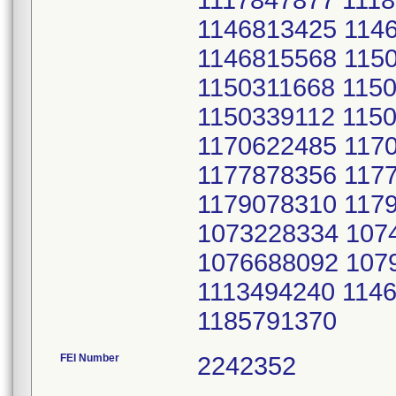
1117847877 111
1146813425 114
1146815568 115
1150311668 115
1150339112 115
1170622485 117
1177878356 117
1179078310 117
1073228334 107
1076688092 107
1113494240 114
1185791370
FEI Number