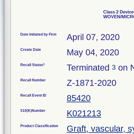
Class 2 Devi
WOVEN/MICR
Date Initiated by Firm
April 07, 2020
Create Date
May 04, 2020
1
Recall Status
Terminated
on N
3
Recall Number
Z-1871-2020
Recall Event ID
85420
510(K)Number
K021213
Product Classification
Graft, vascular, 