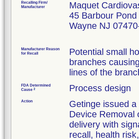
Recalling Firm/
Maquet Cardiovas
Manufacturer
45 Barbour Pond
Wayne NJ 07470
Manufacturer Reason
Potential small h
for Recall
branches causing 
FDA Determined
Process design
2
Cause
Action
Getinge issued a 
Device Removal o
delivery with sign
recall, health ris