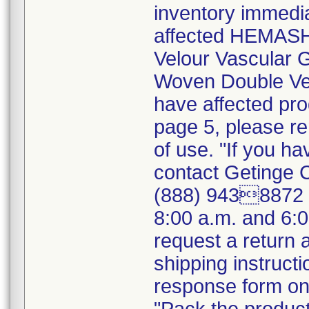
inventory immedia
affected HEMASH
Velour Vascular
Woven Double Vel
have affected pro
page 5, please r
of use. "If you ha
contact Getinge 
(888) 9438872 (
8:00 a.m. and 6:
request a return
shipping instructi
response form on 