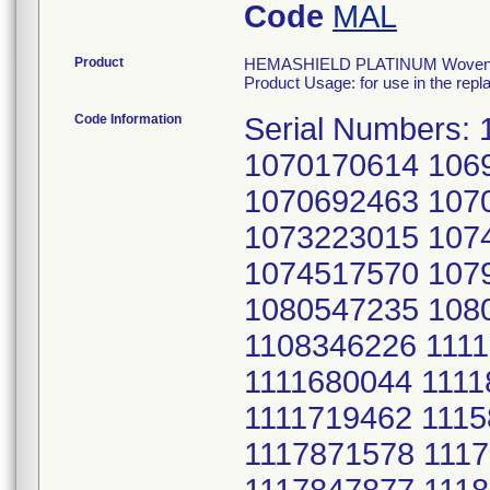
Code
MAL
Product
HEMASHIELD PLATINUM Woven Dou
Product Usage: for use in the repl
Code Information
Serial Numbers:
1070170614 106
1070692463 107
1073223015 107
1074517570 107
1080547235 108
1108346226 1111
1111680044 1111
1111719462 111
1117871578 111