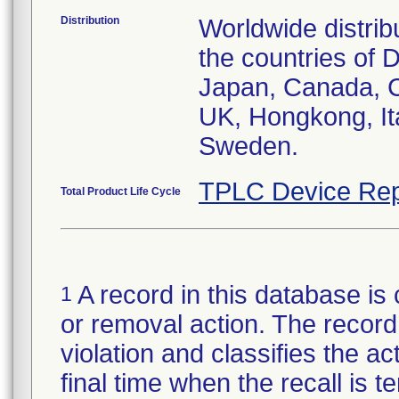
Distribution
Worldwide distrib
the countries of D
Japan, Canada, C
UK, Hongkong, Ita
Sweden.
TPLC Device Rep
Total Product Life Cycle
A record in this database is 
1
or removal action. The record 
violation and classifies the act
final time when the recall is