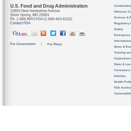
U.S. Food and Drug Administration
Combinatio
10903 New Hampshire Avenue
Advisory C
Silver Spring, MD 20993
Science & 
Ph. 1-888-INFO-FDA (1-888-463-6332)
Contact FDA
Regulatory 
Safety
Emergency
Internation
For Government
For Press
News & Eve
Training an
Inspection
State & Loca
Consumers
Industry
Health Prof
FDA Archiv
Vulnerabili