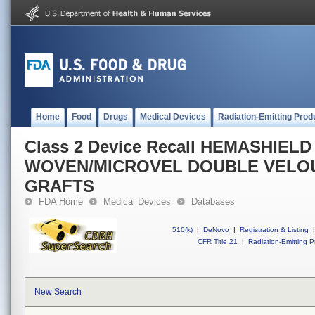
Home
Food
Drugs
Medical Devices
Radiation-Emitting Prod
Class 2 Device Recall HEMASHIEL
WOVEN/MICROVEL DOUBLE VELO
GRAFTS
FDA Home
Medical Devices
Databases
510(k)
|
DeNovo
|
Registration & Listing
|
CFR Title 21
|
Radiation-Emitting P
New Search