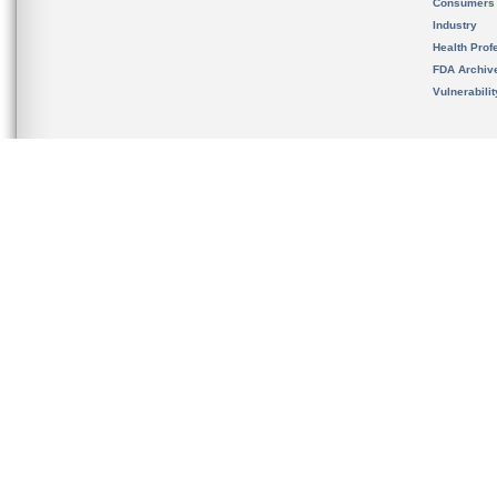
Consumers
Industry
Health Prof
FDA Archiv
Vulnerabili