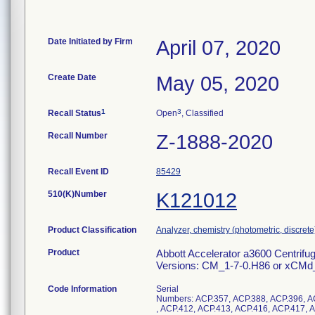
Date Initiated by Firm
April 07, 2020
Create Date
May 05, 2020
1
3
Recall Status
Open
, Classified
Recall Number
Z-1888-2020
Recall Event ID
85429
510(K)Number
K121012
Product Classification
Analyzer, chemistry (photometric, discrete),
Product
Abbott Accelerator a3600 Centrifu
Versions: CM_1-7-0.H86 or xCMd_
Code Information
Serial
Numbers: ACP.357, ACP.388, ACP.396, A
, ACP.412, ACP.413, ACP.416, ACP.417, 