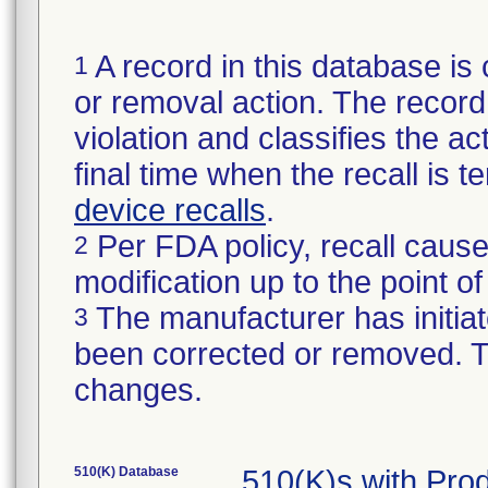
A record in this database is 
1
or removal action. The record 
violation and classifies the act
final time when the recall is
device recalls
.
Per FDA policy, recall cause
2
modification up to the point of
The manufacturer has initiat
3
been corrected or removed. Th
changes.
510(K) Database
510(K)s with Pro