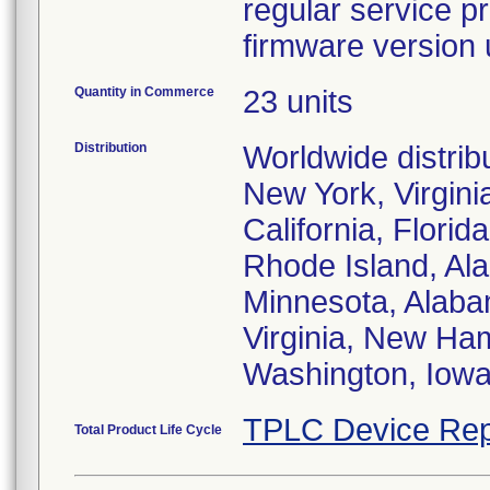
regular service p
firmware version
Quantity in Commerce
23 units
Distribution
Worldwide distribu
New York, Virgini
California, Flori
Rhode Island, Al
Minnesota, Alaba
Virginia, New Ham
Washington, Iowa
TPLC Device Rep
Total Product Life Cycle