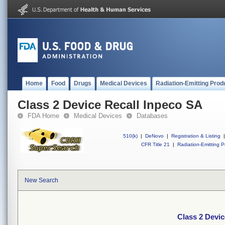
Home
Food
Drugs
Medical Devices
Radiation-Emitting Prod
Class 2 Device Recall Inpeco SA
FDA Home
Medical Devices
Databases
510(k)
|
DeNovo
|
Registration & Listing
|
CFR Title 21
|
Radiation-Emitting P
New Search
Class 2 Devic