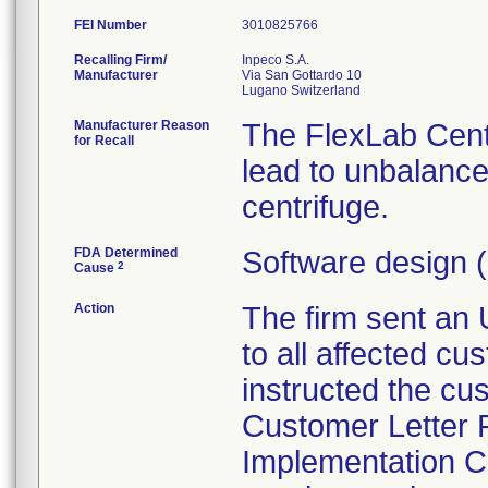
FEI Number
Recalling Firm/
Inpeco S.A.
Manufacturer
Via San Gottardo 10
Manufacturer Reason
The FlexLab Cent
for Recall
lead to unbalanc
centrifuge.
FDA Determined
Software design 
2
Cause
Action
The firm sent an 
to all affected c
instructed the cu
Customer Letter 
Implementation Ch