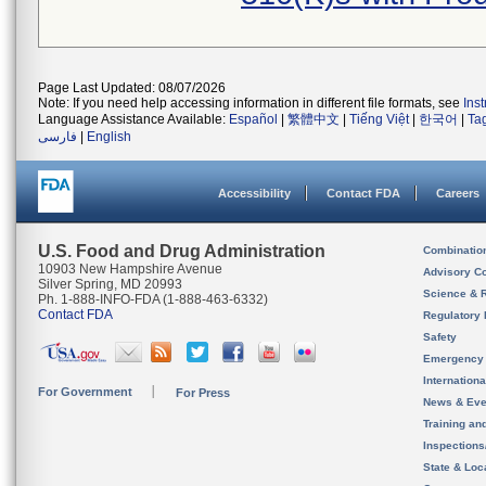
Page Last Updated: 08/07/2026
Note: If you need help accessing information in different file formats, see
Ins
Language Assistance Available:
Español
|
繁體中文
|
Tiếng Việt
|
한국어
|
Ta
فارسی
|
English
Accessibility
Contact FDA
Careers
U.S. Food and Drug Administration
Combinatio
10903 New Hampshire Avenue
Advisory C
Silver Spring, MD 20993
Science & 
Ph. 1-888-INFO-FDA (1-888-463-6332)
Contact FDA
Regulatory 
Safety
Emergency
Internation
For Government
For Press
News & Eve
Training an
Inspection
State & Loca