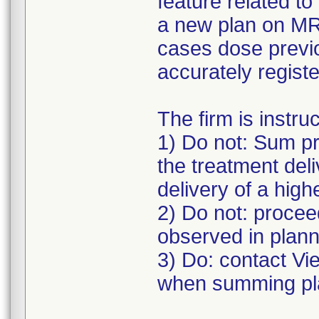
feature related t
a new plan on MRI
cases dose previo
accurately registe
The firm is instru
1) Do not: Sum pr
the treatment deli
delivery of a high
2) Do not: proceed
observed in plann
3) Do: contact V
when summing pla