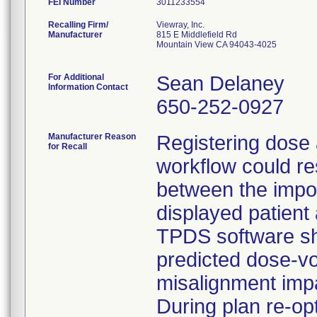
FEI Number
Recalling Firm/
Viewray, Inc.
Manufacturer
815 E Middlefield Rd
Mountain View CA 94043-4025
For Additional
Sean Delaney
Information Contact
650-252-0927
Manufacturer Reason
Registering dose 
for Recall
workflow could re
between the impor
displayed patien
TPDS software sho
predicted dose-v
misalignment impa
During plan re-op