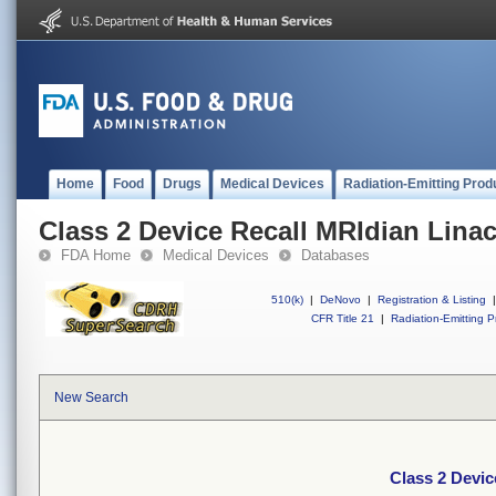
Home
Food
Drugs
Medical Devices
Radiation-Emitting Prod
Class 2 Device Recall MRIdian Lina
FDA Home
Medical Devices
Databases
510(k)
|
DeNovo
|
Registration & Listing
|
CFR Title 21
|
Radiation-Emitting P
New Search
Class 2 Devic