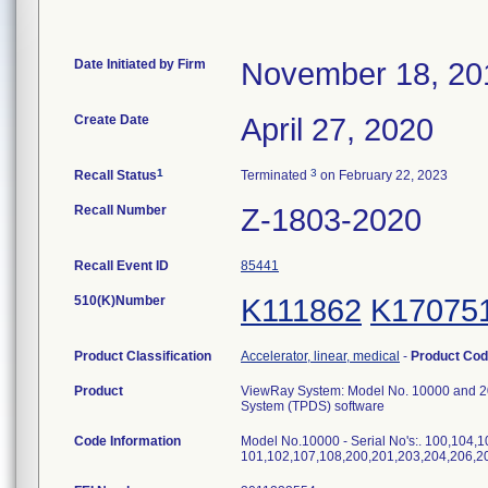
Date Initiated by Firm
November 18, 20
Create Date
April 27, 2020
1
3
Recall Status
Terminated
on February 22, 2023
Recall Number
Z-1803-2020
Recall Event ID
85441
510(K)Number
K111862
K17075
Product Classification
Accelerator, linear, medical
-
Product Co
Product
ViewRay System: Model No. 10000 and 20
System (TPDS) software
Code Information
Model No.10000 - Serial No's:. 100,104,1
101,102,107,108,200,201,203,204,206,20