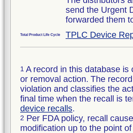
The distributors 
send the Urgent 
forwarded them to
TPLC Device Rep
Total Product Life Cycle
A record in this database is 
1
or removal action. The record 
violation and classifies the act
final time when the recall is
device recalls
.
Per FDA policy, recall cause
2
modification up to the point of