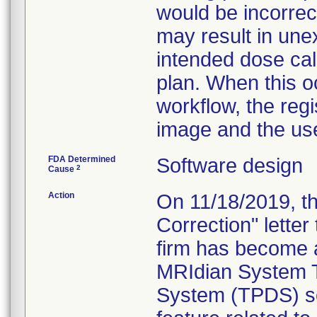
would be incorrec
may result in une
intended dose cal
plan. When this o
workflow, the regis
image and the use
FDA Determined
Software design
2
Cause
Action
On 11/18/2019, th
Correction" letter
firm has become 
MRIdian System T
System (TPDS) sof