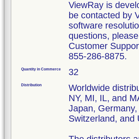
ViewRay is develop
be contacted by
software resolutio
questions, please
Customer Support
855-286-8875.
Quantity in Commerce
32
Distribution
Worldwide distrib
NY, MI, IL, and M
Japan, Germany, 
Switzerland, and