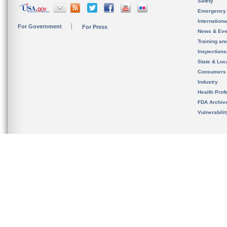
Safety
Emergency
Internation
For Government
For Press
News & Eve
Training an
Inspection
State & Loca
Consumers
Industry
Health Prof
FDA Archiv
Vulnerabili