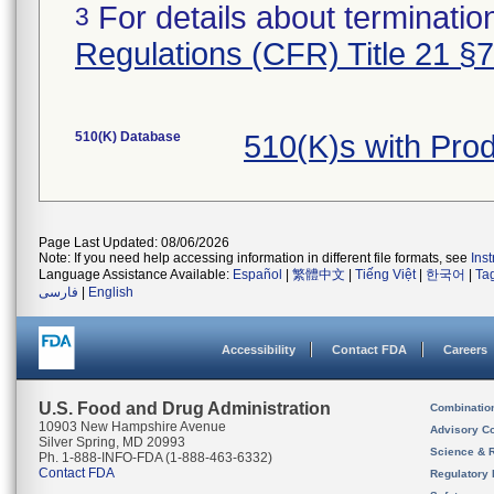
For details about termination
3
Regulations (CFR) Title 21 §
510(K) Database
510(K)s with Pro
Page Last Updated: 08/06/2026
Note: If you need help accessing information in different file formats, see
Ins
Language Assistance Available:
Español
|
繁體中文
|
Tiếng Việt
|
한국어
|
Ta
فارسی
|
English
Accessibility
Contact FDA
Careers
U.S. Food and Drug Administration
Combinatio
10903 New Hampshire Avenue
Advisory C
Silver Spring, MD 20993
Science & 
Ph. 1-888-INFO-FDA (1-888-463-6332)
Contact FDA
Regulatory 