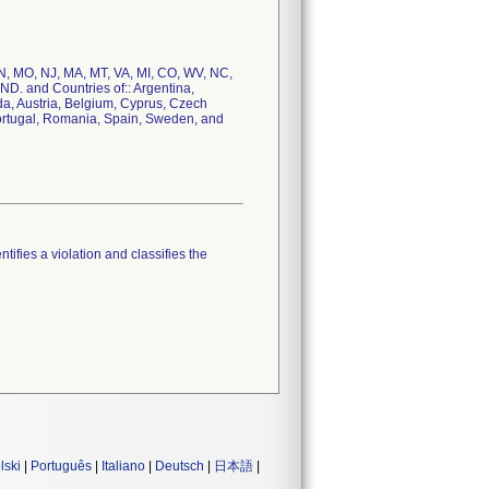
 TN, MO, NJ, MA, MT, VA, MI, CO, WV, NC,
ND. and Countries of:: Argentina,
a, Austria, Belgium, Cyprus, Czech
Portugal, Romania, Spain, Sweden, and
tifies a violation and classifies the
lski
|
Português
|
Italiano
|
Deutsch
|
日本語
|