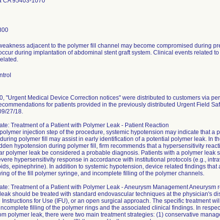
a CA 95403-1070
800
 weakness adjacent to the polymer fill channel may become compromised during pres
ccur during implantation of abdominal stent graft system. Clinical events related 
elated.
ntrol
, "Urgent Medical Device Correction notices" were distributed to customers via pe
ecommendations for patients provided in the previously distributed Urgent Field Sa
09/27/18.
te: Treatment of a Patient with Polymer Leak - Patient Reaction
polymer injection step of the procedure, systemic hypotension may indicate that a 
during polymer fill may assist in early identification of a potential polymer leak. I
den hypotension during polymer fill, firm recommends that a hypersensitivity reac
ar polymer leak be considered a probable diagnosis. Patients with a polymer leak 
evere hypersensitivity response in accordance with institutional protocols (e.g., intra
oids, epinephrine). In addition to systemic hypotension, device related findings that 
ing of the fill polymer syringe, and incomplete filling of the polymer channels.
ate: Treatment of a Patient with Polymer Leak - Aneurysm Management Aneurysm re
leak should be treated with standard endovascular techniques at the physician's disc
he Instructions for Use (IFU), or an open surgical approach. The specific treatment w
 incomplete filling of the polymer rings and the associated clinical findings. In resp
rom polymer leak, there were two main treatment strategies: (1) conservative mana