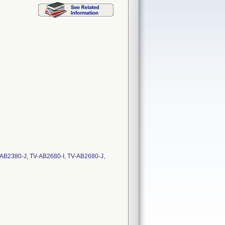
V-AB2380-J, TV-AB2680-I, TV-AB2680-J,