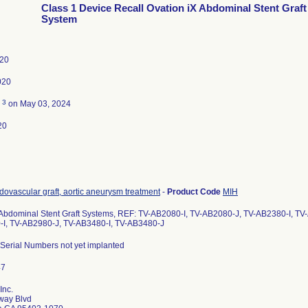
Class 1 Device Recall Ovation iX Abdominal Stent Graft
System
020
020
3
d
on May 03, 2024
20
dovascular graft, aortic aneurysm treatment
-
Product Code
MIH
 Abdominal Stent Graft Systems, REF: TV-AB2080-I, TV-AB2080-J, TV-AB2380-I, T
I, TV-AB2980-J, TV-AB3480-I, TV-AB3480-J
 Serial Numbers not yet implanted
Inc.
way Blvd