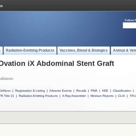
Follow 
s
Radiation-Emitting Products
Vaccines, Blood & Biologics
Animal & Vet
 Ovation iX Abdominal Stent Graft
tabases
DeNovo
|
Registration & Listing
|
Adverse Events
|
Recalls
|
PMA
|
HDE
|
Classification
|
R Title 21
|
Radiation-Emitting Products
|
X-Ray Assembler
|
Medsun Reports
|
CLIA
|
TPL