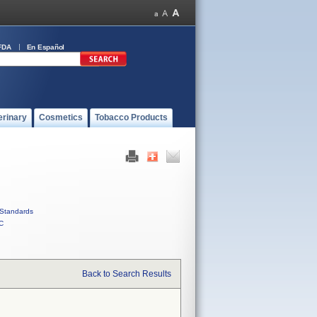
FDA
En Español
erinary
Cosmetics
Tobacco Products
Standards
C
Back to Search Results