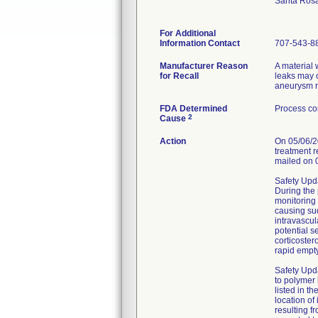
Santa Ros
For Additional
Information Contact
707-543-8
Manufacturer Reason
A material
for Recall
leaks may o
aneurysm r
FDA Determined
Process co
2
Cause
Action
On 05/06/20
treatment r
mailed on 
Safety Upda
During the 
monitoring 
causing sud
intravascul
potential s
corticoster
rapid empty
Safety Upd
to polymer 
listed in t
location of
resulting f