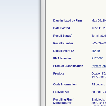
Date Initiated by Firm
May 06, 2
Date Posted
June 11, 2
1
Recall Status
Terminate
Recall Number
Z-2263-20
Recall Event ID
85480
PMA Number
P120006
Product Classification
System, en
Product
Ovation iX
TV-AB2980-
Code Information
All Lot and
FEI Number
Recalling Firm/
Endologix, 
Manufacturer
3910 Brick