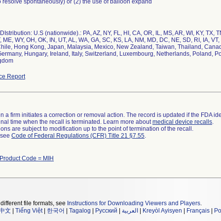
 resolve spontaneously) or (2) the use of balloon expand
Istribution: U.S (nationwide).: PA, AZ, NY, FL, HI, CA, OR, IL, MS, AR, WI, KY, TX,
 ME, WY, OH, OK, IN, UT, AL, WA, GA, SC, KS, LA, NM, MD, DC, NE, SD, RI, IA, VT, 
 Chile, Hong Kong, Japan, Malaysia, Mexico, New Zealand, Taiwan, Thailand, Canad
Germany, Hungary, Ireland, Italy, Switzerland, Luxembourg, Netherlands, Poland, 
ngdom
ce Report
 a firm initiates a correction or removal action. The record is updated if the FDA iden
a final time when the recall is terminated. Learn more about
medical device recalls
.
ns are subject to modification up to the point of termination of the recall.
l see
Code of Federal Regulations (CFR) Title 21 §7.55
.
Product Code = MIH
different file formats, see
Instructions for Downloading Viewers and Players
.
中文
|
Tiếng Việt
|
한국어
|
Tagalog
|
Русский
|
العربية
|
Kreyòl Ayisyen
|
Français
|
Po