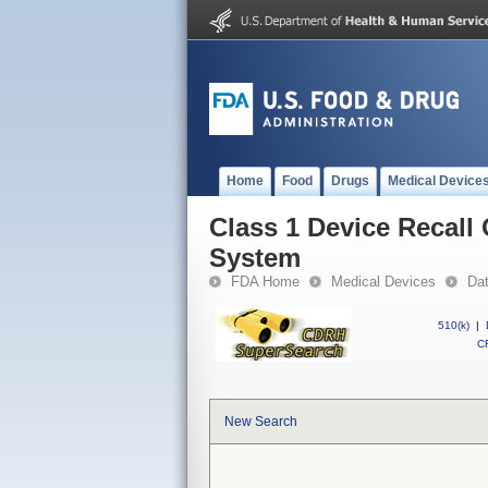
Home
Food
Drugs
Medical Device
Class 1 Device Recall
System
FDA Home
Medical Devices
Da
510(k)
|
CF
New Search