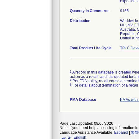
expected to
Quantity in Commerce
9156
Distribution
Worldwide D
NH, NV, CT,
Australia,
Republic, 
United Ki
Total Product Life Cycle
TPLC Devi
1
A record in this database is created when
action as a recall, and it is updated for 
2
Per FDA policy, recall cause determinatio
3
For details about termination of a recal
PMA Database
PMAs with 
Page Last Updated: 08/05/2026
Note: If you need help accessing information in 
Language Assistance Available:
Español
|
繁體
فارسی
|
English