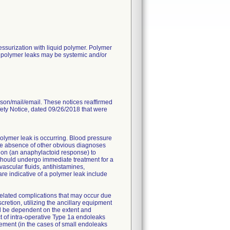
surization with liquid polymer. Polymer
to polymer leaks may be systemic and/or
rson/mail/email. These notices reaffirmed
fety Notice, dated 09/26/2018 that were
polymer leak is occurring. Blood pressure
n the absence of other obvious diagnoses
tion (an anaphylactoid response) to
should undergo immediate treatment for a
vascular fluids, antihistamines,
are indicative of a polymer leak include
lated complications that may occur due
retion, utilizing the ancillary equipment
ill be dependent on the extent and
ect of intra-operative Type 1a endoleaks
gement (in the cases of small endoleaks