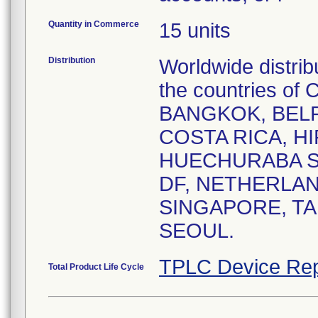
Quantity in Commerce
15 units
Distribution
Worldwide distrib
the countries 
BANGKOK, BELR
COSTA RICA, HI
HUECHURABA SA
DF, NETHERLAN
SINGAPORE, TA
SEOUL.
TPLC Device Rep
Total Product Life Cycle