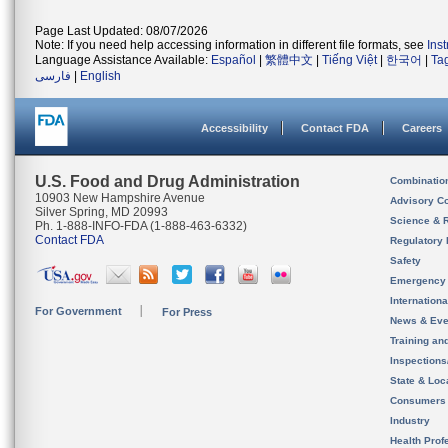
Page Last Updated: 08/07/2026
Note: If you need help accessing information in different file formats, see
Ins
Language Assistance Available:
Español
|
繁體中文
|
Tiếng Việt
|
한국어
|
Ta
فارسی
|
English
Accessibility
Contact FDA
Careers
U.S. Food and Drug Administration
Combinatio
10903 New Hampshire Avenue
Advisory C
Silver Spring, MD 20993
Science & 
Ph. 1-888-INFO-FDA (1-888-463-6332)
Contact FDA
Regulatory 
Safety
Emergency
Internation
For Government
For Press
News & Eve
Training an
Inspection
State & Loca
Consumers
Industry
Health Prof