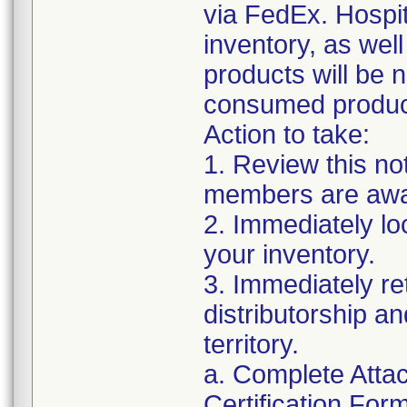
via FedEx. Hospit
inventory, as wel
products will be 
consumed products
Action to take:
1. Review this no
members are awar
2. Immediately lo
your inventory.
3. Immediately re
distributorship an
territory.
a. Complete Atta
Certification For