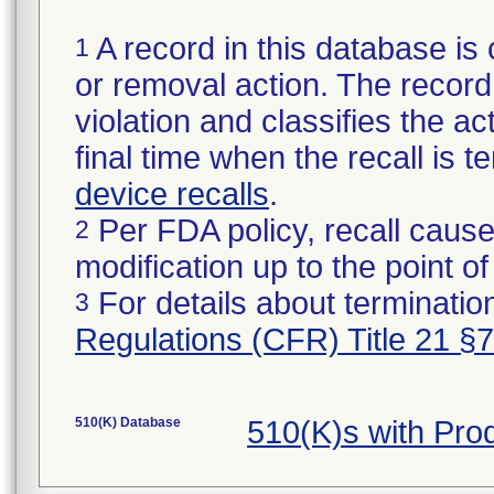
A record in this database is 
1
or removal action. The record 
violation and classifies the act
final time when the recall is
device recalls
.
Per FDA policy, recall cause
2
modification up to the point of
For details about termination
3
Regulations (CFR) Title 21 §
510(K) Database
510(K)s with Pr