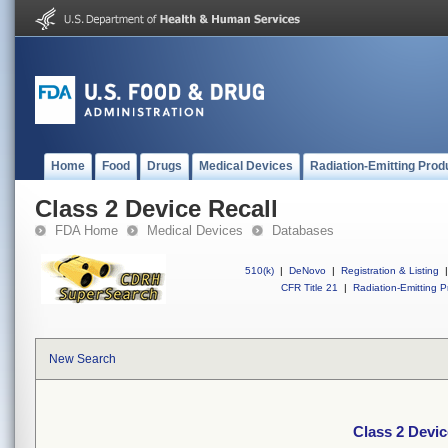
Home
Food
Drugs
Medical Devices
Radiation-Emitting Prod
Class 2 Device Recall
FDA Home
Medical Devices
Databases
510(k)
|
DeNovo
|
Registration & Listing
|
CFR Title 21
|
Radiation-Emitting P
New Search
Class 2 Devic