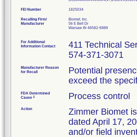
FEI Number
Recalling Firm/
Biomet, Inc.
Manufacturer
56 E Bell Dr
Warsaw IN 46582-6989
For Additional
411 Technical Se
Information Contact
574-371-3071
Manufacturer Reason
Potential presenc
for Recall
exceed the specifi
FDA Determined
Process control
2
Cause
Action
Zimmer Biomet iss
dated April 17, 20
and/or field inven