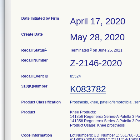
Date Initiated by Firm
April 17, 2020
Create Date
May 28, 2020
1
3
Recall Status
Terminated
on June 25, 2021
Recall Number
Z-2146-2020
Recall Event ID
85524
510(K)Number
K083782
Product Classification
Prosthesis, knee, patello/femorotibial, 
Product
Knee Products:
141356 Regenerex Series-A Patella 3 P
141358 Regenerex Series-A Patella 3 P
Product Usage: Knee prosthesis
Code Information
Lot Numbers: UDI Number 1) 561760 (
(01)00880304506084(17)211214(10)0