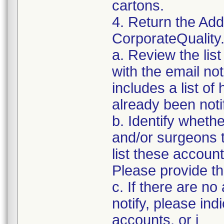
cartons.
4. Return the Add
CorporateQualit
a. Review the lis
with the email noti
includes a list of
already been notif
b. Identify whethe
and/or surgeons 
list these accoun
Please provide th
c. If there are n
notify, please ind
accounts, or i