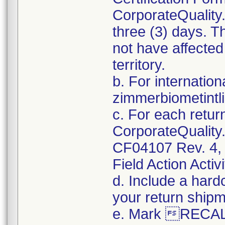
CorporateQualit
three (3) days. T
not have affected
territory.
b. For internatio
zimmerbiometint
c. For each retur
CorporateQualit
CF04107 Rev. 4, 
Field Action Activi
d. Include a hard
your return shipm
e. Mark RECALL