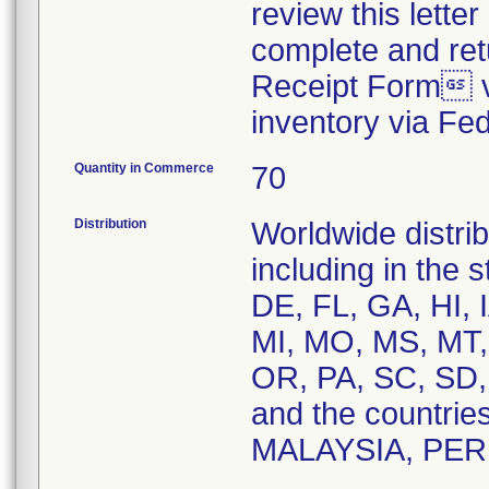
review this letter
complete and re
Receipt Form vi
inventory via Fe
Quantity in Commerce
70
Distribution
Worldwide distrib
including in the 
DE, FL, GA, HI, 
MI, MO, MS, MT,
OR, PA, SC, SD,
and the countri
MALAYSIA, PER