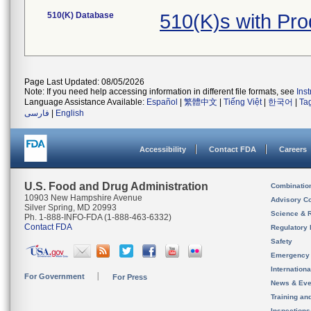
510(K) Database
510(K)s with Pr
Page Last Updated: 08/05/2026
Note: If you need help accessing information in different file formats, see
Ins
Language Assistance Available:
Español
|
繁體中文
|
Tiếng Việt
|
한국어
|
Ta
فارسی
|
English
Accessibility
Contact FDA
Careers
U.S. Food and Drug Administration
Combinatio
10903 New Hampshire Avenue
Advisory C
Silver Spring, MD 20993
Science & 
Ph. 1-888-INFO-FDA (1-888-463-6332)
Contact FDA
Regulatory 
Safety
Emergency
Internation
For Government
For Press
News & Eve
Training an
Inspection