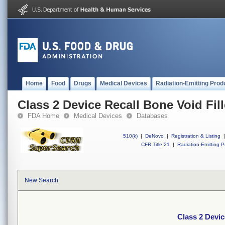
Home
Food
Drugs
Medical Devices
Radiation-Emitting Prod
Class 2 Device Recall Bone Void Fill
FDA Home
Medical Devices
Databases
510(k)
|
DeNovo
|
Registration & Listing
|
CFR Title 21
|
Radiation-Emitting P
New Search
Class 2 Devic