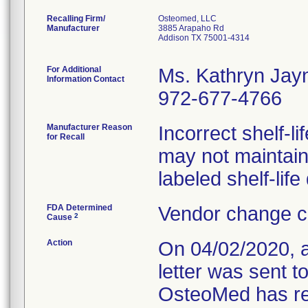
Recalling Firm/
Osteomed, LLC
Manufacturer
3885 Arapaho Rd
Addison TX 75001-4314
For Additional
Ms. Kathryn Jay
Information Contact
972-677-4766
Manufacturer Reason
Incorrect shelf-li
for Recall
may not maintain 
labeled shelf-life
FDA Determined
Vendor change c
2
Cause
Action
On 04/02/2020, 
letter was sent t
OsteoMed has req