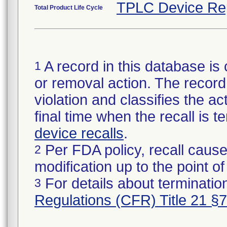
TPLC Device Re
Total Product Life Cycle
A record in this database is 
1
or removal action. The record 
violation and classifies the act
final time when the recall is
device recalls
.
Per FDA policy, recall cause
2
modification up to the point of
For details about termination
3
Regulations (CFR) Title 21 §