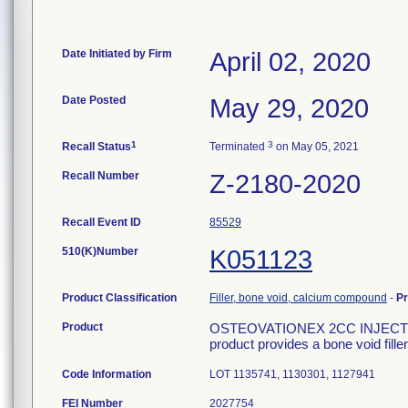
Date Initiated by Firm
April 02, 2020
Date Posted
May 29, 2020
1
3
Recall Status
Terminated
on May 05, 2021
Recall Number
Z-2180-2020
Recall Event ID
85529
510(K)Number
K051123
Product Classification
Filler, bone void, calcium compound
-
P
Product
OSTEOVATIONEX 2CC INJECT FO
product provides a bone void fille
Code Information
LOT 1135741, 1130301, 1127941
FEI Number