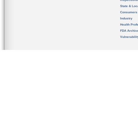
State & Loca
Consumers
Industry
Health Prof
FDA Archiv
Vulnerabili