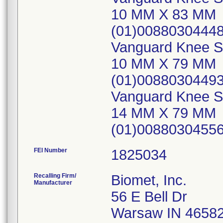
10 MM X 83 MM
(01)0088030444
Vanguard Knee Sy
10 MM X 79 MM
(01)00880304493
Vanguard Knee Sy
14 MM X 79 MM
(01)0088030455
FEI Number
Recalling Firm/
Biomet, Inc.
Manufacturer
56 E Bell Dr
Warsaw IN 4658