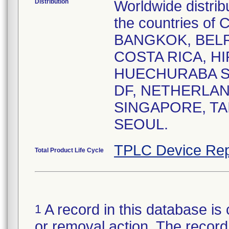
Distribution
Worldwide distrib
the countries o
BANGKOK, BELR
COSTA RICA, HI
HUECHURABA SA
DF, NETHERLAN
SINGAPORE, TA
SEOUL.
TPLC Device Rep
Total Product Life Cycle
A record in this database is 
1
or removal action. The record 