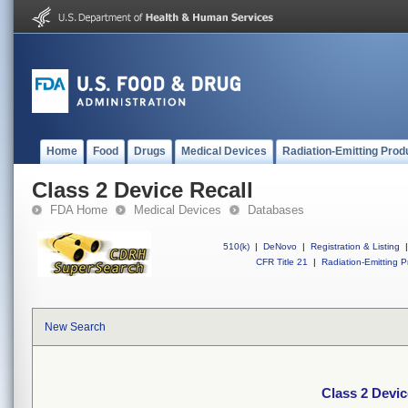
Home
Food
Drugs
Medical Devices
Radiation-Emitting Prod
Class 2 Device Recall
FDA Home
Medical Devices
Databases
510(k)
|
DeNovo
|
Registration & Listing
|
CFR Title 21
|
Radiation-Emitting P
New Search
Class 2 Devic