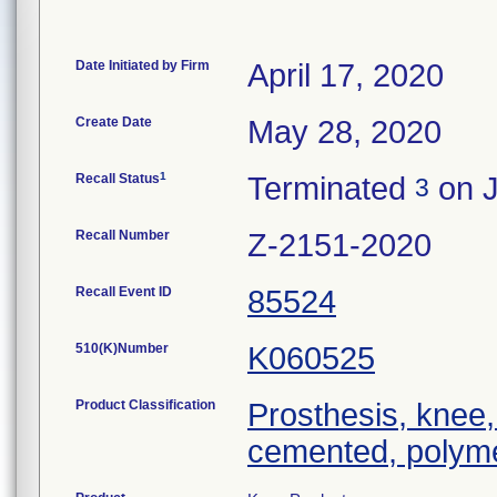
Date Initiated by Firm
April 17, 2020
Create Date
May 28, 2020
1
Recall Status
Terminated
on J
3
Recall Number
Z-2151-2020
Recall Event ID
85524
510(K)Number
K060525
Product Classification
Prosthesis, knee,
cemented, polyme