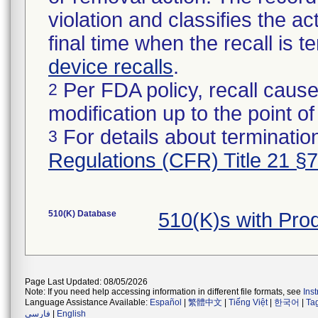
violation and classifies the act
final time when the recall is
device recalls
.
Per FDA policy, recall cause
2
modification up to the point of
For details about termination
3
Regulations (CFR) Title 21 §
510(K) Database
510(K)s with Pr
Page Last Updated: 08/05/2026
Note: If you need help accessing information in different file formats, see
Ins
Language Assistance Available:
Español
|
繁體中文
|
Tiếng Việt
|
한국어
|
Ta
فارسی
|
English