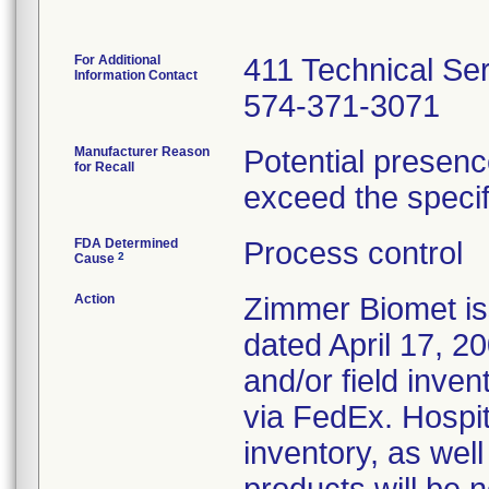
For Additional
411 Technical Se
Information Contact
574-371-3071
Manufacturer Reason
Potential presenc
for Recall
exceed the specifi
FDA Determined
Process control
2
Cause
Action
Zimmer Biomet iss
dated April 17, 20
and/or field inven
via FedEx. Hospita
inventory, as wel