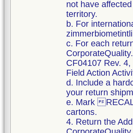
not have affected 
territory.
b. For internation
zimmerbiometint
c. For each retur
CorporateQualit
CF04107 Rev. 4, 
Field Action Activi
d. Include a hard
your return shipm
e. Mark RECALL
cartons.
4. Return the Add
CorporateQualit