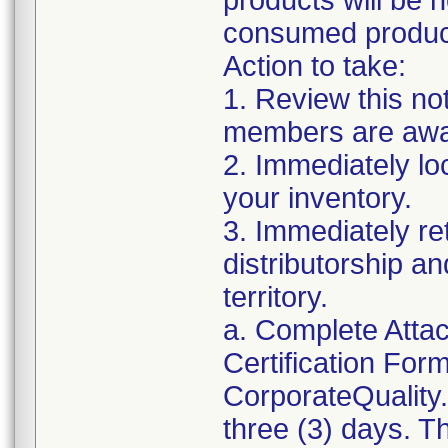
products will be 
consumed products
Action to take:
1. Review this no
members are awar
2. Immediately lo
your inventory.
3. Immediately re
distributorship an
territory.
a. Complete Atta
Certification For
CorporateQualit
three (3) days. T