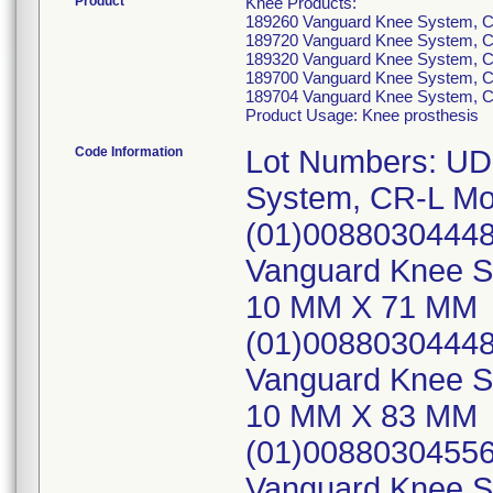
Product
Knee Products:
189260 Vanguard Knee System, C
189720 Vanguard Knee System, C
189320 Vanguard Knee System, C
189700 Vanguard Knee System, C
189704 Vanguard Knee System, C
Product Usage: Knee prosthesis
Code Information
Lot Numbers: UD
System, CR-L Mo
(01)00880304448
Vanguard Knee Sy
10 MM X 71 MM
(01)00880304448
Vanguard Knee Sy
10 MM X 83 MM
(01)00880304556
Vanguard Knee Sy