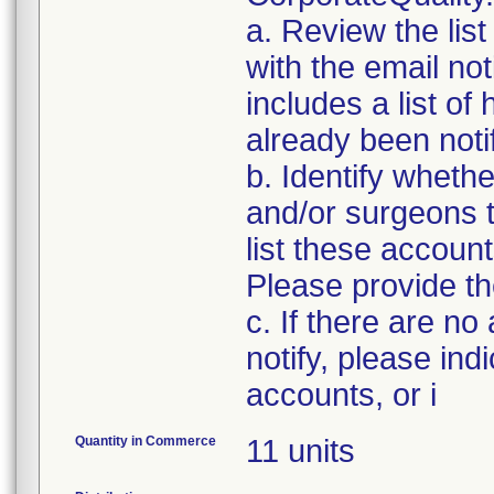
a. Review the lis
with the email noti
includes a list of
already been notifi
b. Identify whethe
and/or surgeons 
list these accoun
Please provide th
c. If there are no
notify, please ind
accounts, or i
Quantity in Commerce
11 units