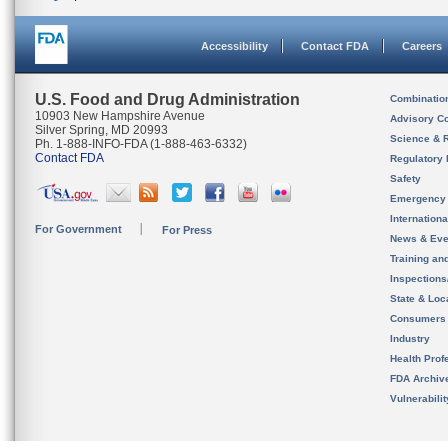
Accessibility
Contact FDA
Careers
U.S. Food and Drug Administration
Combinatio
10903 New Hampshire Avenue
Advisory C
Silver Spring, MD 20993
Science & 
Ph. 1-888-INFO-FDA (1-888-463-6332)
Contact FDA
Regulatory 
Safety
Emergency
Internation
For Government
For Press
News & Eve
Training an
Inspection
State & Loca
Consumers
Industry
Health Prof
FDA Archiv
Vulnerabili