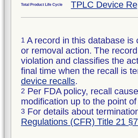
TPLC Device Re
Total Product Life Cycle
A record in this database is 
1
or removal action. The record 
violation and classifies the act
final time when the recall is
device recalls
.
Per FDA policy, recall cause
2
modification up to the point of
For details about termination
3
Regulations (CFR) Title 21 §