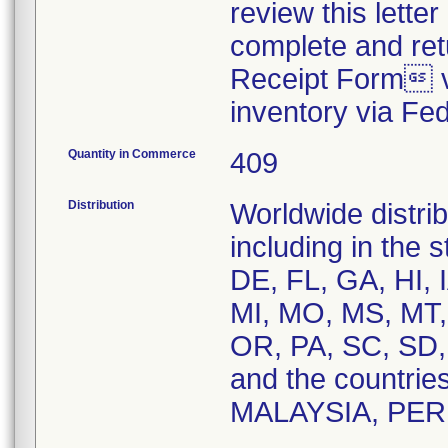
review this letter
complete and re
Receipt Form vi
inventory via Fe
Quantity in Commerce
409
Distribution
Worldwide distrib
including in the 
DE, FL, GA, HI, 
MI, MO, MS, MT,
OR, PA, SC, SD,
and the countri
MALAYSIA, PER