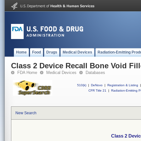
Home
Food
Drugs
Medical Devices
Radiation-Emitting Prod
Class 2 Device Recall Bone Void Fill
FDA Home
Medical Devices
Databases
510(k)
|
DeNovo
|
Registration & Listing
|
CFR Title 21
|
Radiation-Emitting P
New Search
Class 2 Devic