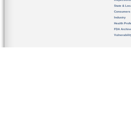
State & Loca
Consumers
Industry
Health Prof
FDA Archiv
Vulnerabili