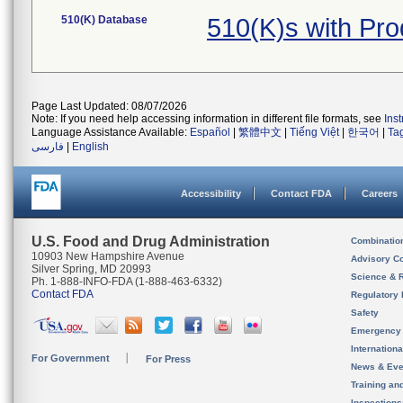
510(K) Database
510(K)s with Pr
Page Last Updated: 08/07/2026
Note: If you need help accessing information in different file formats, see
Ins
Language Assistance Available:
Español
|
繁體中文
|
Tiếng Việt
|
한국어
|
Ta
فارسی
|
English
Accessibility
Contact FDA
Careers
U.S. Food and Drug Administration
Combinatio
10903 New Hampshire Avenue
Advisory C
Silver Spring, MD 20993
Science & 
Ph. 1-888-INFO-FDA (1-888-463-6332)
Contact FDA
Regulatory 
Safety
Emergency
Internation
For Government
For Press
News & Eve
Training an
Inspection