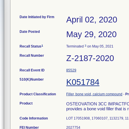
Date Initiated by Firm
April 02, 2020
Date Posted
May 29, 2020
1
3
Recall Status
Terminated
on May 05, 2021
Recall Number
Z-2187-2020
Recall Event ID
85529
510(K)Number
K051784
Product Classification
Filler, bone void, calcium compound
-
P
Product
OSTEOVATION 3CC IMPACTFORMU
provides a bone void filler that i
Code Information
LOT 17051908, 17060107, 1132179, 1
FEI Number