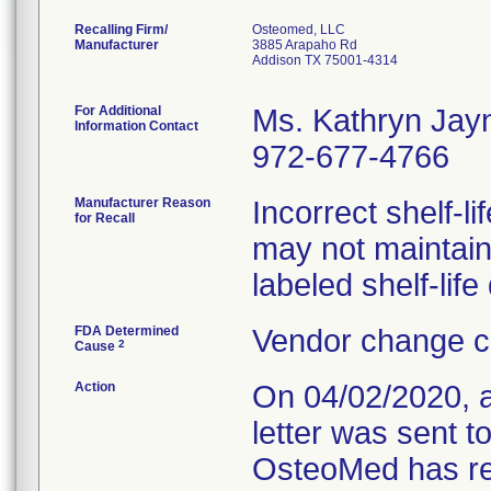
Recalling Firm/
Osteomed, LLC
Manufacturer
3885 Arapaho Rd
Addison TX 75001-4314
For Additional
Ms. Kathryn Jay
Information Contact
972-677-4766
Manufacturer Reason
Incorrect shelf-li
for Recall
may not maintain 
labeled shelf-life
FDA Determined
Vendor change c
2
Cause
Action
On 04/02/2020, 
letter was sent t
OsteoMed has req