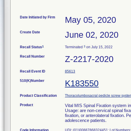
Date Initiated by Firm
May 05, 2020
Create Date
June 02, 2020
1
3
Recall Status
Terminated
on July 15, 2022
Recall Number
Z-2217-2020
Recall Event ID
85613
510(K)Number
K183550
Product Classification
Thoracolumbosacral pedicle screw syste
Product
Vital MIS Spinal Fixation syst
Usage: are non-cervical spinal fixa
fixation, or anterolateral fixation. 
adolescence patients.
Code Information
UDI: (01)00887868324451; Lot Numbers: