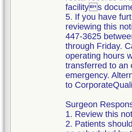
facilitys docume
5. If you have fur
reviewing this not
447-3625 betwee
through Friday. Ca
operating hours w
transferred to an 
emergency. Altern
to CorporateQua
Surgeon Responsib
1. Review this not
2. Patients shoul