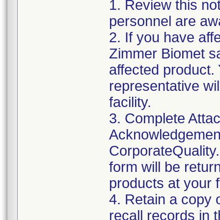
1. Review this not
personnel are awa
2. If you have aff
Zimmer Biomet sal
affected product
representative wi
facility.
3. Complete Attac
Acknowledgement
CorporateQualit
form will be retur
products at your fa
4. Retain a copy
recall records in 