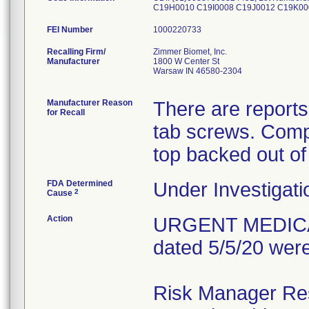
C19H0010 C19I0008 C19J0012 C19K0
FEI Number
Recalling Firm/
Zimmer Biomet, Inc.
Manufacturer
1800 W Center St
Warsaw IN 46580-2304
Manufacturer Reason
There are reports
for Recall
tab screws. Comp
top backed out of
FDA Determined
Under Investigati
2
Cause
Action
URGENT MEDICAL 
dated 5/5/20 were
Risk Manager Resp