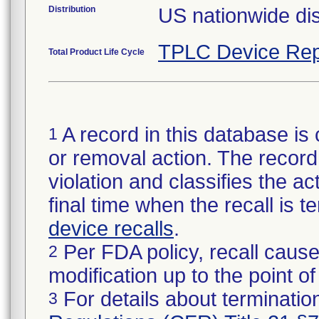
Distribution
US nationwide dis
TPLC Device Rep
Total Product Life Cycle
A record in this database is 
1
or removal action. The record 
violation and classifies the act
final time when the recall is
device recalls
.
Per FDA policy, recall cause
2
modification up to the point of
For details about termination
3