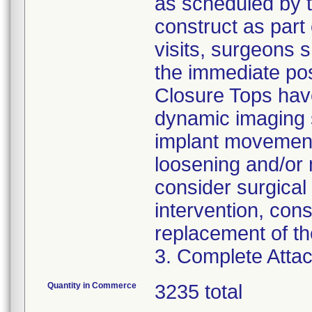
as scheduled by t
construct as part 
visits, surgeons 
the immediate pos
Closure Tops have
dynamic imaging s
implant movement
loosening and/or 
consider surgical 
intervention, con
replacement of th
3. Complete Attac
Quantity in Commerce
3235 total