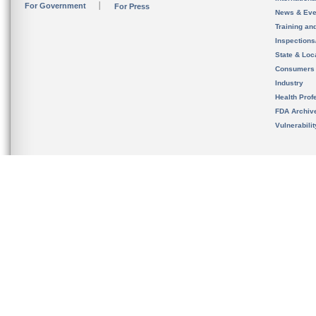
For Government
For Press
News & Eve
Training an
Inspection
State & Loca
Consumers
Industry
Health Prof
FDA Archiv
Vulnerabili