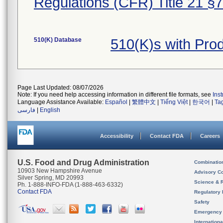
Regulations (CFR) Title 21 §
510(K) Database
510(K)s with Pr
Page Last Updated: 08/07/2026
Note: If you need help accessing information in different file formats, see
Ins
Language Assistance Available:
Español
|
繁體中文
|
Tiếng Việt
|
한국어
|
Ta
فارسی
|
English
Accessibility
Contact FDA
Careers
U.S. Food and Drug Administration
Combinatio
10903 New Hampshire Avenue
Advisory C
Silver Spring, MD 20993
Science & 
Ph. 1-888-INFO-FDA (1-888-463-6332)
Contact FDA
Regulatory 
Safety
Emergency
Internation