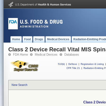
Home
Food
Drugs
Medical Devices
Radiation-Emitting Prod
Class 2 Device Recall Vital MIS Spin
FDA Home
Medical Devices
Databases
510(k)
|
DeNovo
|
Registration & Listing
|
CFR Title 21
|
Radiation-Emitting P
New Search
Class 2 Devic