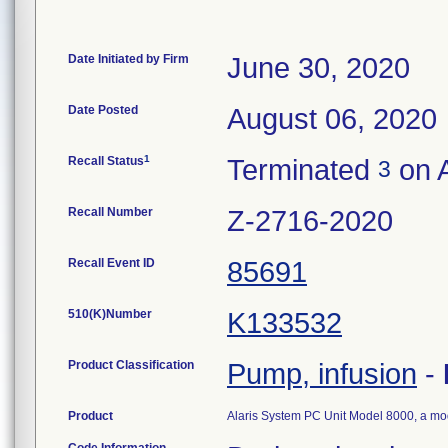
Date Initiated by Firm
June 30, 2020
Date Posted
August 06, 2020
1
Recall Status
Terminated
on A
3
Recall Number
Z-2716-2020
Recall Event ID
85691
510(K)Number
K133532
Product Classification
Pump, infusion
-
Product
Alaris System PC Unit Model 8000, a mo