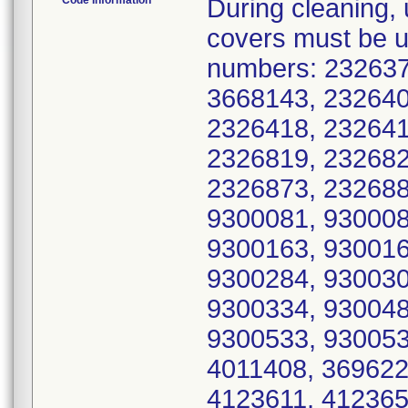
Code Information
During cleaning, updated cleaning instructions and IUI covers must be used for all serial numbers. ** US Serial numbers: 2326370, 2326382, 2326385, 2326387, 3668143, 2326400, 2326401, 2326402, 2326416, 2326418, 2326419, 2326423, 2326647, 2326664, 2326819, 2326821, 2326834, 2326837, 2326842, 2326873, 2326882, 2326883, 2326926, 9300064, 9300081, 9300083, 9300117, 9300149, 9300162, 9300163, 9300164, 9300171, 9300174, 9300176, 9300284, 9300302, 9300313, 9300317, 9300333, 9300334, 9300485, 3669844, 9300531, 9300532, 9300533, 9300534, 9300535, 9300538, 3686560, 4011408, 3696229, 3000933, 4122102, 4123517, 4123611, 4123651, 4123981, 4124350, 4124764, 4124999, 4125045, 4125149, 4125888, 4125923, 4126044, 4126051, 4126072, 4126073, 4126076, 4126077, 4126092, 4126093, 4126127, 4126128, 4126131, 4126146, 4126147, 4126148, 4126149, 4126151, 4126205, 4126206, 4126208, 4126212, 4126213, 4126214, 4126285, 4126286, 4126287, 4126288, 4126290, 4126299, 4126302, 4126315, 4126318, 4126358, 4126360, 4126387, 4126390, 4126398, 4126400, 4126424, 4126427, 4126428, 4126436, 4126437, 4126438, 4126449, 4126450, 4126472, 4126473, 4126474, 4126475, 4126478, 4126504, 4126512, 4126535, 4126536, 4126537, 4126539, 4126589, 4126590, 4126591, 4126595, 4126596, 4126597, 4126651, 4126652, 4126653, 4126654, 4126655, 4126656, 4126657, 4126696, 4126697, 4126698, 4126699, 4126700, 4126703, 4126704, 4126705, 4126738, 4126740, 4126741, 4126751, 4126761, 4126765, 4126774, 4126795, 4126844, 4126845, 4126887, 4127208, 4127355, 3640679, 3640680, 3641766, 3641790, 3642182, 3642188, 3642194, 3642208, 3642221, 3642227, 3642234, 3642235, 3642251, 3642264, 3642278, 3643225, 3643235, 3643236, 3643237, 3649470, 3652550, 3653689, 3653709, 3653727, 3653732, 3653739, 3653744, 3653747, 3653755, 3653773, 3665625, 3665629, 3665642, 3665645, 3665647, 3665649, 3665652, 3665657, 3665659, 3665666, 3665698, 3665705, 3665706, 3666423, 3666452, 3666454, 3666499, 3666500, 3666502, 3666511, 3667676, 3667687, 3667692, 3667696, 3667700, 3667704, 3667725, 3667727, 3667749, 3667768, 3667770, 3668134, 3668136, 3668140, 3668142, 3668145, 3668147, 3668148, 3668149, 3668152, 3668153, 3668154, 3668155, 3668156, 3665646, 3668158, 3668161, 3668165, 3668167, 3668168, 3668169, 3668170, 3668171, 3668179, 3668198, 3668199, 3668218, 3668221, 3668916, 3668917, 3668918, 3668919, 3668920, 3668923, 3668924, 3668927, 3668929, 3668935, 3668936, 3668939, 3668940, 3668941, 3668942, 3668944, 3668945, 3668946, 3668947, 3668949, 3668950, 3668951, 3668952, 3668959, 3668963, 3668965, 3668966, 3668971, 3668972, 3668974, 3668976, 3668977, 3668978, 3668981, 3668982, 3668984, 3668989, 3668990, 3668991, 3668992, 3668993, 3668996, 3668997, 3668998, 3669000, 3669001, 3669002, 3669005, 3669006, 3669007, 3669008, 3669009, 3669010, 3669012, 3669697, 3669700, 3669701, 3669702, 3669703, 3669704, 3669015, 3669707, 3669708, 3669711, 3669713, 3669715, 3669717, 3669718, 3669720, 3669721, 3669723, 3669724, 3669725, 3669726, 3669727, 3669728, 3669729, 3669730, 3669731, 3669733, 3669741, 3669743, 3669745, 3669746, 3669747, 3669750, 3669753, 3669754, 3669755, 3669757, 3669758, 3669762, 3669764, 3669765, 3669766, 3669767, 3669769, 3669772, 3669777, 3669779