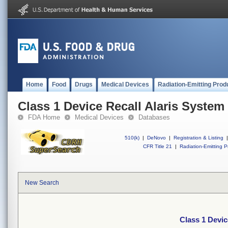
Home
Food
Drugs
Medical Devices
Radiation-Emitting Prod
Class 1 Device Recall Alaris System
FDA Home
Medical Devices
Databases
510(k)
|
DeNovo
|
Registration & Listing
|
CFR Title 21
|
Radiation-Emitting P
New Search
Class 1 Devic