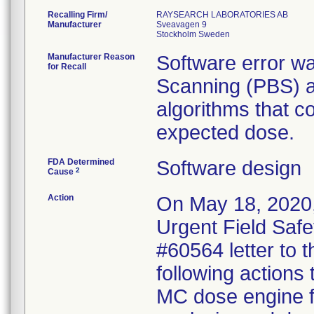
Recalling Firm/
RAYSEARCH LABORATORIES AB
Manufacturer
Sveavagen 9
Manufacturer Reason
Software error wa
for Recall
Scanning (PBS) a
algorithms that co
expected dose.
FDA Determined
Software design
2
Cause
Action
On May 18, 2020,
Urgent Field Safe
#60564 letter to t
following actions
MC dose engine fo