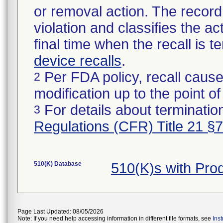
or removal action. The record 
violation and classifies the act
final time when the recall is
device recalls
.
Per FDA policy, recall cause
2
modification up to the point of
For details about termination
3
Regulations (CFR) Title 21 §
510(K) Database
510(K)s with Pr
Page Last Updated: 08/05/2026
Note: If you need help accessing information in different file formats, see
Ins