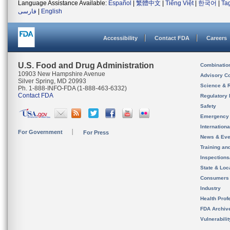
Language Assistance Available:
Español
|
繁體中文
|
Tiếng Việt
|
한국어
|
Ta
فارسی
|
English
Accessibility
Contact FDA
Careers
U.S. Food and Drug Administration
Combinatio
10903 New Hampshire Avenue
Advisory C
Silver Spring, MD 20993
Science & 
Ph. 1-888-INFO-FDA (1-888-463-6332)
Contact FDA
Regulatory 
Safety
Emergency
Internation
For Government
For Press
News & Eve
Training an
Inspection
State & Loca
Consumers
Industry
Health Prof
FDA Archiv
Vulnerabili