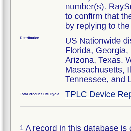
number(s). RaySe
to confirm that t
by replying to the 
Distribution
US Nationwide dist
Florida, Georgia, 
Arizona, Texas, 
Massachusetts, I
Tennessee, and L
TPLC Device Rep
Total Product Life Cycle
A record in this database is 
1