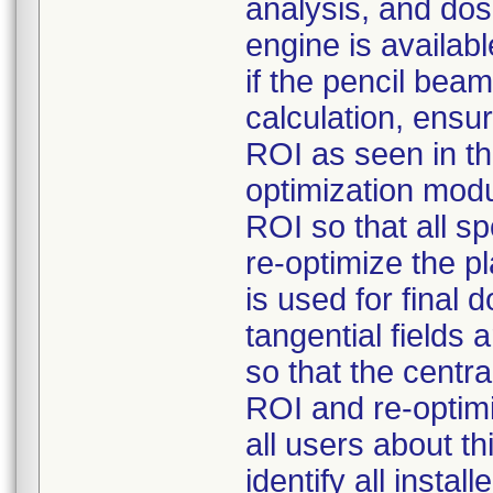
analysis, and dos
engine is availabl
if the pencil bea
calculation, ensur
ROI as seen in t
optimization modu
ROI so that all s
re-optimize the p
is used for final 
tangential fields
so that the centra
ROI and re-optimi
all users about t
identify all insta