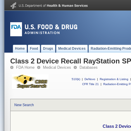
Home
Food
Drugs
Medical Devices
Radiation-Emitting Prod
Class 2 Device Recall RayStation S
FDA Home
Medical Devices
Databases
510(k)
|
DeNovo
|
Registration & Listing
|
CFR Title 21
|
Radiation-Emitting P
New Search
Class 2 Devic