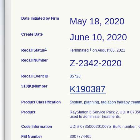
Date Initiated by Firm
May 18, 2020
Create Date
June 10, 2020
1
3
Recall Status
Terminated
on August 06, 2021
Recall Number
Z-2342-2020
Recall Event ID
85723
510(K)Number
K190387
Product Classification
System, planning, radiation therapy treat
Product
RayStation 6 Service Pack 2, UDI # 0735
used to administer treatments.
Code Information
UDI # 07350002010075 Build number: 6
FEI Number