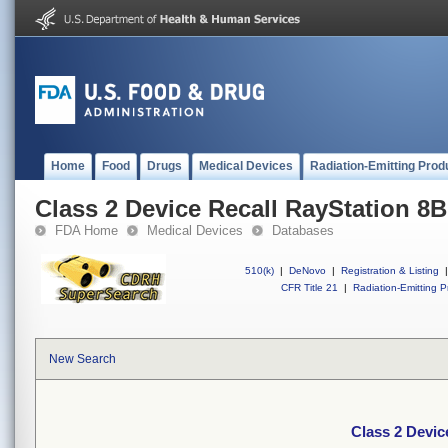
Home
Food
Drugs
Medical Devices
Radiation-Emitting Prod
Class 2 Device Recall RayStation 8B
FDA Home
Medical Devices
Databases
510(k)
|
DeNovo
|
Registration & Listing
|
CFR Title 21
|
Radiation-Emitting P
New Search
Class 2 Devic