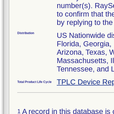
number(s). RaySe
to confirm that t
by replying to the 
Distribution
US Nationwide dist
Florida, Georgia, 
Arizona, Texas, 
Massachusetts, I
Tennessee, and L
TPLC Device Rep
Total Product Life Cycle
A record in this database is 
1