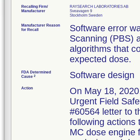
Recalling Firm/
RAYSEARCH LABORATORIES AB
Manufacturer
Sveavagen 9
Manufacturer Reason
Software error wa
for Recall
Scanning (PBS) a
algorithms that co
expected dose.
FDA Determined
Software design
2
Cause
Action
On May 18, 2020,
Urgent Field Safe
#60564 letter to t
following actions
MC dose engine fo