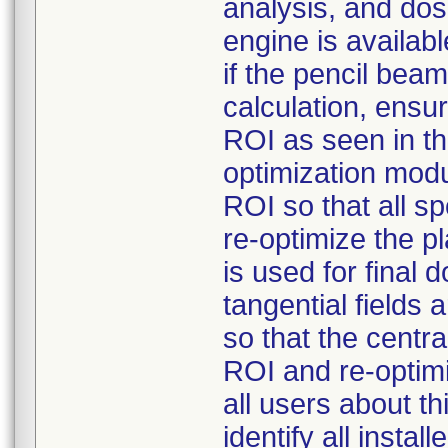
analysis, and dos
engine is availabl
if the pencil bea
calculation, ensur
ROI as seen in t
optimization modu
ROI so that all s
re-optimize the p
is used for final 
tangential fields
so that the centra
ROI and re-optimi
all users about t
identify all insta