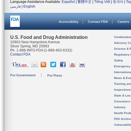
Language Assistance Available:
Español
|
繁體中文
|
Tiếng Việt
|
한국어
|
Ta
فارسی
|
English
Accessibility
Contact FDA
Careers
U.S. Food and Drug Administration
Combinatio
10903 New Hampshire Avenue
Advisory C
Silver Spring, MD 20993
Science & 
Ph. 1-888-INFO-FDA (1-888-463-6332)
Contact FDA
Regulatory 
Safety
Emergency
Internation
For Government
For Press
News & Eve
Training an
Inspection
State & Loca
Consumers
Industry
Health Prof
FDA Archiv
Vulnerabili