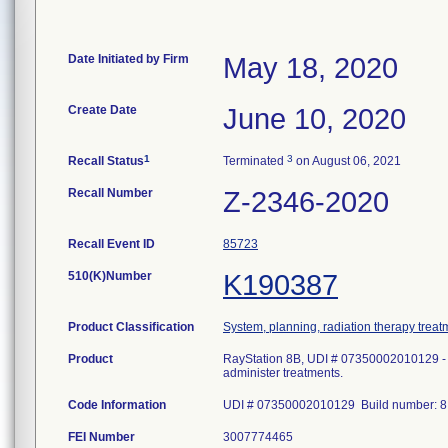
Date Initiated by Firm
May 18, 2020
Create Date
June 10, 2020
1
3
Recall Status
Terminated
on August 06, 2021
Recall Number
Z-2346-2020
Recall Event ID
85723
510(K)Number
K190387
Product Classification
System, planning, radiation therapy treat
Product
RayStation 8B, UDI # 07350002010129 - P
administer treatments.
Code Information
UDI # 07350002010129 Build number: 8.
FEI Number