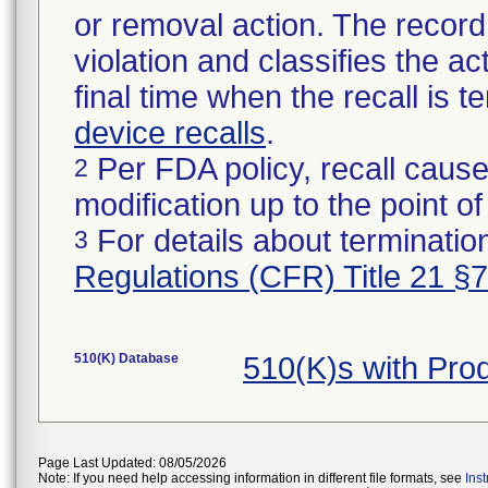
or removal action. The record 
violation and classifies the act
final time when the recall is
device recalls
.
Per FDA policy, recall cause
2
modification up to the point of
For details about termination
3
Regulations (CFR) Title 21 §
510(K) Database
510(K)s with Pr
Page Last Updated: 08/05/2026
Note: If you need help accessing information in different file formats, see
Ins