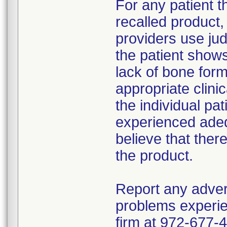
For any patient 
recalled product
providers use jud
the patient show
lack of bone form
appropriate clin
the individual pat
experienced adeq
believe that ther
the product.
Report any adver
problems experie
firm at 972-677-4