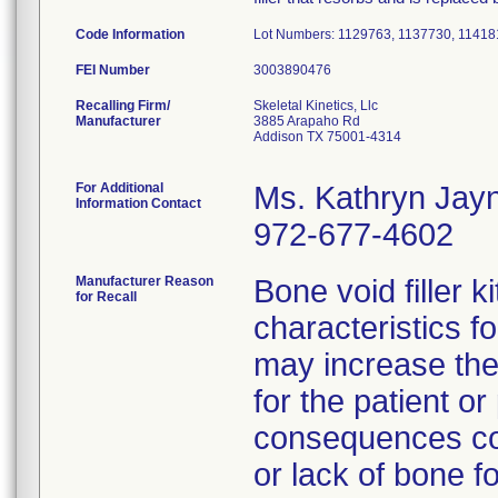
Code Information
Lot Numbers: 1129763, 1137730, 11418
FEI Number
Recalling Firm/
Skeletal Kinetics, Llc
Manufacturer
3885 Arapaho Rd
Addison TX 75001-4314
For Additional
Ms. Kathryn Jay
Information Contact
972-677-4602
Manufacturer Reason
Bone void filler k
for Recall
characteristics fo
may increase the
for the patient o
consequences cou
or lack of bone f