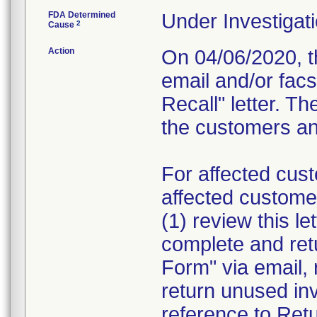
FDA Determined
Under Investigati
2
Cause
Action
On 04/06/2020, th
email and/or fac
Recall" letter. Th
the customers and
For affected cust
affected custome
(1) review this le
complete and re
Form" via email, 
return unused in
reference to Retu