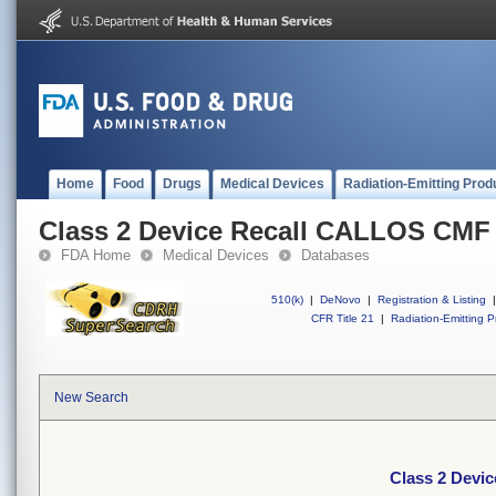
Home
Food
Drugs
Medical Devices
Radiation-Emitting Prod
Class 2 Device Recall CALLOS CM
FDA Home
Medical Devices
Databases
510(k)
|
DeNovo
|
Registration & Listing
|
CFR Title 21
|
Radiation-Emitting P
New Search
Class 2 Dev