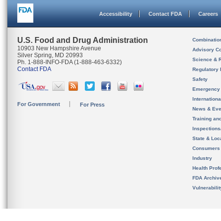
Accessibility
Contact FDA
Careers
U.S. Food and Drug Administration
Combinatio
10903 New Hampshire Avenue
Advisory C
Silver Spring, MD 20993
Science & 
Ph. 1-888-INFO-FDA (1-888-463-6332)
Contact FDA
Regulatory 
Safety
Emergency
Internation
For Government
For Press
News & Eve
Training an
Inspection
State & Loca
Consumers
Industry
Health Prof
FDA Archiv
Vulnerabili