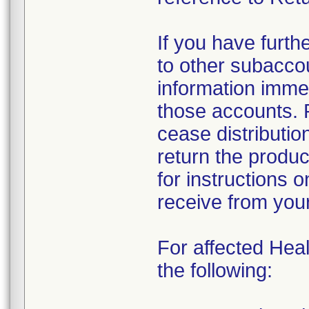
If you have furth
to other subacco
information immed
those accounts. 
cease distributio
return the produc
for instructions 
receive from you
For affected Heal
the following: