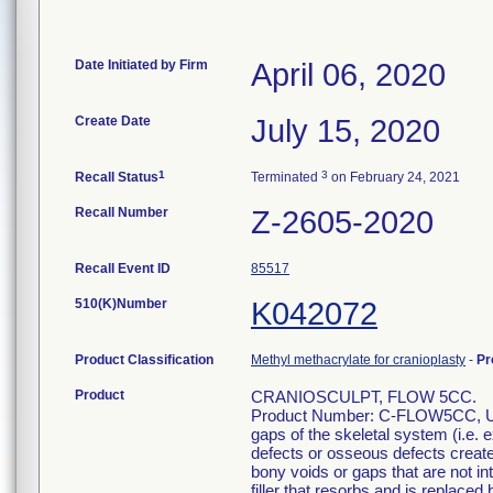
Date Initiated by Firm
April 06, 2020
Create Date
July 15, 2020
1
3
Recall Status
Terminated
on February 24, 2021
Recall Number
Z-2605-2020
Recall Event ID
85517
510(K)Number
K042072
Product Classification
Methyl methacrylate for cranioplasty
-
Pr
Product
CRANIOSCULPT, FLOW 5CC.
Product Number: C-FLOW5CC, UDI: 
gaps of the skeletal system (i.e. 
defects or osseous defects created
bony voids or gaps that are not int
filler that resorbs and is replaced