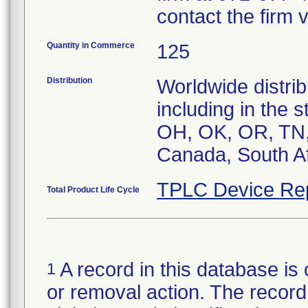
contact the firm 
Quantity in Commerce
125
Distribution
Worldwide distrib
including in the 
OH, OK, OR, TN, 
Canada, South Af
TPLC Device Re
Total Product Life Cycle
A record in this database is 
1
or removal action. The record 