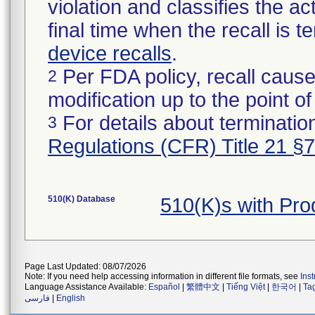
violation and classifies the act
final time when the recall is
device recalls
.
Per FDA policy, recall cause
2
modification up to the point of
For details about termination
3
Regulations (CFR) Title 21 §
510(K) Database
510(K)s with Pr
Page Last Updated: 08/07/2026
Note: If you need help accessing information in different file formats, see
Ins
Language Assistance Available:
Español
|
繁體中文
|
Tiếng Việt
|
한국어
|
Ta
فارسی
|
English