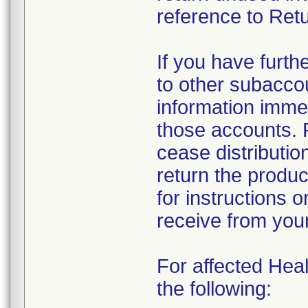
reference to Retu
If you have furth
to other subacco
information immed
those accounts. 
cease distributio
return the produc
for instructions 
receive from you
For affected Heal
the following: