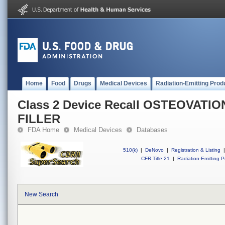
Home
Food
Drugs
Medical Devices
Radiation-Emitting Prod
Class 2 Device Recall OSTEOVATI
FILLER
FDA Home
Medical Devices
Databases
510(k)
|
DeNovo
|
Registration & Listing
|
CFR Title 21
|
Radiation-Emitting P
New Search