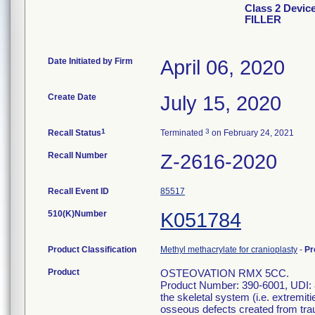
Class 2 Devi
FILLER
Date Initiated by Firm
April 06, 2020
Create Date
July 15, 2020
1
3
Recall Status
Terminated
on February 24, 2021
Recall Number
Z-2616-2020
Recall Event ID
85517
510(K)Number
K051784
Product Classification
Methyl methacrylate for cranioplasty
-
Pr
Product
OSTEOVATION RMX 5CC.
Product Number: 390-6001, UDI: 81
the skeletal system (i.e. extremit
osseous defects created from traum