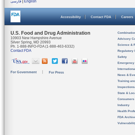
فارسی
|
English
Accessibility
Contact FDA
Careers
U.S. Food and Drug Administration
Combinatio
10903 New Hampshire Avenue
Advisory C
Silver Spring, MD 20993
Science & 
Ph. 1-888-INFO-FDA (1-888-463-6332)
Contact FDA
Regulatory 
Safety
Emergency
Internation
For Government
For Press
News & Eve
Training an
Inspection
State & Loca
Consumers
Industry
Health Prof
FDA Archiv
Vulnerabili