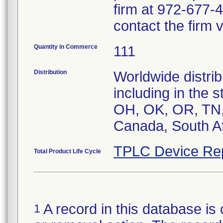
firm at 972-677-4
contact the firm 
Quantity in Commerce
111
Distribution
Worldwide distrib
including in the 
OH, OK, OR, TN, 
Canada, South Af
TPLC Device Re
Total Product Life Cycle
A record in this database is 
1