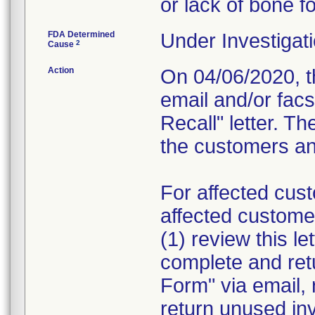
or lack of bone f
FDA Determined
Under Investigati
2
Cause
Action
On 04/06/2020, th
email and/or fac
Recall" letter. Th
the customers and
For affected cust
affected custome
(1) review this le
complete and re
Form" via email, 
return unused in