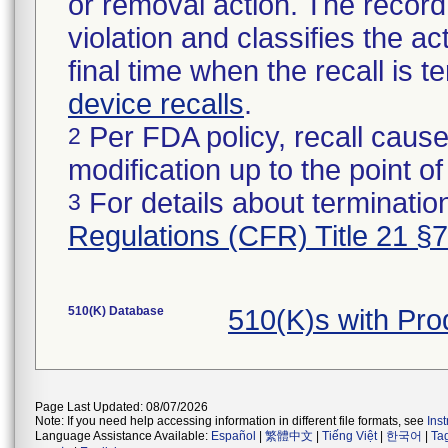
or removal action. The record 
violation and classifies the act
final time when the recall is
device recalls
.
Per FDA policy, recall cause
2
modification up to the point of
For details about termination
3
Regulations (CFR) Title 21 §
510(K) Database
510(K)s with Pr
Page Last Updated: 08/07/2026
Note: If you need help accessing information in different file formats, see
Ins
Language Assistance Available:
Español
|
繁體中文
|
Tiếng Việt
|
한국어
|
Ta