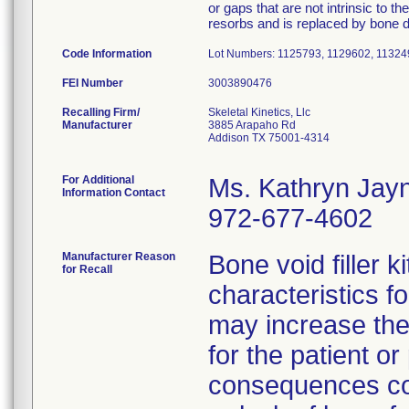
or gaps that are not intrinsic to th
resorbs and is replaced by bone d
Code Information
Lot Numbers: 1125793, 1129602, 11324
FEI Number
Recalling Firm/
Skeletal Kinetics, Llc
Manufacturer
3885 Arapaho Rd
Addison TX 75001-4314
For Additional
Ms. Kathryn Jay
Information Contact
972-677-4602
Manufacturer Reason
Bone void filler k
for Recall
characteristics fo
may increase the
for the patient o
consequences cou