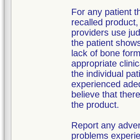
For any patient 
recalled product
providers use jud
the patient show
lack of bone form
appropriate clin
the individual pat
experienced adeq
believe that ther
the product.
Report any adver
problems experie