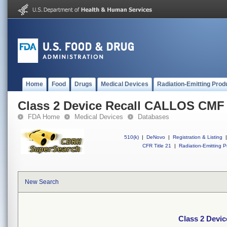
Home
Food
Drugs
Medical Devices
Radiation-Emitting Prod
Class 2 Device Recall CALLOS CM
FDA Home
Medical Devices
Databases
510(k)
|
DeNovo
|
Registration & Listing
|
CFR Title 21
|
Radiation-Emitting P
New Search
Class 2 Dev