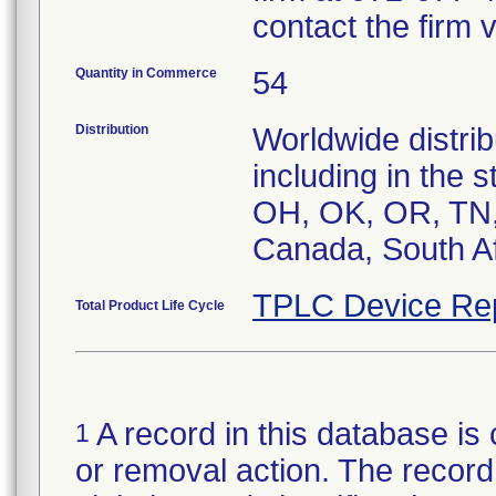
contact the firm 
Quantity in Commerce
54
Distribution
Worldwide distrib
including in the 
OH, OK, OR, TN, 
Canada, South Af
TPLC Device Re
Total Product Life Cycle
A record in this database is 
1
or removal action. The record 