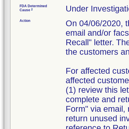
FDA Determined
Under Investigati
2
Cause
Action
On 04/06/2020, th
email and/or fac
Recall" letter. Th
the customers and
For affected cust
affected custome
(1) review this le
complete and re
Form" via email, 
return unused in
reference to Retu