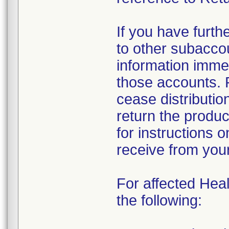
If you have furth
to other subacco
information immed
those accounts. 
cease distributio
return the produc
for instructions 
receive from you
For affected Heal
the following: