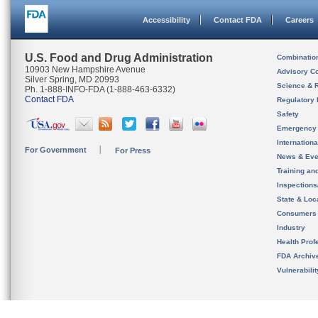
Accessibility
Contact FDA
Careers
U.S. Food and Drug Administration
Combinatio
10903 New Hampshire Avenue
Advisory C
Silver Spring, MD 20993
Science & 
Ph. 1-888-INFO-FDA (1-888-463-6332)
Contact FDA
Regulatory 
Safety
Emergency
Internation
For Government
For Press
News & Eve
Training an
Inspection
State & Loca
Consumers
Industry
Health Prof
FDA Archiv
Vulnerabili