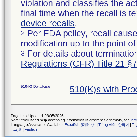
violation and classifies the act
final time when the recall is
device recalls
.
Per FDA policy, recall cause
2
modification up to the point of
For details about termination
3
Regulations (CFR) Title 21 §
510(K) Database
510(K)s with Pr
Page Last Updated: 08/05/2026
Note: If you need help accessing information in different file formats, see
Ins
Language Assistance Available:
Español
|
繁體中文
|
Tiếng Việt
|
한국어
|
Ta
فارسی
|
English