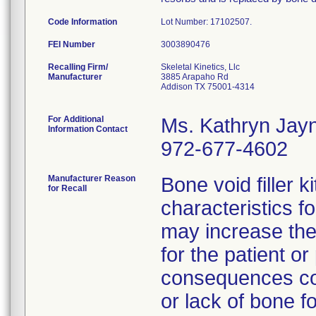
Code Information
Lot Number: 17102507.
FEI Number
Recalling Firm/
Skeletal Kinetics, Llc
Manufacturer
3885 Arapaho Rd
Addison TX 75001-4314
For Additional
Ms. Kathryn Jay
Information Contact
972-677-4602
Manufacturer Reason
Bone void filler k
for Recall
characteristics fo
may increase the
for the patient o
consequences cou
or lack of bone f