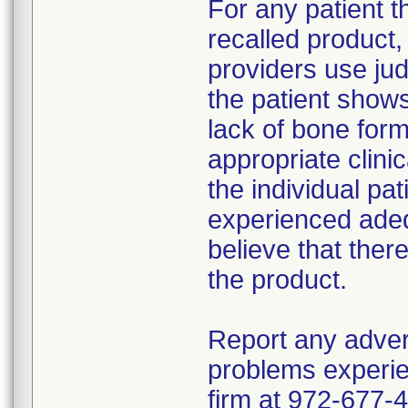
For any patient 
recalled product
providers use jud
the patient show
lack of bone form
appropriate clin
the individual pat
experienced adeq
believe that ther
the product.
Report any adver
problems experie
firm at 972-677-4