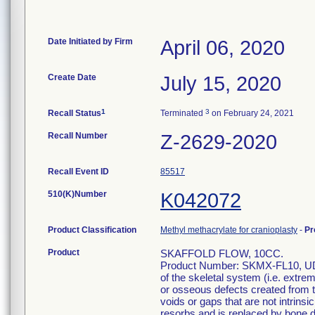
Date Initiated by Firm
April 06, 2020
Create Date
July 15, 2020
1
3
Recall Status
Terminated
on February 24, 2021
Recall Number
Z-2629-2020
Recall Event ID
85517
510(K)Number
K042072
Product Classification
Methyl methacrylate for cranioplasty
-
Pr
Product
SKAFFOLD FLOW, 10CC.
Product Number: SKMX-FL10, UDI: 
of the skeletal system (i.e. extre
or osseous defects created from tr
voids or gaps that are not intrinsic
resorbs and is replaced by bone d