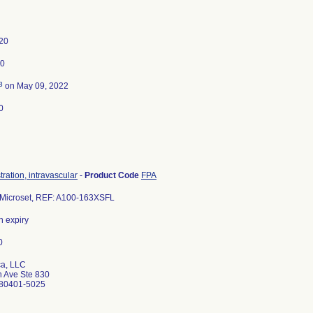
20
20
3
on May 09, 2022
0
tration, intravascular
-
Product Code
FPA
Microset, REF: A100-163XSFL
in expiry
a, LLC
 Ave Ste 830
80401-5025