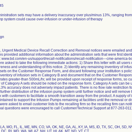
45
ministration sets may have a delivery inaccuracy over plus/minus 13%, ranging fro
mp system could cause over-infusion or under-infusion of therapy
ign
, Urgent Medical Device Recall Correction and Removal notices were emailed and m
s provided additional information about the administration sets that were first identi
: www.bd.com/en-us/support/recall-notifications/recall-notification---cme-america
e asked to take the following immediate actions: 1) Share this letter with all users of
ness and understanding of this notice. 2) Identify any remaining inventory of inf
 sets on the Customer Response Form, and discard following your institution s policy 
ventory of infusion sets in Category B and document that on the Customer Response
 rates greater-than 500mL/hr, will be provided upon receipt of response forms, so c
 of Category A sets should be noted on the response form. Category A sets can be 
3% accuracy does not adversely impact patients. There is no flow rate restriction for
urther distribution of the infusion pump system until further notice and will remove
rk with customers to facilitate a smooth transition away from the product. A supply o
intained to support the Infusion Pumps remaining at facilities until the removal or d
 were asked to email customer lists to the recalling firm so the recalling firm can no
onal questions were encouraged to call Customer/Technical Support at 877-263-0
 LA, MO, FL, IL, ME, MN, CO, VA, OK, NE, GA, AL, KY, IA, MS, ID, TX, SC, OH, SD, N
 DC, RI, MD, WA, WI, AZ, NH, UT, HI, AK, MT, ND, VT, CT.