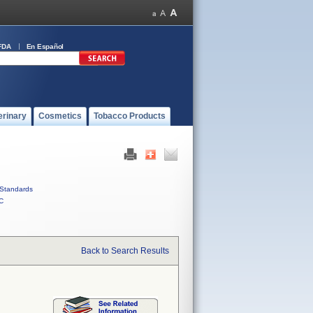
FDA
En Español
erinary
Cosmetics
Tobacco Products
Standards
C
Back to Search Results