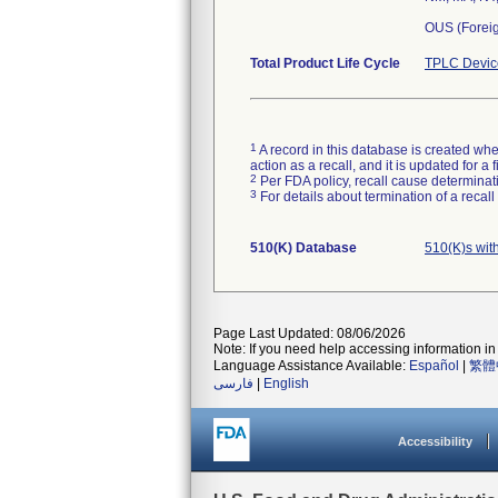
OUS (Forei
Total Product Life Cycle
TPLC Devic
1
A record in this database is created when
action as a recall, and it is updated for 
2
Per FDA policy, recall cause determinatio
3
For details about termination of a recal
510(K) Database
510(K)s wit
Page Last Updated: 08/06/2026
Note: If you need help accessing information in 
Language Assistance Available:
Español
|
繁體
فارسی
|
English
Accessibility