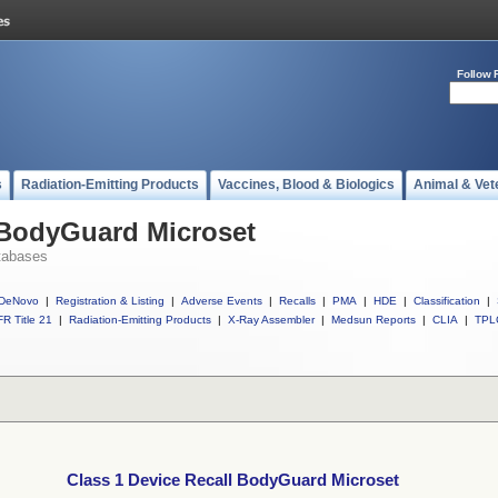
Follow 
s
Radiation-Emitting Products
Vaccines, Blood & Biologics
Animal & Vet
 BodyGuard Microset
tabases
DeNovo
|
Registration & Listing
|
Adverse Events
|
Recalls
|
PMA
|
HDE
|
Classification
|
R Title 21
|
Radiation-Emitting Products
|
X-Ray Assembler
|
Medsun Reports
|
CLIA
|
TPL
Class 1 Device Recall BodyGuard Microset