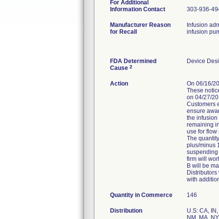
For Additional
Information Contact
303-936-49
Manufacturer Reason
Infusion ad
for Recall
infusion pu
FDA Determined
Device Des
2
Cause
Action
On 06/16/20
These notice
on 04/27/20
Customers er
ensure aware
the infusion
remaining in
use for flow
The quantity
plus/minus 1
suspending f
firm will wo
B will be ma
Distributors
with additi
Quantity in Commerce
146
Distribution
U.S: CA, IN,
NM, MA, NY,