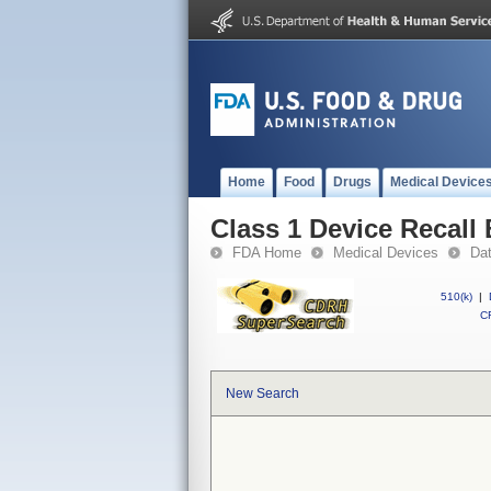
Home
Food
Drugs
Medical Device
Class 1 Device Recall
FDA Home
Medical Devices
Da
510(k)
|
CF
New Search