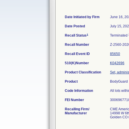
Date Initiated by Firm
June 16, 20
Date Posted
July 15, 20
1
Recall Status
Terminated
Recall Number
Z-2560-202
Recall Event ID
85650
510(K)Number
K042696
Product Classification
Set, adminis
Product
BodyGuard 
Code Information
All lots with
FEI Number
Recalling Firm/
CME Americ
Manufacturer
14998 W 6th
Golden CO 