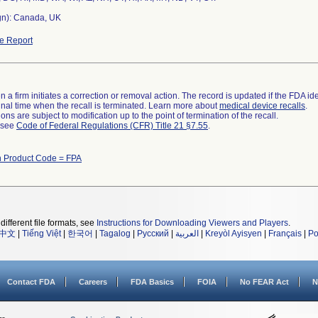
gn): Canada, UK
e Report
 a firm initiates a correction or removal action. The record is updated if the FDA iden
a final time when the recall is terminated. Learn more about
medical device recalls
.
ns are subject to modification up to the point of termination of the recall.
l see
Code of Federal Regulations (CFR) Title 21 §7.55
.
h Product Code = FPA
different file formats, see
Instructions for Downloading Viewers and Players
.
中文
|
Tiếng Việt
|
한국어
|
Tagalog
|
Русский
|
العربية
|
Kreyòl Ayisyen
|
Français
|
Po
Contact FDA
Careers
FDA Basics
FOIA
No FEAR Act
N