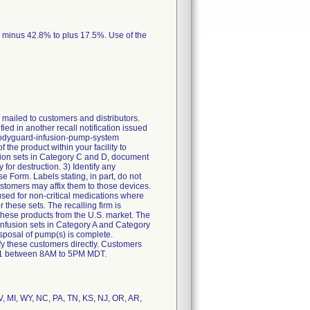
m minus 42.8% to plus 17.5%. Use of the
ailed to customers and distributors.
fied in another recall notification issued
-bodyguard-infusion-pump-system
 the product within your facility to
usion sets in Category C and D, document
for destruction. 3) Identify any
 Form. Labels stating, in part, do not
ustomers may affix them to those devices.
used for non-critical medications where
 these sets. The recalling firm is
 these products from the U.S. market. The
f infusion sets in Category A and Category
isposal of pump(s) is complete.
tify these customers directly. Customers
111 between 8AM to 5PM MDT.
V, MI, WY, NC, PA, TN, KS, NJ, OR, AR,