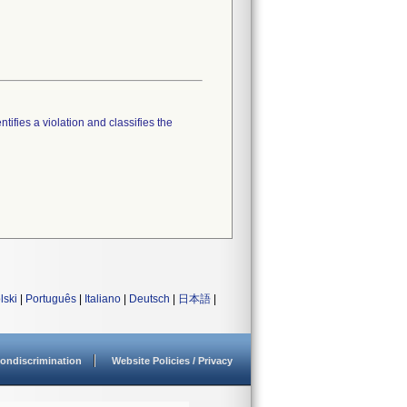
tifies a violation and classifies the
lski
|
Português
|
Italiano
|
Deutsch
|
日本語
|
ondiscrimination
Website Policies / Privacy