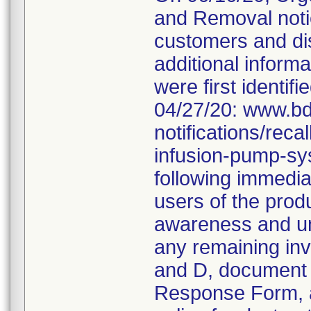
and Removal noti
customers and dis
additional informa
were first identifi
04/27/20: www.bd
notifications/rec
infusion-pump-sy
following immediat
users of the produ
awareness and und
any remaining inv
and D, document 
Response Form, an