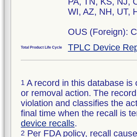
PA, TN, KS, NJ, 
WI, AZ, NH, UT, H
OUS (Foreign): 
TPLC Device Rep
Total Product Life Cycle
A record in this database is 
1
or removal action. The record 
violation and classifies the act
final time when the recall is
device recalls
.
Per FDA policy, recall cause
2