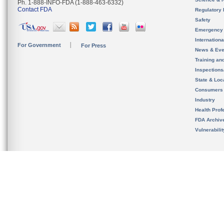
Ph. 1-888-INFO-FDA (1-888-463-6332)
Contact FDA
Regulatory 
Safety
Emergency
Internation
For Government
For Press
News & Eve
Training an
Inspection
State & Loca
Consumers
Industry
Health Prof
FDA Archiv
Vulnerabili