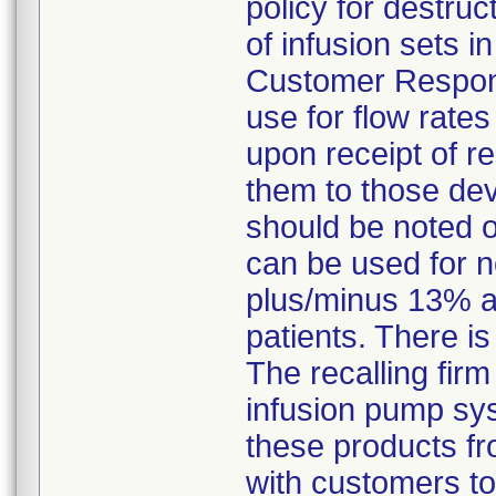
policy for destruc
of infusion sets 
Customer Response
use for flow rate
upon receipt of r
them to those dev
should be noted 
can be used for n
plus/minus 13% a
patients. There is
The recalling firm
infusion pump sys
these products fr
with customers to