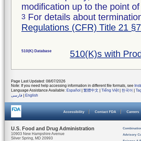
modification up to the point of
For details about termination
3
Regulations (CFR) Title 21 §
510(K) Database
510(K)s with Pro
Page Last Updated: 08/07/2026
Note: If you need help accessing information in different file formats, see
Ins
Language Assistance Available:
Español
|
繁體中文
|
Tiếng Việt
|
한국어
|
Ta
فارسی
|
English
Accessibility
Contact FDA
Careers
U.S. Food and Drug Administration
Combinatio
10903 New Hampshire Avenue
Advisory C
Silver Spring, MD 20993
Science & 