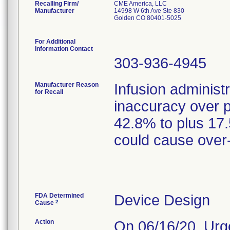
Recalling Firm/
CME America, LLC
Manufacturer
14998 W 6th Ave Ste 830
Golden CO 80401-5025
For Additional
Information Contact
303-936-4945
Manufacturer Reason
Infusion administ
for Recall
inaccuracy over 
42.8% to plus 17
could cause over-
FDA Determined
Device Design
2
Cause
Action
On 06/16/20, Urg