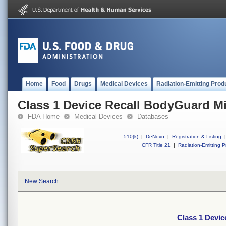
Home
Food
Drugs
Medical Devices
Radiation-Emitting Prod
Class 1 Device Recall BodyGuard Mic
FDA Home
Medical Devices
Databases
510(k)
|
DeNovo
|
Registration & Listing
|
CFR Title 21
|
Radiation-Emitting P
New Search
Class 1 Devic