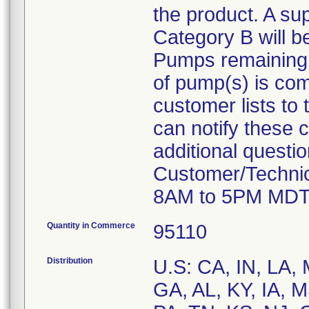
the product. A su
Category B will b
Pumps remaining at
of pump(s) is com
customer lists to t
can notify these 
additional questi
Customer/Technic
8AM to 5PM MDT
Quantity in Commerce
95110
Distribution
U.S: CA, IN, LA,
GA, AL, KY, IA, 