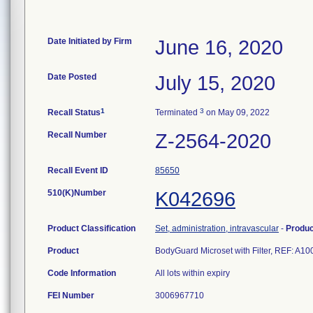
Date Initiated by Firm
June 16, 2020
Date Posted
July 15, 2020
1
3
Recall Status
Terminated
on May 09, 2022
Recall Number
Z-2564-2020
Recall Event ID
85650
510(K)Number
K042696
Product Classification
Set, administration, intravascular
-
Produ
Product
BodyGuard Microset with Filter, REF: A
Code Information
All lots within expiry
FEI Number