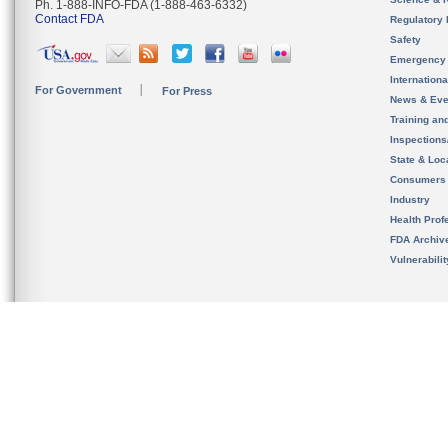
Ph. 1-888-INFO-FDA (1-888-463-6332)
Contact FDA
Regulatory 
Safety
Emergency
Internation
For Government
For Press
News & Eve
Training an
Inspection
State & Loca
Consumers
Industry
Health Prof
FDA Archiv
Vulnerabili