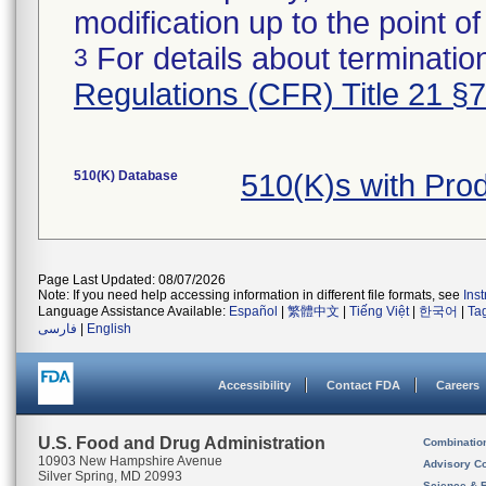
modification up to the point of
For details about termination
3
Regulations (CFR) Title 21 §
510(K) Database
510(K)s with Pro
Page Last Updated: 08/07/2026
Note: If you need help accessing information in different file formats, see
Ins
Language Assistance Available:
Español
|
繁體中文
|
Tiếng Việt
|
한국어
|
Ta
فارسی
|
English
Accessibility
Contact FDA
Careers
U.S. Food and Drug Administration
Combinatio
10903 New Hampshire Avenue
Advisory C
Silver Spring, MD 20993
Science & 