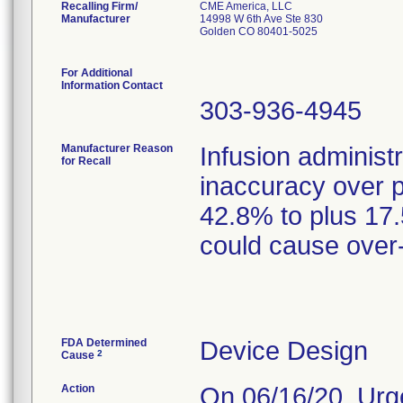
Recalling Firm/
CME America, LLC
Manufacturer
14998 W 6th Ave Ste 830
Golden CO 80401-5025
For Additional
Information Contact
303-936-4945
Manufacturer Reason
Infusion administ
for Recall
inaccuracy over 
42.8% to plus 17
could cause over-
FDA Determined
Device Design
2
Cause
Action
On 06/16/20, Urg