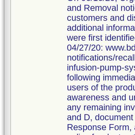
and Removal noti
customers and dis
additional informa
were first identifi
04/27/20: www.bd
notifications/rec
infusion-pump-sy
following immediat
users of the produ
awareness and und
any remaining inv
and D, document 
Response Form, an