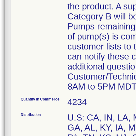
the product. A su
Category B will b
Pumps remaining at
of pump(s) is com
customer lists to t
can notify these 
additional questi
Customer/Technic
8AM to 5PM MDT
Quantity in Commerce
4234
Distribution
U.S: CA, IN, LA,
GA, AL, KY, IA, 