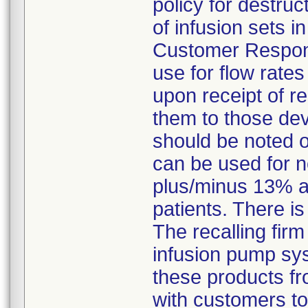
policy for destruc
of infusion sets 
Customer Response
use for flow rate
upon receipt of r
them to those dev
should be noted 
can be used for n
plus/minus 13% a
patients. There is
The recalling firm
infusion pump sys
these products fr
with customers to