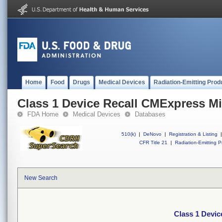
Home
Food
Drugs
Medical Devices
Radiation-Emitting Prod
Class 1 Device Recall CMExpress M
FDA Home
Medical Devices
Databases
510(k)
|
DeNovo
|
Registration & Listing
|
CFR Title 21
|
Radiation-Emitting P
New Search
Class 1 Devi