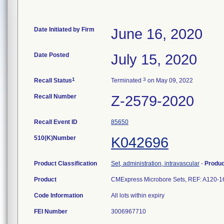
Date Initiated by Firm
June 16, 2020
Date Posted
July 15, 2020
1
3
Recall Status
Terminated
on May 09, 2022
Recall Number
Z-2579-2020
Recall Event ID
85650
510(K)Number
K042696
Product Classification
Set, administration, intravascular
-
Produ
Product
CMExpress Microbore Sets, REF: A120
Code Information
All lots within expiry
FEI Number