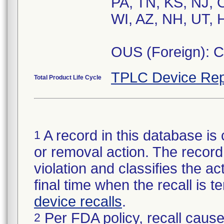
PA, TN, KS, NJ, 
WI, AZ, NH, UT, H
OUS (Foreign): 
TPLC Device Rep
Total Product Life Cycle
A record in this database is 
1
or removal action. The record 
violation and classifies the act
final time when the recall is
device recalls
.
Per FDA policy, recall cause
2