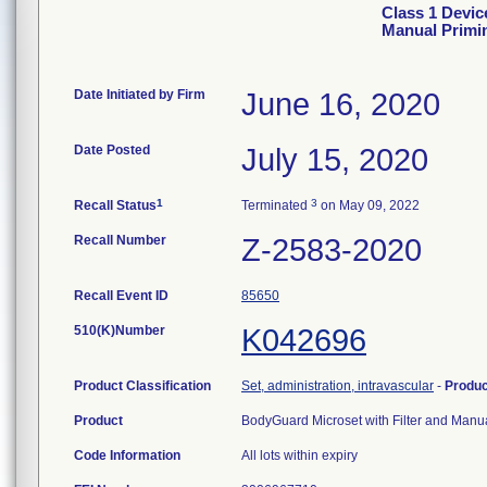
Class 1 Devic
Manual Primi
Date Initiated by Firm
June 16, 2020
Date Posted
July 15, 2020
1
3
Recall Status
Terminated
on May 09, 2022
Recall Number
Z-2583-2020
Recall Event ID
85650
510(K)Number
K042696
Product Classification
Set, administration, intravascular
-
Produ
Product
BodyGuard Microset with Filter and Man
Code Information
All lots within expiry