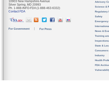
10903 New Hampshire Avenue
Advisory C
Silver Spring, MD 20993
Science & 
Ph. 1-888-INFO-FDA (1-888-463-6332)
Contact FDA
Regulatory 
Safety
Emergency
Internation
For Government
For Press
News & Eve
Training an
Inspection
State & Loca
Consumers
Industry
Health Prof
FDA Archiv
Vulnerabili