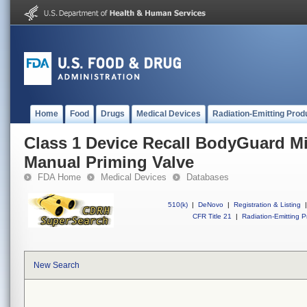
Home
Food
Drugs
Medical Devices
Radiation-Emitting Prod
Class 1 Device Recall BodyGuard Mic
Manual Priming Valve
FDA Home
Medical Devices
Databases
510(k)
|
DeNovo
|
Registration & Listing
|
CFR Title 21
|
Radiation-Emitting P
New Search