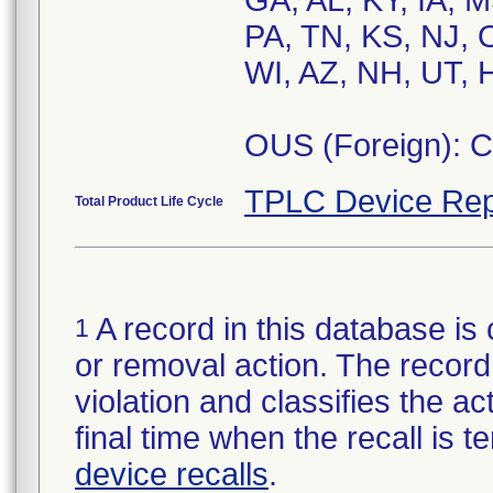
GA, AL, KY, IA, 
PA, TN, KS, NJ, 
WI, AZ, NH, UT, H
OUS (Foreign): 
TPLC Device Rep
Total Product Life Cycle
A record in this database is 
1
or removal action. The record 
violation and classifies the act
final time when the recall is
device recalls
.