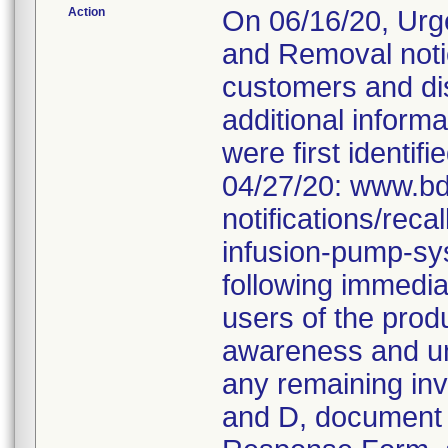
Action
On 06/16/20, Urg
and Removal noti
customers and dis
additional informa
were first identifi
04/27/20: www.bd
notifications/rec
infusion-pump-sy
following immediat
users of the produ
awareness and und
any remaining inv
and D, document 