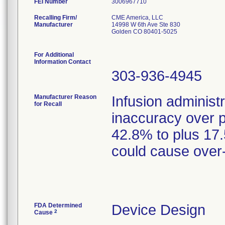
FEI Number
Recalling Firm/
CME America, LLC
Manufacturer
14998 W 6th Ave Ste 830
Golden CO 80401-5025
For Additional
Information Contact
303-936-4945
Manufacturer Reason
Infusion administ
for Recall
inaccuracy over 
42.8% to plus 17
could cause over-
FDA Determined
Device Design
2
Cause