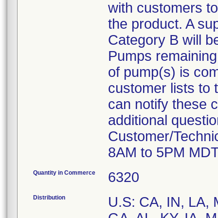
with customers to
the product. A su
Category B will b
Pumps remaining at
of pump(s) is com
customer lists to t
can notify these 
additional questi
Customer/Technic
8AM to 5PM MDT
Quantity in Commerce
6320
Distribution
U.S: CA, IN, LA,