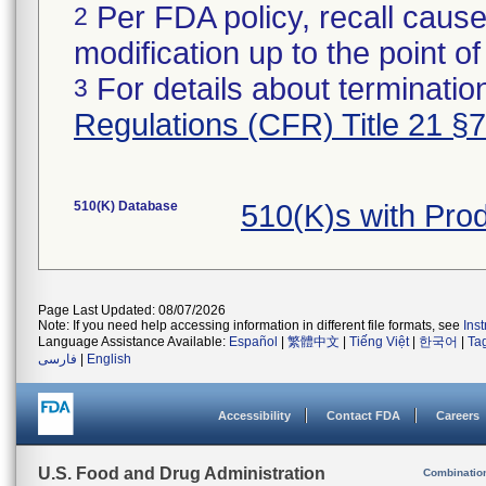
Per FDA policy, recall cause
2
modification up to the point of
For details about termination
3
Regulations (CFR) Title 21 §
510(K) Database
510(K)s with Pro
Page Last Updated: 08/07/2026
Note: If you need help accessing information in different file formats, see
Ins
Language Assistance Available:
Español
|
繁體中文
|
Tiếng Việt
|
한국어
|
Ta
فارسی
|
English
Accessibility
Contact FDA
Careers
U.S. Food and Drug Administration
Combinatio