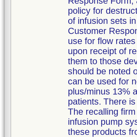
Response Form, an
policy for destruc
of infusion sets 
Customer Response
use for flow rate
upon receipt of r
them to those dev
should be noted 
can be used for n
plus/minus 13% a
patients. There is
The recalling firm
infusion pump sys
these products fr