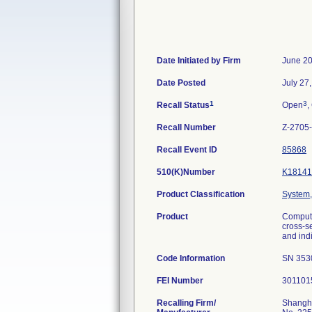
Date Initiated by Firm
June 20
Date Posted
July 27
1
3
Recall Status
Open
,
Recall Number
Z-2705
Recall Event ID
85868
510(K)Number
K18141
Product Classification
System,
Product
Compute
cross-s
and ind
Code Information
SN 353
FEI Number
Recalling Firm/
Shangha