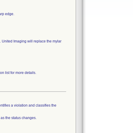
arp edge.
. United Imaging will replace the mylar
n list for more details.
tifies a violation and classifies the
 as the status changes.