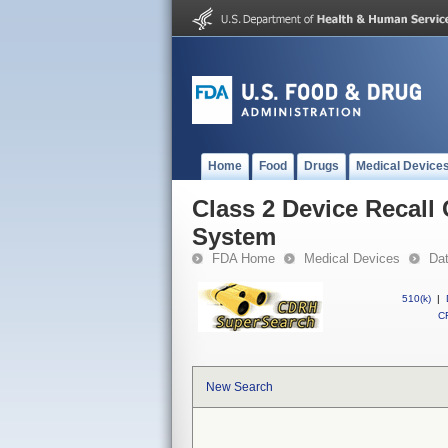
Home
Food
Drugs
Medical Device
Class 2 Device Recal
System
FDA Home
Medical Devices
Da
510(k)
|
CF
New Search