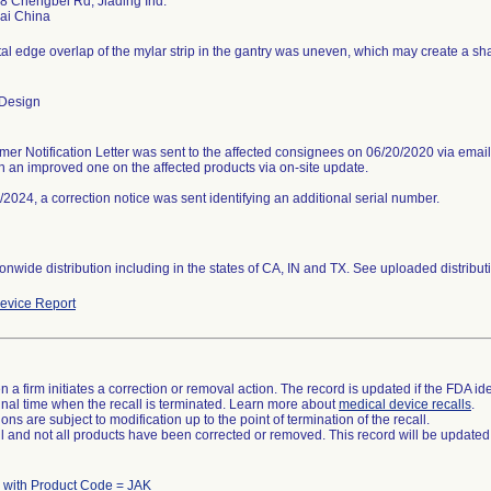
8 Chengbei Rd, Jiading Ind.
al edge overlap of the mylar strip in the gantry was uneven, which may create a sh
 Design
mer Notification Letter was sent to the affected consignees on 06/20/2020 via email
th an improved one on the affected products via on-site update.
2024, a correction notice was sent identifying an additional serial number.
nwide distribution including in the states of CA, IN and TX. See uploaded distributio
evice Report
 a firm initiates a correction or removal action. The record is updated if the FDA iden
a final time when the recall is terminated. Learn more about
medical device recalls
.
ns are subject to modification up to the point of termination of the recall.
ll and not all products have been corrected or removed. This record will be updated
 with Product Code = JAK