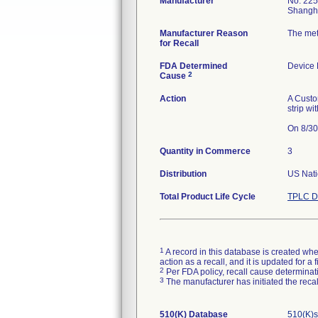
Manufacturer
No. 225
Manufacturer Reason
The met
for Recall
FDA Determined
Device
2
Cause
Action
A Custo
strip wi
On 8/30/
Quantity in Commerce
3
Distribution
US Natio
Total Product Life Cycle
TPLC D
1
A record in this database is created when
action as a recall, and it is updated for 
2
Per FDA policy, recall cause determinatio
3
The manufacturer has initiated the reca
510(K) Database
510(K)s