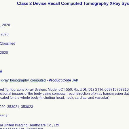
Class 2 Device Recall Computed Tomography XRay Sy
, 2020
, 2020
 Classified
-2020
4
 x-ray, tomography, computed
-
Product Code
JAK
d Tomography X-ray System; Model uCT 550; Rx; UDI: (01) GTIN: 0697157683103
ectional images of the body using computer reconstruction of x-ray transmission dat
icated for the whole body (including head, neck, cardiac, and vascular).
020, 353021, 353023
i United Imaging Healthcare Co., Ltd.