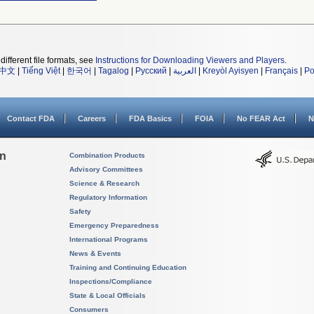
different file formats, see
Instructions for Downloading Viewers and Players
.
中文
|
Tiếng Việt
|
한국어
|
Tagalog
|
Русский
|
العربية
|
Kreyòl Ayisyen
|
Français
|
Po
Contact FDA
Careers
FDA Basics
FOIA
No FEAR Act
N
on
Combination Products
Advisory Committees
Science & Research
Regulatory Information
Safety
Emergency Preparedness
International Programs
News & Events
Training and Continuing Education
Inspections/Compliance
State & Local Officials
Consumers