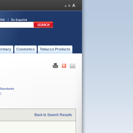
FDA
En Español
erinary
Cosmetics
Tobacco Products
Standards
C
Back to Search Results