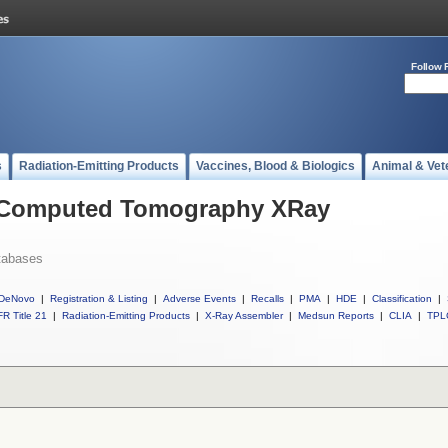
Follow 
s
Radiation-Emitting Products
Vaccines, Blood & Biologics
Animal & Vet
l Computed Tomography XRay
tabases
DeNovo
|
Registration & Listing
|
Adverse Events
|
Recalls
|
PMA
|
HDE
|
Classification
|
R Title 21
|
Radiation-Emitting Products
|
X-Ray Assembler
|
Medsun Reports
|
CLIA
|
TPL