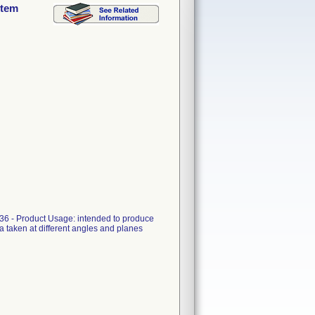
stem
6 - Product Usage: intended to produce
a taken at different angles and planes