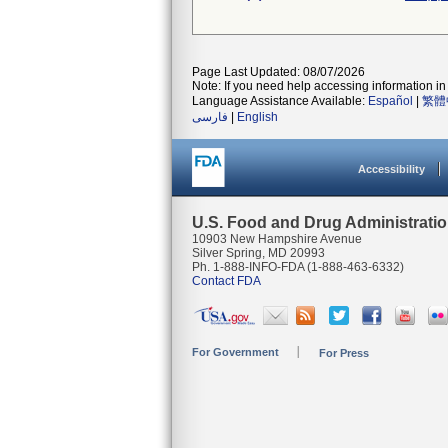
Page Last Updated: 08/07/2026
Note: If you need help accessing information in 
Language Assistance Available:
Español
|
繁體
فارسی
|
English
Accessibility
U.S. Food and Drug Administrati
10903 New Hampshire Avenue
Silver Spring, MD 20993
Ph. 1-888-INFO-FDA (1-888-463-6332)
Contact FDA
For Government
For Press