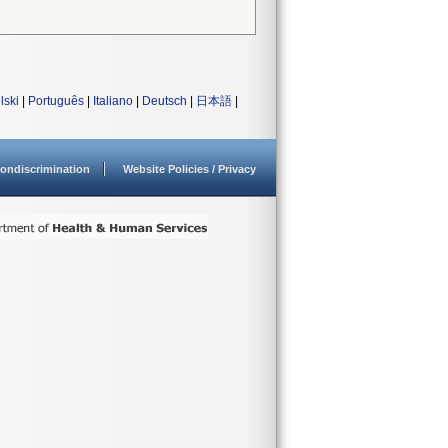
lski
|
Português
|
Italiano
|
Deutsch
|
日本語
|
ondiscrimination
Website Policies / Privacy