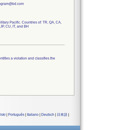
Program@bd.com
tary Pacific. Countries of: TR, QA, CA,
 JP, CU, IT, and BH
tifies a violation and classifies the
lski
|
Português
|
Italiano
|
Deutsch
|
日本語
|