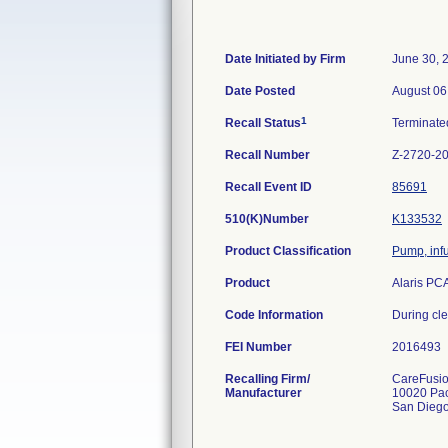
Date Initiated by Firm
June 30, 
Date Posted
August 06
1
Recall Status
Terminat
Recall Number
Z-2720-2
Recall Event ID
85691
510(K)Number
K133532
Product Classification
Pump, inf
Product
Alaris PC
Code Information
During cle
FEI Number
Recalling Firm/
CareFusio
Manufacturer
10020 Pac
San Dieg