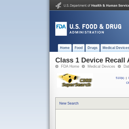
Home
Food
Drugs
Medical Device
Class 1 Device Recall
FDA Home
Medical Devices
Da
510(k)
|
CF
New Search