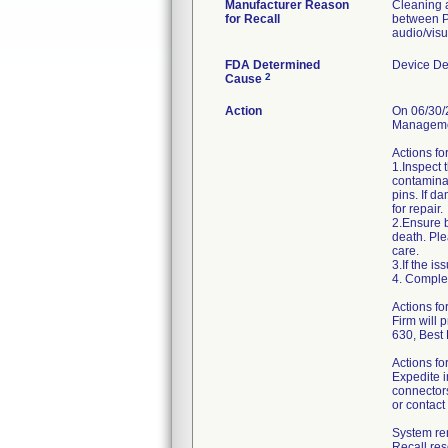
Manufacturer Reason
Cleaning a
for Recall
between P
audio/visu
FDA Determined
Device De
2
Cause
Action
On 06/30/2
Managemen
Actions fo
1.Inspect 
contaminan
pins. If d
for repair.
2.Ensure b
death. Ple
care.
3.If the i
4. Comple
Actions f
Firm will 
630, Best
Actions fo
Expedite i
connectors
or contact
System ren
Recall re