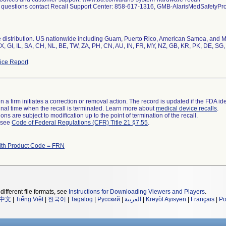
l questions contact Recall Support Center: 858-617-1316, GMB-AlarisMedSafety
distribution. US nationwide including Guam, Puerto Rico, American Samoa, and Mili
, GI, IL, SA, CH, NL, BE, TW, ZA, PH, CN, AU, IN, FR, MY, NZ, GB, KR, PK, DE, SG,
ce Report
 a firm initiates a correction or removal action. The record is updated if the FDA iden
a final time when the recall is terminated. Learn more about
medical device recalls
.
ns are subject to modification up to the point of termination of the recall.
l see
Code of Federal Regulations (CFR) Title 21 §7.55
.
ith Product Code = FRN
different file formats, see
Instructions for Downloading Viewers and Players
.
中文
|
Tiếng Việt
|
한국어
|
Tagalog
|
Русский
|
العربية
|
Kreyòl Ayisyen
|
Français
|
Po