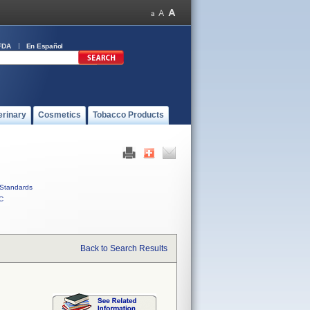
FDA
En Español
erinary
Cosmetics
Tobacco Products
Standards
C
Back to Search Results