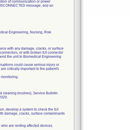
uption of communication or power
EL DISCONNECTED message, and an
dical Engineering, Nursing, Risk
vice with any damage, cracks, or surface
 connectors, or with broken IUI connector
 send the unit to Biomedical Engineering
ruptions could cause serious injury or
e critically important to the patient's
 monitoring.
d cleaning brushes), Service Bulletin
2020.
ion, develop a system to check the IUI
 with damage, cracks, surface contaminants
s who are renting affected devices.