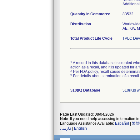
Additiona
Quantity in Commerce
83532
Distribution
Worldwide 
AE, KW, MX
Total Product Life Cycle
TPLC Devi
1
A record in this database is created when
action as a recall, and it is updated for 
2
Per FDA policy, recall cause determinatio
3
For details about termination of a recal
510(K) Database
510(K)s w
Page Last Updated: 08/04/2026
Note: If you need help accessing information in 
Language Assistance Available:
Español
|
繁體
فارسی
|
English