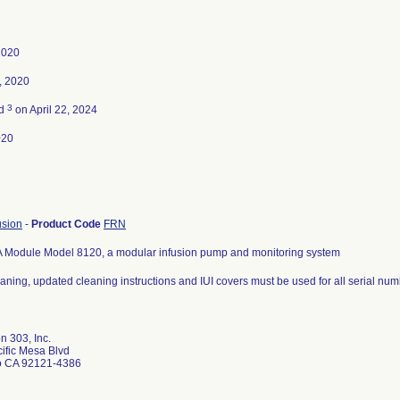
2020
, 2020
3
ed
on April 22, 2024
020
usion
-
Product Code
FRN
A Module Model 8120, a modular infusion pump and monitoring system
aning, updated cleaning instructions and IUI covers must be used for all serial num
n 303, Inc.
ific Mesa Blvd
o CA 92121-4386