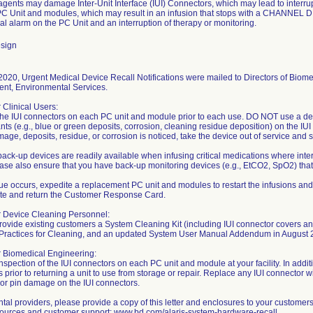
gents may damage Inter-Unit Interface (IUI) Connectors, which may lead to interr
C Unit and modules, which may result in an infusion that stops with a CHANN
al alarm on the PC Unit and an interruption of therapy or monitoring.
sign
020, Urgent Medical Device Recall Notifications were mailed to Directors of Biome
t, Environmental Services.
r Clinical Users:
the IUI connectors on each PC unit and module prior to each use. DO NOT use a de
ts (e.g., blue or green deposits, corrosion, cleaning residue deposition) on the IUI
amage, deposits, residue, or corrosion is noticed, take the device out of service and
ack-up devices are readily available when infusing critical medications where inter
ase also ensure that you have back-up monitoring devices (e.g., EtCO2, SpO2) that ar
ssue occurs, expedite a replacement PC unit and modules to restart the infusions and
te and return the Customer Response Card.
or Device Cleaning Personnel:
provide existing customers a System Cleaning Kit (including IUI connector covers an
 Practices for Cleaning, and an updated System User Manual Addendum in August 
r Biomedical Engineering:
nspection of the IUI connectors on each PC unit and module at your facility. In addit
 prior to returning a unit to use from storage or repair. Replace any IUI connector
 or pin damage on the IUI connectors.
tal providers, please provide a copy of this letter and enclosures to your customer
sources and customer support: www.bd.com/alaris-system-hardware-recall