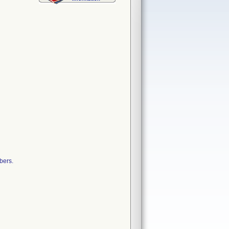
bers.