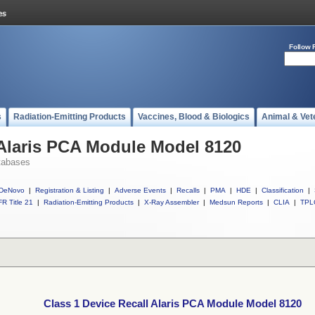
Follow 
s
Radiation-Emitting Products
Vaccines, Blood & Biologics
Animal & Vet
 Alaris PCA Module Model 8120
tabases
DeNovo
|
Registration & Listing
|
Adverse Events
|
Recalls
|
PMA
|
HDE
|
Classification
|
R Title 21
|
Radiation-Emitting Products
|
X-Ray Assembler
|
Medsun Reports
|
CLIA
|
TPL
Class 1 Device Recall Alaris PCA Module Model 8120