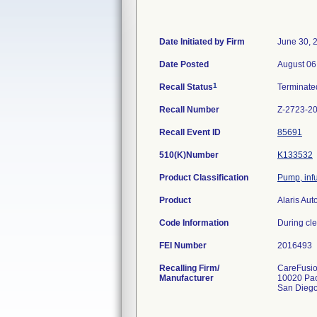
Date Initiated by Firm
June 30, 
Date Posted
August 06
1
Recall Status
Terminat
Recall Number
Z-2723-2
Recall Event ID
85691
510(K)Number
K133532
Product Classification
Pump, inf
Product
Alaris Au
Code Information
During cle
FEI Number
Recalling Firm/
CareFusio
Manufacturer
10020 Pac
San Dieg