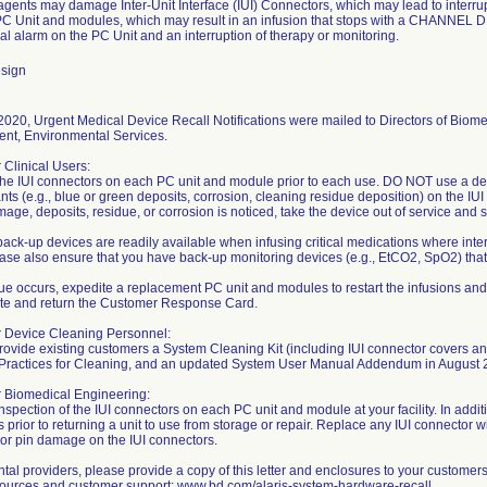
gents may damage Inter-Unit Interface (IUI) Connectors, which may lead to interr
C Unit and modules, which may result in an infusion that stops with a CHANN
al alarm on the PC Unit and an interruption of therapy or monitoring.
sign
020, Urgent Medical Device Recall Notifications were mailed to Directors of Biome
t, Environmental Services.
r Clinical Users:
the IUI connectors on each PC unit and module prior to each use. DO NOT use a de
ts (e.g., blue or green deposits, corrosion, cleaning residue deposition) on the IUI
amage, deposits, residue, or corrosion is noticed, take the device out of service and
ack-up devices are readily available when infusing critical medications where inter
ase also ensure that you have back-up monitoring devices (e.g., EtCO2, SpO2) that ar
ssue occurs, expedite a replacement PC unit and modules to restart the infusions and
te and return the Customer Response Card.
or Device Cleaning Personnel:
provide existing customers a System Cleaning Kit (including IUI connector covers an
 Practices for Cleaning, and an updated System User Manual Addendum in August 
r Biomedical Engineering:
nspection of the IUI connectors on each PC unit and module at your facility. In addit
 prior to returning a unit to use from storage or repair. Replace any IUI connector
 or pin damage on the IUI connectors.
tal providers, please provide a copy of this letter and enclosures to your customer
sources and customer support: www.bd.com/alaris-system-hardware-recall