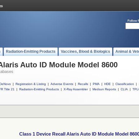
Follow 
s
Radiation-Emitting Products
Vaccines, Blood & Biologics
Animal & Vet
 Alaris Auto ID Module Model 8600
tabases
DeNovo
|
Registration & Listing
|
Adverse Events
|
Recalls
|
PMA
|
HDE
|
Classification
|
R Title 21
|
Radiation-Emitting Products
|
X-Ray Assembler
|
Medsun Reports
|
CLIA
|
TPL
Class 1 Device Recall Alaris Auto ID Module Model 860