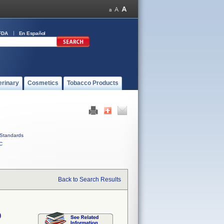
FDA
En Español
erinary
Cosmetics
Tobacco Products
Standards
C
Back to Search Results
0