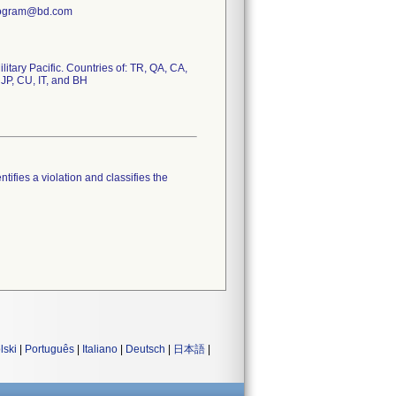
Program@bd.com
tary Pacific. Countries of: TR, QA, CA,
 JP, CU, IT, and BH
tifies a violation and classifies the
lski
|
Português
|
Italiano
|
Deutsch
|
日本語
|