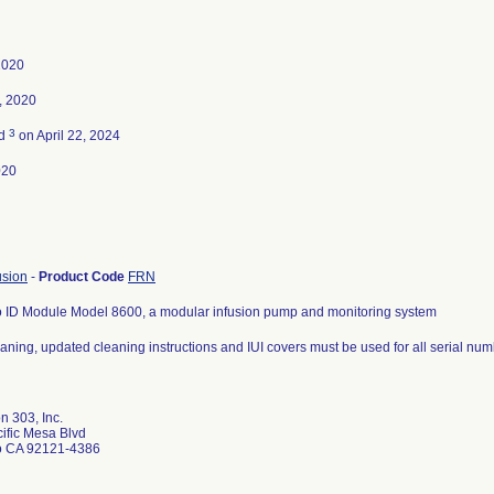
2020
, 2020
3
ed
on April 22, 2024
020
usion
-
Product Code
FRN
to ID Module Model 8600, a modular infusion pump and monitoring system
aning, updated cleaning instructions and IUI covers must be used for all serial num
n 303, Inc.
ific Mesa Blvd
o CA 92121-4386