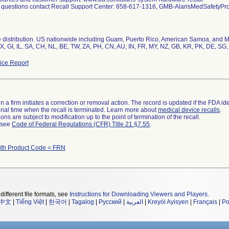
l questions contact Recall Support Center: 858-617-1316, GMB-AlarisMedSafety
distribution. US nationwide including Guam, Puerto Rico, American Samoa, and Mili
, GI, IL, SA, CH, NL, BE, TW, ZA, PH, CN, AU, IN, FR, MY, NZ, GB, KR, PK, DE, SG,
ce Report
 a firm initiates a correction or removal action. The record is updated if the FDA iden
a final time when the recall is terminated. Learn more about
medical device recalls
.
ns are subject to modification up to the point of termination of the recall.
l see
Code of Federal Regulations (CFR) Title 21 §7.55
.
ith Product Code = FRN
different file formats, see
Instructions for Downloading Viewers and Players
.
中文
|
Tiếng Việt
|
한국어
|
Tagalog
|
Русский
|
العربية
|
Kreyòl Ayisyen
|
Français
|
Po