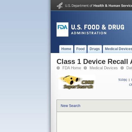
Home
Food
Drugs
Medical Device
Class 1 Device Recall
FDA Home
Medical Devices
Da
510(k)
|
CF
New Search