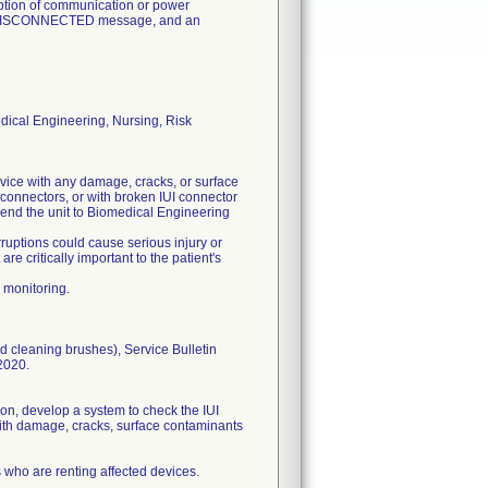
uption of communication or power
EL DISCONNECTED message, and an
dical Engineering, Nursing, Risk
vice with any damage, cracks, or surface
 connectors, or with broken IUI connector
 send the unit to Biomedical Engineering
ruptions could cause serious injury or
e critically important to the patient's
 monitoring.
d cleaning brushes), Service Bulletin
2020.
ion, develop a system to check the IUI
 with damage, cracks, surface contaminants
s who are renting affected devices.