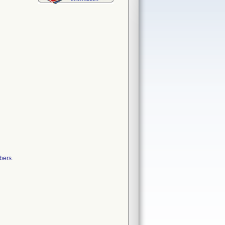
bers.