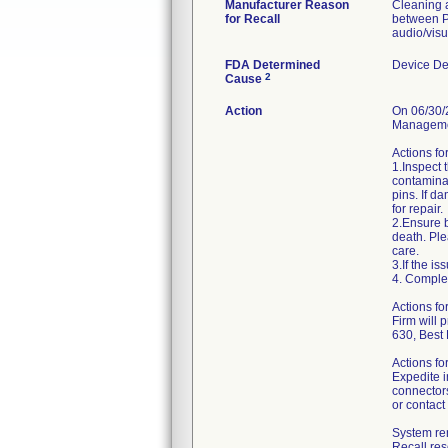
Manufacturer Reason
Cleaning a
for Recall
between P
audio/visu
FDA Determined
Device De
2
Cause
Action
On 06/30/2
Managemen
Actions fo
1.Inspect 
contaminan
pins. If d
for repair.
2.Ensure b
death. Ple
care.
3.If the i
4. Comple
Actions f
Firm will 
630, Best
Actions fo
Expedite i
connectors
or contact
System ren
Recall re