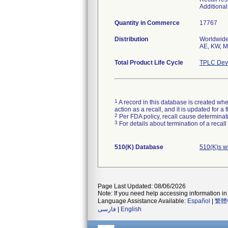
Additiona
Quantity in Commerce
17767
Distribution
Worldwide 
AE, KW, MX
Total Product Life Cycle
TPLC Devi
1
A record in this database is created when
action as a recall, and it is updated for 
2
Per FDA policy, recall cause determinatio
3
For details about termination of a recal
510(K) Database
510(K)s w
Page Last Updated: 08/06/2026
Note: If you need help accessing information in 
Language Assistance Available:
Español
|
繁體
فارسی
|
English