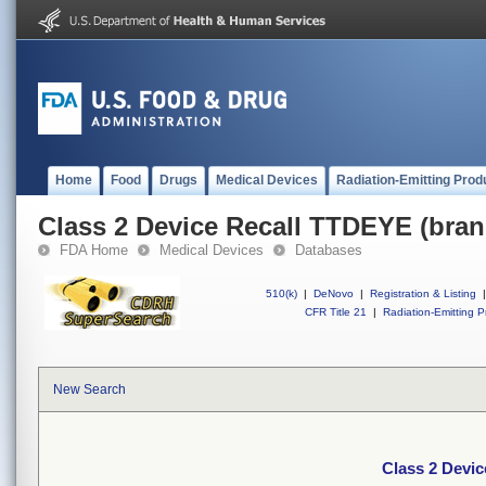
Home
Food
Drugs
Medical Devices
Radiation-Emitting Prod
Class 2 Device Recall TTDEYE (bran
FDA Home
Medical Devices
Databases
510(k)
|
DeNovo
|
Registration & Listing
|
CFR Title 21
|
Radiation-Emitting P
New Search
Class 2 Devic