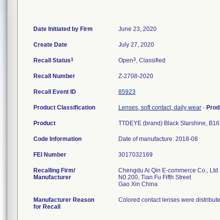
Date Initiated by Firm
June 23, 2020
Create Date
July 27, 2020
1
3
Recall Status
Open
, Classified
Recall Number
Z-2708-2020
Recall Event ID
85923
Product Classification
Lenses, soft contact, daily wear
-
Prod
Product
TTDEYE (brand) Black Starshine, B16
Code Information
Date of manufacture: 2018-08
FEI Number
Recalling Firm/
Chengdu Ai Qin E-commerce Co., Ltd
Manufacturer
N0.200, Tian Fu Fifth Street
Manufacturer Reason
Colored contact lenses were distribut
for Recall