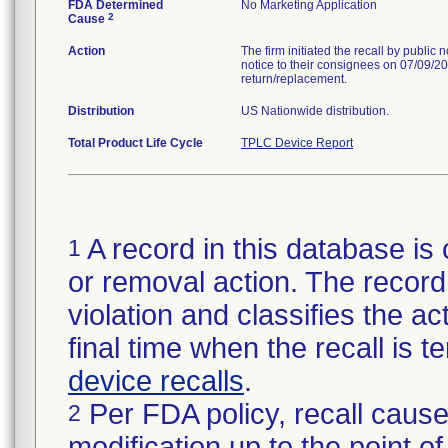
FDA Determined
No Marketing Application
2
Cause
Action
The firm initiated the recall by public
notice to their consignees on 07/09/20
return/replacement.
Distribution
US Nationwide distribution.
Total Product Life Cycle
TPLC Device Report
A record in this database is 
1
or removal action. The record 
violation and classifies the act
final time when the recall is
device recalls
.
Per FDA policy, recall cause
2
modification up to the point of