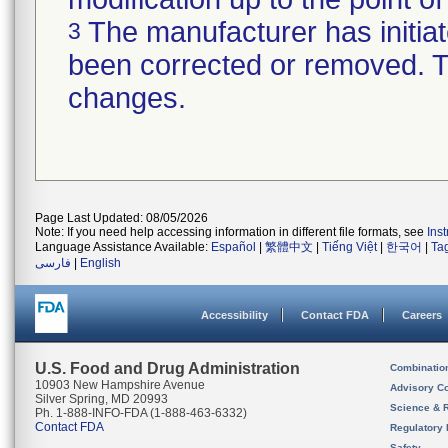
The manufacturer has initiat
3
been corrected or removed. Th
changes.
Page Last Updated: 08/05/2026
Note: If you need help accessing information in different file formats, see
Ins
Language Assistance Available:
Español
|
繁體中文
|
Tiếng Việt
|
한국어
|
Ta
فارسی
|
English
Accessibility
Contact FDA
Careers
U.S. Food and Drug Administration
Combinatio
10903 New Hampshire Avenue
Advisory C
Silver Spring, MD 20993
Science & 
Ph. 1-888-INFO-FDA (1-888-463-6332)
Contact FDA
Regulatory 
Safety