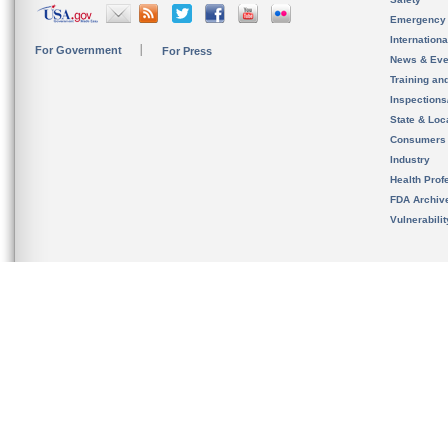
Emergency
Internation
For Government
For Press
News & Eve
Training an
Inspection
State & Loca
Consumers
Industry
Health Prof
FDA Archiv
Vulnerabili