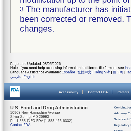
The manufacturer has initiat
3
been corrected or removed. Th
changes.
Page Last Updated: 08/05/2026
Note: If you need help accessing information in different file formats, see
Ins
Language Assistance Available:
Español
|
繁體中文
|
Tiếng Việt
|
한국어
|
Ta
فارسی
|
English
Accessibility
Contact FDA
Careers
U.S. Food and Drug Administration
Combinatio
10903 New Hampshire Avenue
Advisory C
Silver Spring, MD 20993
Science & 
Ph. 1-888-INFO-FDA (1-888-463-6332)
Contact FDA
Regulatory 
Safety