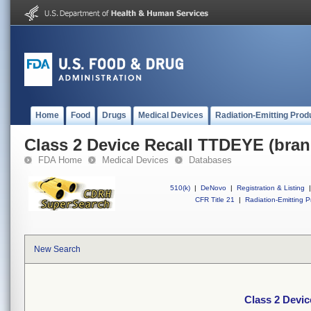
Home
Food
Drugs
Medical Devices
Radiation-Emitting Prod
Class 2 Device Recall TTDEYE (bran
FDA Home
Medical Devices
Databases
510(k)
|
DeNovo
|
Registration & Listing
|
CFR Title 21
|
Radiation-Emitting P
New Search
Class 2 Devi