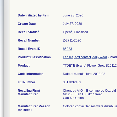
Date Initiated by Firm
June 23, 2020
Create Date
July 27, 2020
1
3
Recall Status
Open
, Classified
Recall Number
Z-2711-2020
Recall Event ID
85923
Product Classification
Lenses, soft contact, daily wear
-
Prod
Product
TTDEYE (brand) Flower Grey, B161122
Code Information
Date of manufacture: 2018-08
FEI Number
Recalling Firm/
Chengdu Ai Qin E-commerce Co., Ltd
Manufacturer
N0.200, Tian Fu Fifth Street
Manufacturer Reason
Colored contact lenses were distribut
for Recall