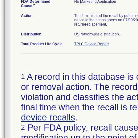
FDA Determined
No Marketing Application
2
Cause
Action
The firm initiated the recall by public
notice to their consignees on 07/09/20
return/replacement.
Distribution
US Nationwide distribution.
Total Product Life Cycle
TPLC Device Report
A record in this database is 
1
or removal action. The record 
violation and classifies the act
final time when the recall is
device recalls
.
Per FDA policy, recall cause
2
modification up to the point of