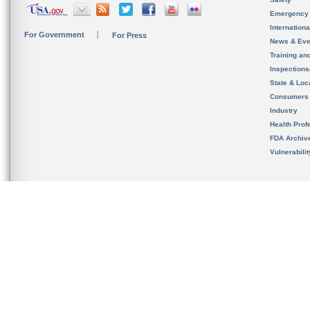
Emergency
Internation
For Government
For Press
News & Eve
Training an
Inspection
State & Loca
Consumers
Industry
Health Prof
FDA Archiv
Vulnerabili