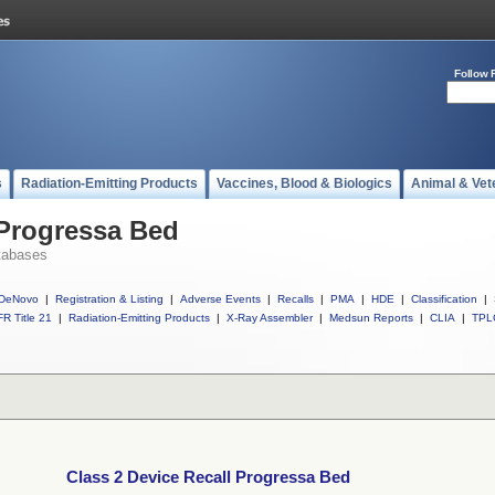
Follow 
s
Radiation-Emitting Products
Vaccines, Blood & Biologics
Animal & Vet
 Progressa Bed
tabases
DeNovo
|
Registration & Listing
|
Adverse Events
|
Recalls
|
PMA
|
HDE
|
Classification
|
R Title 21
|
Radiation-Emitting Products
|
X-Ray Assembler
|
Medsun Reports
|
CLIA
|
TPL
Class 2 Device Recall Progressa Bed