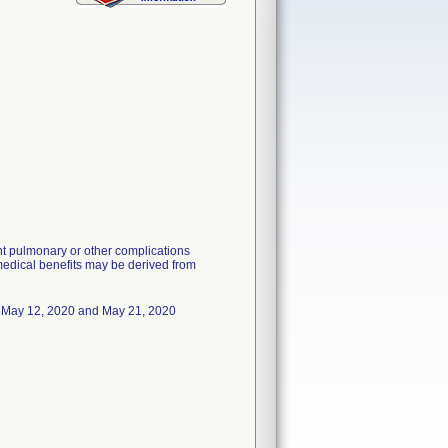
nt pulmonary or other complications
 medical benefits may be derived from
May 12, 2020 and May 21, 2020