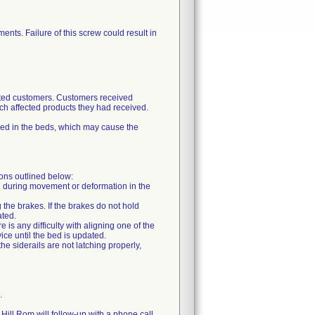
ents. Failure of this screw could result in
ected customers. Customers received
ch affected products they had received.
sed in the beds, which may cause the
ions outlined below:
ing during movement or deformation in the
 the brakes. If the brakes do not hold
ated.
 is any difficulty with aligning one of the
vice until the bed is updated.
the siderails are not latching properly,
.
 Hill Rom will follow-up with a phone call