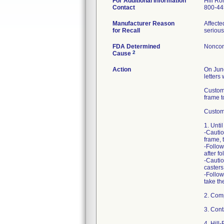
For Additional Information
Hill Ro
Contact
800-44
Manufacturer Reason
Affecte
for Recall
serious
FDA Determined
Noncon
2
Cause
Action
On June
letters
Custome
frame to
Custome
1. Unti
-Cautio
frame, 
-Follow
after f
-Cautio
casters
-Follow
take th
2. Comp
3. Cont
4. Hill