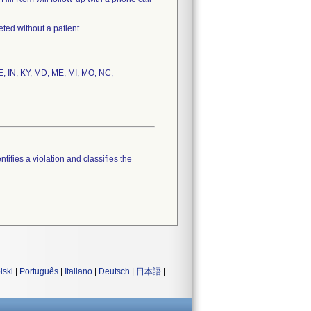
eted without a patient
DE, IN, KY, MD, ME, MI, MO, NC,
tifies a violation and classifies the
lski
|
Português
|
Italiano
|
Deutsch
|
日本語
|