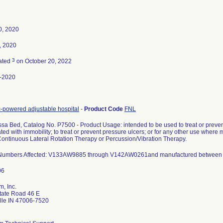
0, 2020
, 2020
3
ated
on October 20, 2022
-2020
-powered adjustable hospital
-
Product Code
FNL
sa Bed, Catalog No. P7500 - Product Usage: intended to be used to treat or preve
ted with immobility; to treat or prevent pressure ulcers; or for any other use where
Continuous Lateral Rotation Therapy or Percussion/Vibration Therapy.
 Numbers Affected: V133AW9885 through V142AW0261and manufactured between 
m, Inc.
tate Road 46 E
ille IN 47006-7520