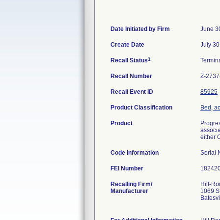
Date Initiated by Firm
June 3
Create Date
July 30
1
Recall Status
Termin
Recall Number
Z-2737
Recall Event ID
85925
Product Classification
Bed, ac
Product
Progres
associa
either 
Code Information
Serial
FEI Number
Recalling Firm/
Hill-Ro
Manufacturer
1069 S
Batesv