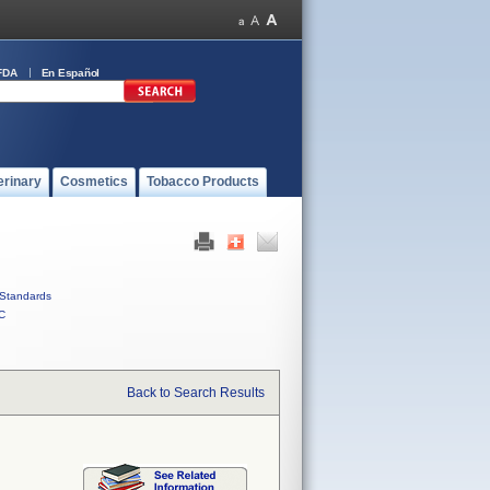
FDA
En Español
erinary
Cosmetics
Tobacco Products
Standards
C
Back to Search Results