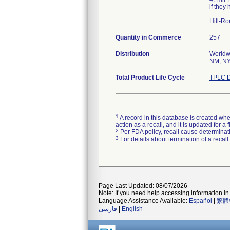
if they
Hill-Ro
Quantity in Commerce
257
Distribution
Worldwi
NM, NY,
Total Product Life Cycle
TPLC D
1
A record in this database is created when
action as a recall, and it is updated for 
2
Per FDA policy, recall cause determinatio
3
For details about termination of a recal
Page Last Updated: 08/07/2026
Note: If you need help accessing information in 
Language Assistance Available:
Español
|
繁體
فارسی
|
English