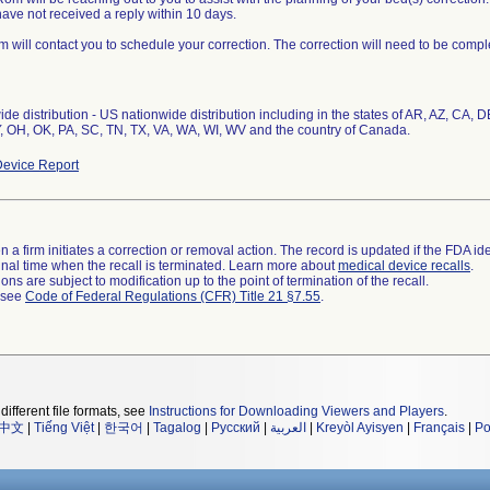
 have not received a reply within 10 days.
m will contact you to schedule your correction. The correction will need to be compl
de distribution - US nationwide distribution including in the states of AR, AZ, CA, 
 OH, OK, PA, SC, TN, TX, VA, WA, WI, WV and the country of Canada.
evice Report
 a firm initiates a correction or removal action. The record is updated if the FDA iden
a final time when the recall is terminated. Learn more about
medical device recalls
.
ns are subject to modification up to the point of termination of the recall.
l see
Code of Federal Regulations (CFR) Title 21 §7.55
.
different file formats, see
Instructions for Downloading Viewers and Players
.
中文
|
Tiếng Việt
|
한국어
|
Tagalog
|
Русский
|
العربية
|
Kreyòl Ayisyen
|
Français
|
Po