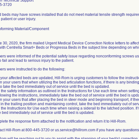
m Technical Support
5-3720
d beds may have screws installed that do not meet material tensile strength requirem
 patient or user injury.
forming Material/Component
 30, 2020, the firm mailed Urgent Medical Device Correction Notice letters to aff
 with Centrella Smart+ Beds or Progressa Beds in the subject line depending on whi
rs were informed of the potential safety issue regarding nonconforming screws u
 fail and lead to serious injury to the patient.
rs were instructed to do the following:
l your affected beds are updated, Hill-Rom is urging customers to follow the instruct
n your users that when utilizing the bed articulation functions, if there is any bind
to take the bed immediately out of service until the bed is updated.
 the safety information as outlined in the Instructions for Use each time when setting
ollowing the instructions, immediately take the bed out of service until the bed is upd
n your users that after placing the bed in steer mode and beginning transport, if there
 in the trailing position and maintaining control, take the bed immediately out of ser
 the Instructions for Use each time when raising a siderail to the latched position. If 
e bed immediately out of service until the bed is updated.
lete the response form attached to the notification and return it to Hill-Rom.
act Hill-Rom at 800-445-3720 or us.service@hillrom.com if you have any questions
-Rom will be reaching out to you to assist with the planning of your bed(s) correction.