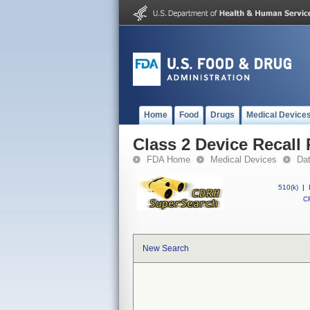
Home
Food
Drugs
Medical Device
Class 2 Device Recall
FDA Home
Medical Devices
Da
510(k)
|
CF
New Search