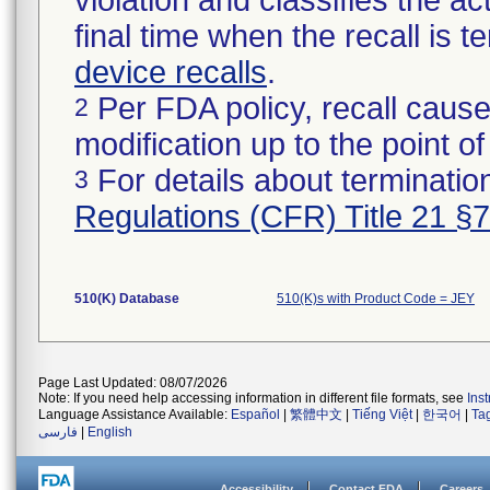
violation and classifies the act
final time when the recall is
device recalls
.
Per FDA policy, recall cause
2
modification up to the point of
For details about termination
3
Regulations (CFR) Title 21 §
510(K) Database
510(K)s with Product Code = JEY
Page Last Updated: 08/07/2026
Note: If you need help accessing information in different file formats, see
Ins
Language Assistance Available:
Español
|
繁體中文
|
Tiếng Việt
|
한국어
|
Ta
فارسی
|
English
Accessibility
Contact FDA
Careers