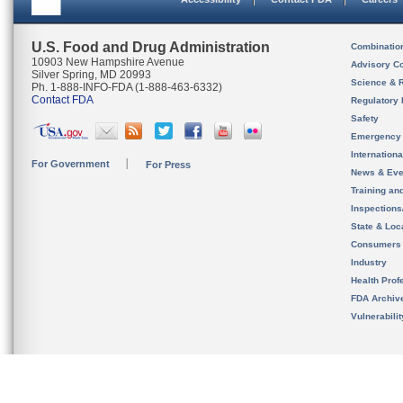
U.S. Food and Drug Administration
Combinatio
10903 New Hampshire Avenue
Advisory C
Silver Spring, MD 20993
Science & 
Ph. 1-888-INFO-FDA (1-888-463-6332)
Contact FDA
Regulatory 
Safety
Emergency
Internation
For Government
For Press
News & Eve
Training an
Inspection
State & Loca
Consumers
Industry
Health Prof
FDA Archiv
Vulnerabili