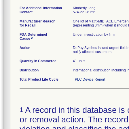
For Additional Information
Kimberly Long
Contact
574-221-8156
Manufacturer Reason
One lot of MatrixMIDFACE Emergency
for Recall
(representing 3mm) when it should 
FDA Determined
Under Investigation by firm
2
Cause
Action
DePuy Synthes issued urgent field sa
notify affected customers.
Quantity in Commerce
41 units
Distribution
International distribution including
Total Product Life Cycle
TPLC Device Report
A record in this database is 
1
or removal action. The record 