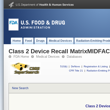
Home
Food
Drugs
Medical Devices
Radiation-Emitting Prod
Class 2 Device Recall MatrixMIDFA
FDA Home
Medical Devices
Databases
510(k)
|
DeNovo
|
Registration & Listing
|
CFR Title 21
|
Radiation-Emitting P
New Search
Class 2 Devic