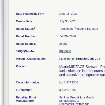
Date Initiated by Firm
June 16, 2020
Create Date
July 30, 2020
1
3
Recall Status
Terminated
on April 15, 2022
Recall Number
Z-2739-2020
Recall Event ID
85951
510(K)Number
K050608
Product Classification
Plate, bone
-
Product Code
JEY
Product
MatrixMIDFACE Screws - Produc
facial skeleton in procedures 
and selective orthognathic sur
Code Information
Lot # 41P2340
FEI Number
Recalling Firm/
Synthes Produktions GmbH
Manufacturer
Eimattstrasse 3