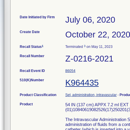
Date Initiated by Firm
July 06, 2020
Create Date
October 22, 202
1
3
Recall Status
Terminated
on May 11, 2023
Recall Number
Z-0216-2021
Recall Event ID
86054
510(K)Number
K964435
Product Classification
Set, administration, intravascular
-
Produ
Product
54 IN (137 cm) APPX 7.2 ml EXT
(01)10840619082526(17)250201(3
The Intravascular Administration S
administration of fluids from a con
catheter (which is inserted into a v