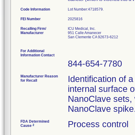
Code Information
Lot Number:4718579
FEI Number
Recalling Firm/
ICU Medical, Inc.
Manufacturer
951 Calle Amanecer
San Clemente CA 92673-6212
For Additional
Information Contact
844-654-7780
Manufacturer Reason
Identification of 
for Recall
internal surface o
NanoClave sets, w
NanoClave spike
FDA Determined
Process control
2
Cause