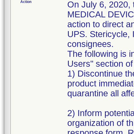
Action
On July 6, 2020,
MEDICAL DEVICE 
action to direct a
UPS. Stericycle, 
consignees.
The following is i
Users" section of 
1) Discontinue the
product immediat
quarantine all aff
2) Inform potentia
organization of th
response form. R