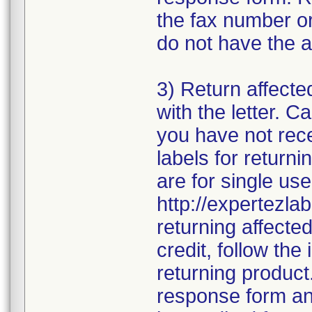
the fax number or
do not have the a
3) Return affecte
with the letter. 
you have not rece
labels for returni
are for single use
http://expertezlab
returning affecte
credit, follow the 
returning product
response form and