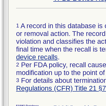
A record in this database is 
1
or removal action. The record 
violation and classifies the act
final time when the recall is
device recalls
.
Per FDA policy, recall cause
2
modification up to the point of
For details about termination
3
Regulations (CFR) Title 21 §