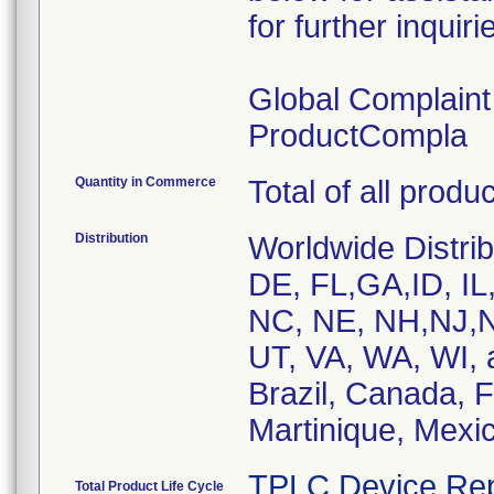
for further inquiri
Global Complain
ProductCompla
Quantity in Commerce
Total of all produ
Distribution
Worldwide Distrib
DE, FL,GA,ID, IL
NC, NE, NH,NJ,N
UT, VA, WA, WI, 
Brazil, Canada, 
Martinique, Mexic
TPLC Device Rep
Total Product Life Cycle