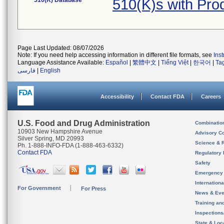
510(K) Database
510(K)s with Pr
Page Last Updated: 08/07/2026
Note: If you need help accessing information in different file formats, see
Ins
Language Assistance Available:
Español
|
繁體中文
|
Tiếng Việt
|
한국어
|
Ta
فارسی
|
English
Accessibility
Contact FDA
Careers
U.S. Food and Drug Administration
Combinatio
10903 New Hampshire Avenue
Advisory C
Silver Spring, MD 20993
Science & 
Ph. 1-888-INFO-FDA (1-888-463-6332)
Contact FDA
Regulatory 
Safety
Emergency
Internation
For Government
For Press
News & Eve
Training an
Inspection
State & Loca