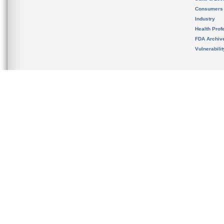
Consumers
Industry
Health Prof
FDA Archiv
Vulnerabili