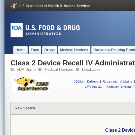
Home
Food
Drugs
Medical Devices
Radiation-Emitting Prod
Class 2 Device Recall IV Administrat
FDA Home
Medical Devices
Databases
510(k)
|
DeNovo
|
Registration & Listing
|
CFR Title 21
|
Radiation-Emitting P
New Search
Class 2 Device