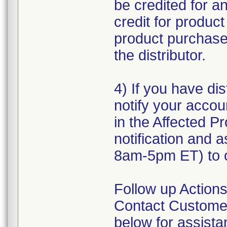
be credited for a
credit for produc
product purchased
the distributor.
4) If you have dis
notify your accou
in the Affected Pr
notification and 
8am-5pm ET) to o
Follow up Actions
Contact Customer
below for assist