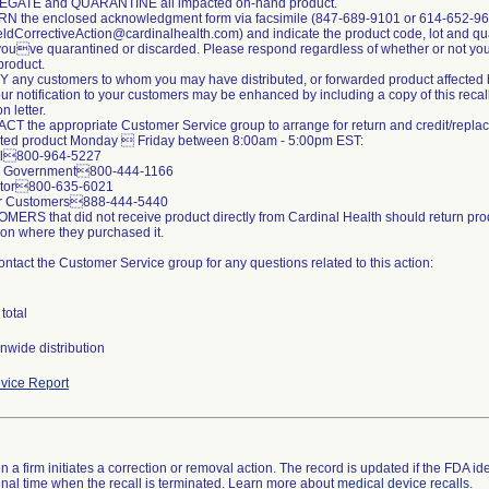
EGATE and QUARANTINE all impacted on-hand product.
N the enclosed acknowledgment form via facsimile (847-689-9101 or 614-652-96
ldCorrectiveAction@cardinalhealth.com) and indicate the product code, lot and qua
youve quarantined or discarded. Please respond regardless of whether or not yo
product.
Y any customers to whom you may have distributed, or forwarded product affected b
our notification to your customers may be enhanced by including a copy of this recal
on letter.
CT the appropriate Customer Service group to arrange for return and credit/repla
cted product Monday  Friday between 8:00am - 5:00pm EST:
tal800-964-5227
al Government800-444-1166
butor800-635-6021
her Customers888-444-5440
MERS that did not receive product directly from Cardinal Health should return pro
ion where they purchased it.
ntact the Customer Service group for any questions related to this action:
total
nwide distribution
vice Report
 a firm initiates a correction or removal action. The record is updated if the FDA iden
a final time when the recall is terminated. Learn more about
medical device recalls
.