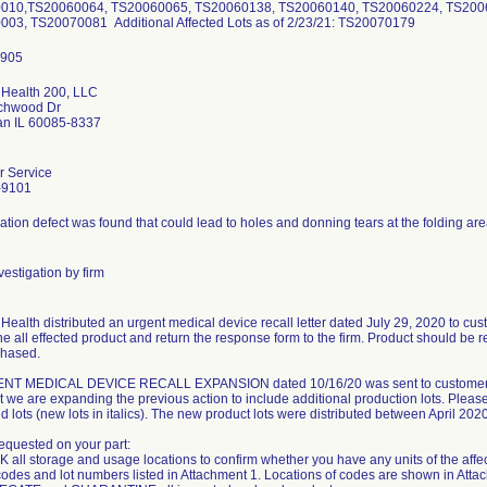
010,TS20060064, TS20060065, TS20060138, TS20060140, TS20060224, TS200
03, TS20070081 Additional Affected Lots as of 2/23/21: TS20070179
 Health 200, LLC
rchwood Dr
n IL 60085-8337
 Service
-9101
tion defect was found that could lead to holes and donning tears at the folding are
estigation by firm
Health distributed an urgent medical device recall letter dated July 29, 2020 to cust
e all effected product and return the response form to the firm. Product should be r
chased.
T MEDICAL DEVICE RECALL EXPANSION dated 10/16/20 was sent to customers. The
at we are expanding the previous action to include additional production lots. Please
 lots (new lots in italics). The new product lots were distributed between April 2
requested on your part:
 all storage and usage locations to confirm whether you have any units of the affe
codes and lot numbers listed in Attachment 1. Locations of codes are shown in Atta