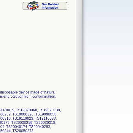
 disposable device made of natural
rier protection from contamination.
19070019, TS19070068, TS19070138,
80239, TS19080326, TS19090058,
00310, TS19110023, TS19110083,
30179, TS20030219, TS20030318,
0104, TS20040174, TS20040293,
50344, TS20050378,