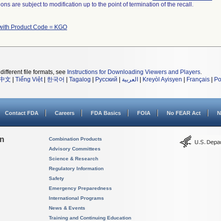
ns are subject to modification up to the point of termination of the recall.
with Product Code = KGO
different file formats, see
Instructions for Downloading Viewers and Players
.
中文
|
Tiếng Việt
|
한국어
|
Tagalog
|
Русский
|
العربية
|
Kreyòl Ayisyen
|
Français
|
Po
Contact FDA
Careers
FDA Basics
FOIA
No FEAR Act
N
on
Combination Products
Advisory Committees
Science & Research
Regulatory Information
Safety
Emergency Preparedness
International Programs
News & Events
Training and Continuing Education