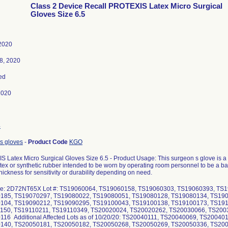
Class 2 Device Recall PROTEXIS Latex Micro Surgical
Gloves Size 6.5
 2020
8, 2020
ed
2020
4
s gloves
-
Product Code
KGO
 Latex Micro Surgical Gloves Size 6.5 - Product Usage: This surgeon s glove is a
tex or synthetic rubber intended to be worn by operating room personnel to be a bar
hickness for sensitivity or durability depending on need.
de: 2D72NT65X Lot #: TS19060064, TS19060158, TS19060303, TS19060393, TS
185, TS19070297, TS19080022, TS19080051, TS19080128, TS19080134, TS190
104, TS19090212, TS19090295, TS19100043, TS19100138, TS19100173, TS191
150, TS19110211, TS19110349, TS20020024, TS20020262, TS20030066, TS200
16 Additional Affected Lots as of 10/20/20: TS20040111, TS20040069, TS2004
140, TS20050181, TS20050182, TS20050268, TS20050269, TS20050336, TS200