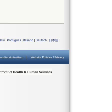
lski
|
Português
|
Italiano
|
Deutsch
|
日本語
|
ondiscrimination
Website Policies / Privacy