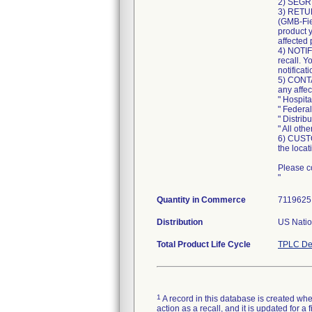
2) SEGR
3) RETUR
(GMB-Fie
product 
affected 
4) NOTIF
recall. Y
notificati
5) CONTA
any affe
" Hospi
" Feder
" Distri
" All ot
6) CUSTO
the locat
Please co
"
Quantity in Commerce
7119625 
Distribution
US Natio
Total Product Life Cycle
TPLC De
1
A record in this database is created when
action as a recall, and it is updated for 