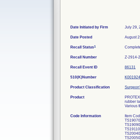
Date Initiated by Firm
July 29,
Date Posted
August 2
1
Recall Status
Complet
Recall Number
Z-2914-
Recall Event ID
86131
510(K)Number
K00192
Product Classification
Surgeon'
Product
PROTEXIS
rubber la
Various t
Code Information
Item Co
TS19070
TS19090
TS19110
TS200401
TS20050