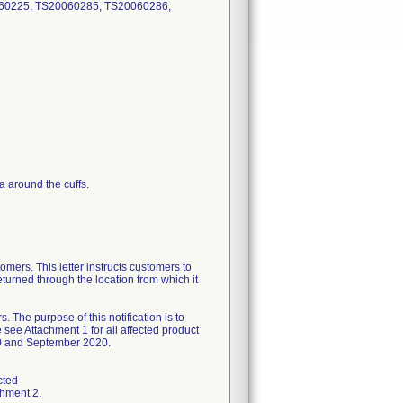
60225, TS20060285, TS20060286,
a around the cuffs.
omers. This letter instructs customers to
eturned through the location from which it
 purpose of this notification is to
 see Attachment 1 for all affected product
020 and September 2020.
cted
chment 2.