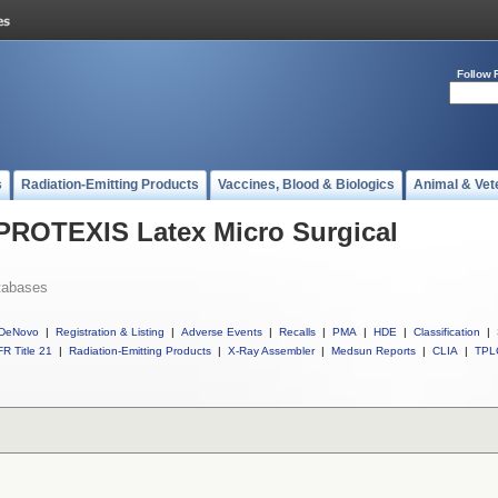
Follow 
s
Radiation-Emitting Products
Vaccines, Blood & Biologics
Animal & Vet
 PROTEXIS Latex Micro Surgical
tabases
DeNovo
|
Registration & Listing
|
Adverse Events
|
Recalls
|
PMA
|
HDE
|
Classification
|
R Title 21
|
Radiation-Emitting Products
|
X-Ray Assembler
|
Medsun Reports
|
CLIA
|
TPL