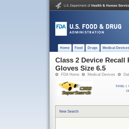
Home
Food
Drugs
Medical Device
Class 2 Device Recall
Gloves Size 6.5
FDA Home
Medical Devices
Da
510(k)
|
CF
New Search