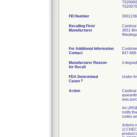
TS20060
TS200700
FEI Number
Recalling Firm/
Cardinal
Manufacturer
3651 Bi
Waukega
For Additional Information
Customer
Contact
847-689
Manufacturer Reason
A degrada
for Recall
FDA Determined
Under Inv
2
Cause
Action
Cardinal 
quarantin
was pur
An URGEN
notify th
codes and
Actions 
1) CHECK
product 