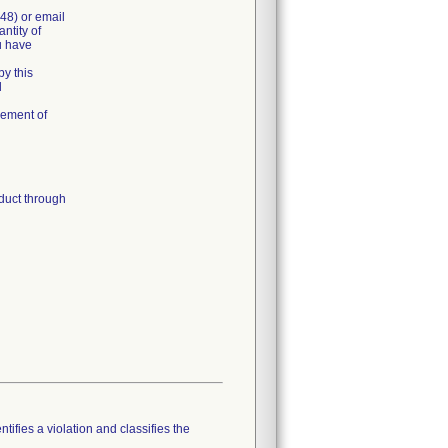
48) or email
ntity of
u have
y this
l
cement of
duct through
tifies a violation and classifies the