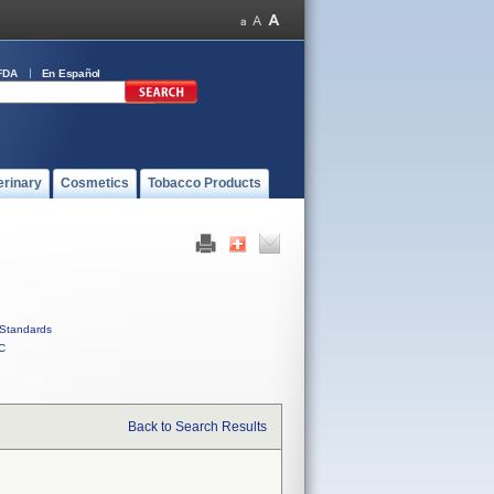
FDA
En Español
erinary
Cosmetics
Tobacco Products
Standards
C
Back to Search Results