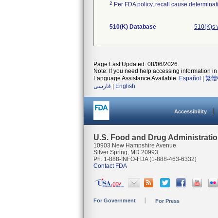
2
Per FDA policy, recall cause determinatio
510(K) Database
510(K)s 
Page Last Updated: 08/06/2026
Note: If you need help accessing information in 
Language Assistance Available:
Español
|
繁體
فارسی
|
English
Accessibility
U.S. Food and Drug Administrati
10903 New Hampshire Avenue
Silver Spring, MD 20993
Ph. 1-888-INFO-FDA (1-888-463-6332)
Contact FDA
For Government
For Press