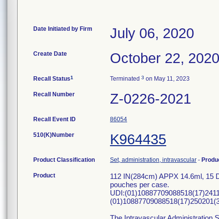
Date Initiated by Firm
July 06, 2020
Create Date
October 22, 202
1
3
Recall Status
Terminated
on May 11, 2023
Recall Number
Z-0226-2021
Recall Event ID
86054
510(K)Number
K964435
Product Classification
Set, administration, intravascular
-
Produ
Product
112 IN(284cm) APPX 14.6ml, 15 Dr
pouches per case.
UDI:(01)10887709088518(17)241
(01)10887709088518(17)250201(3
The Intravascular Administration S