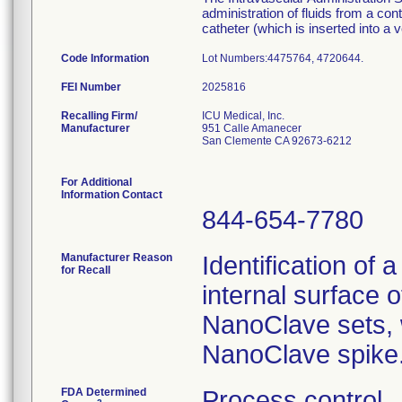
administration of fluids from a con
catheter (which is inserted into a v
Code Information
Lot Numbers:4475764,
FEI Number
Recalling Firm/
ICU Medical, Inc.
Manufacturer
951 Calle Amanecer
San Clemente CA 92673-6212
For Additional
Information Contact
844-654-7780
Manufacturer Reason
Identification of 
for Recall
internal surface o
NanoClave sets, w
NanoClave spike
FDA Determined
Process control