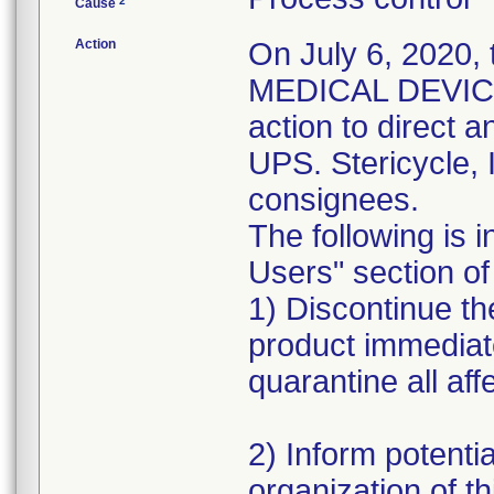
2
Cause
Action
On July 6, 2020,
MEDICAL DEVICE 
action to direct a
UPS. Stericycle, 
consignees.
The following is i
Users" section of 
1) Discontinue the
product immediat
quarantine all aff
2) Inform potentia
organization of th