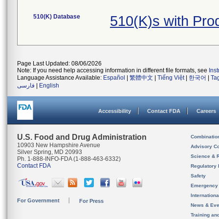
510(K) Database
510(K)s with Pr
Page Last Updated: 08/06/2026
Note: If you need help accessing information in different file formats, see
Ins
Language Assistance Available:
Español
|
繁體中文
|
Tiếng Việt
|
한국어
|
Ta
فارسی
|
English
Accessibility
Contact FDA
Careers
U.S. Food and Drug Administration
Combinatio
10903 New Hampshire Avenue
Advisory C
Silver Spring, MD 20993
Science & 
Ph. 1-888-INFO-FDA (1-888-463-6332)
Contact FDA
Regulatory 
Safety
Emergency
Internation
For Government
For Press
News & Eve
Training an