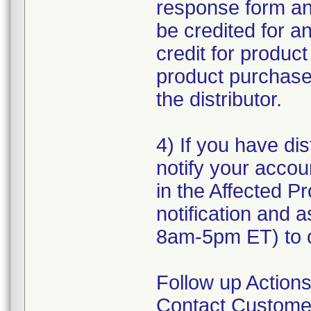
response form and
be credited for a
credit for produc
product purchased
the distributor.
4) If you have dis
notify your accou
in the Affected Pr
notification and 
8am-5pm ET) to o
Follow up Actions
Contact Customer