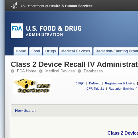
Home
Food
Drugs
Medical Devices
Radiation-Emitting Prod
Class 2 Device Recall IV Administrat
FDA Home
Medical Devices
Databases
510(k)
|
DeNovo
|
Registration & Listing
|
CFR Title 21
|
Radiation-Emitting P
New Search
Class 2 Device