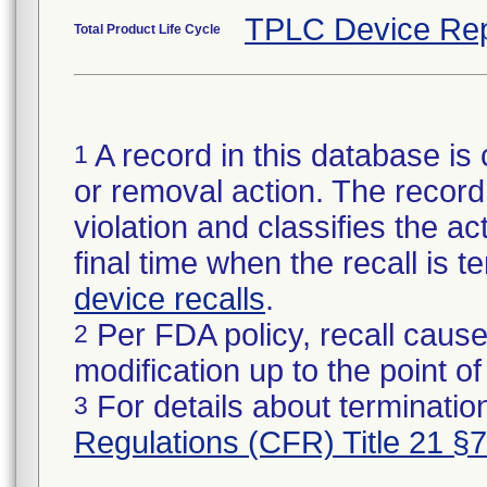
TPLC Device Rep
Total Product Life Cycle
A record in this database is 
1
or removal action. The record 
violation and classifies the act
final time when the recall is
device recalls
.
Per FDA policy, recall cause
2
modification up to the point of
For details about termination
3
Regulations (CFR) Title 21 §