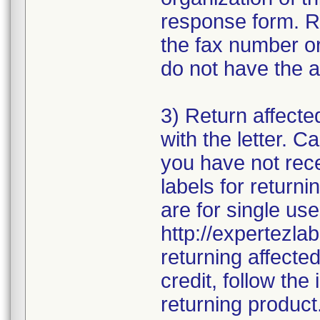
response form. R
the fax number or
do not have the a
3) Return affecte
with the letter. 
you have not rece
labels for returni
are for single use
http://expertezlab
returning affecte
credit, follow the 
returning product