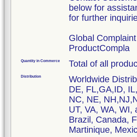
below for assist
for further inquiri
Global Complain
ProductCompla
Quantity in Commerce
Total of all produ
Distribution
Worldwide Distrib
DE, FL,GA,ID, IL
NC, NE, NH,NJ,N
UT, VA, WA, WI, 
Brazil, Canada, 
Martinique, Mexic