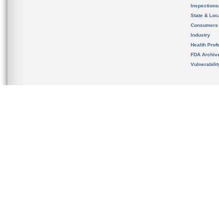
Inspection
State & Loca
Consumers
Industry
Health Prof
FDA Archiv
Vulnerabili