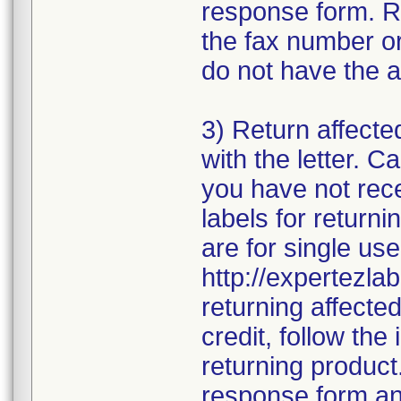
response form. R
the fax number or
do not have the a
3) Return affecte
with the letter. 
you have not rece
labels for returni
are for single use
http://expertezlab
returning affecte
credit, follow the 
returning product
response form and