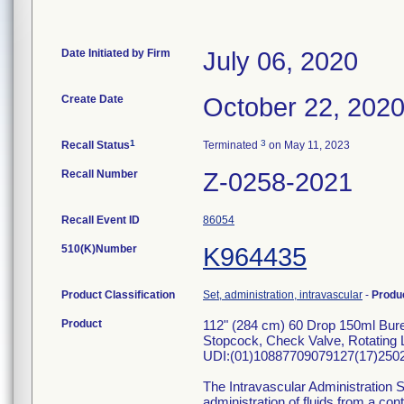
Date Initiated by Firm
July 06, 2020
Create Date
October 22, 202
1
3
Recall Status
Terminated
on May 11, 2023
Recall Number
Z-0258-2021
Recall Event ID
86054
510(K)Number
K964435
Product Classification
Set, administration, intravascular
-
Produ
Product
112" (284 cm) 60 Drop 150ml Bur
Stopcock, Check Valve, Rotating L
UDI:(01)10887709079127(17)2502
The Intravascular Administration S
administration of fluids from a con