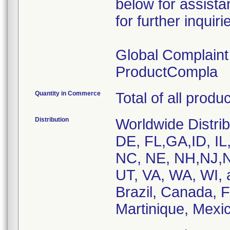
below for assist
for further inquiri
Global Complain
ProductCompla
Quantity in Commerce
Total of all produ
Distribution
Worldwide Distrib
DE, FL,GA,ID, IL
NC, NE, NH,NJ,N
UT, VA, WA, WI, 
Brazil, Canada, 
Martinique, Mexic