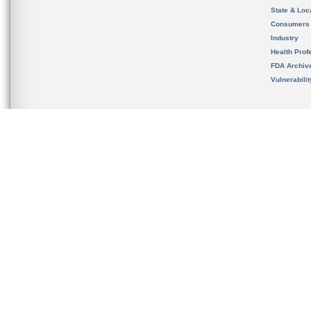
State & Loca
Consumers
Industry
Health Prof
FDA Archiv
Vulnerabili