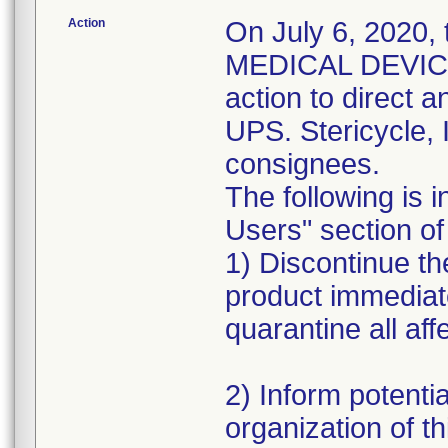
Action
On July 6, 2020,
MEDICAL DEVICE 
action to direct a
UPS. Stericycle, 
consignees.
The following is i
Users" section of 
1) Discontinue the
product immediat
quarantine all aff
2) Inform potentia
organization of th