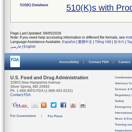
510(K) Database
510(K)s with Pr
Page Last Updated: 08/05/2026
Note: If you need help accessing information in different file formats, see
Ins
Language Assistance Available:
Español
|
繁體中文
|
Tiếng Việt
|
한국어
|
Ta
فارسی
|
English
Accessibility
Contact FDA
Careers
U.S. Food and Drug Administration
Combinatio
10903 New Hampshire Avenue
Advisory C
Silver Spring, MD 20993
Science & 
Ph. 1-888-INFO-FDA (1-888-463-6332)
Contact FDA
Regulatory 
Safety
Emergency
Internation
For Government
For Press
News & Eve
Training an
Inspection