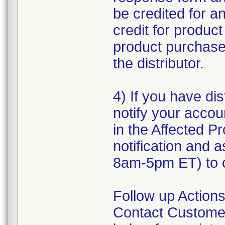
be credited for a
credit for produc
product purchased
the distributor.
4) If you have dis
notify your accou
in the Affected Pr
notification and 
8am-5pm ET) to o
Follow up Actions
Contact Customer