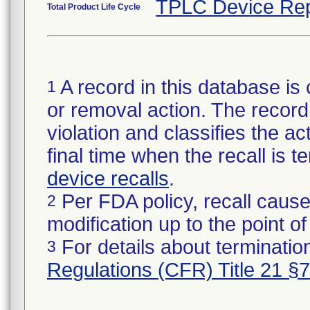
TPLC Device Rep
Total Product Life Cycle
A record in this database is 
1
or removal action. The record 
violation and classifies the act
final time when the recall is
device recalls
.
Per FDA policy, recall cause
2
modification up to the point of
For details about termination
3
Regulations (CFR) Title 21 §