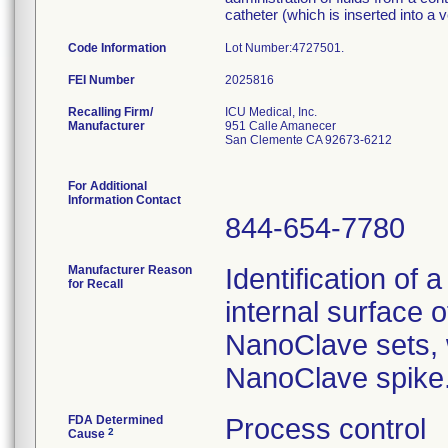
catheter (which is inserted into a v
Code Information
Lot Number:
FEI Number
Recalling Firm/
ICU Medical, Inc.
Manufacturer
951 Calle Amanecer
San Clemente CA 92673-6212
For Additional
Information Contact
844-654-7780
Manufacturer Reason
Identification of 
for Recall
internal surface o
NanoClave sets, w
NanoClave spike
FDA Determined
Process control
2
Cause