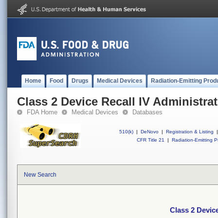
Home
Food
Drugs
Medical Devices
Radiation-Emitting Prod
Class 2 Device Recall IV Administrat
FDA Home
Medical Devices
Databases
510(k)
|
DeNovo
|
Registration & Listing
|
CFR Title 21
|
Radiation-Emitting P
New Search
Class 2 Device