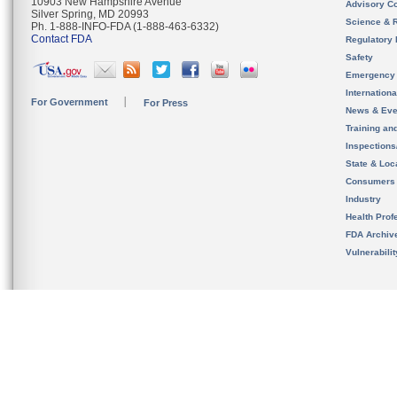
10903 New Hampshire Avenue
Advisory C
Silver Spring, MD 20993
Science & 
Ph. 1-888-INFO-FDA (1-888-463-6332)
Contact FDA
Regulatory 
Safety
Emergency
Internation
For Government
For Press
News & Eve
Training an
Inspection
State & Loca
Consumers
Industry
Health Prof
FDA Archiv
Vulnerabili