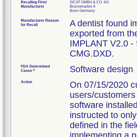
Recalling Firm/
SICAT GMBH & CO. KG
Manufacturer
Brunnenallee 6
Manufacturer Reason
A dentist found i
for Recall
exported from th
IMPLANT V2.0 - f
CMG.DXD.
FDA Determined
Software design
2
Cause
Action
On 07/15/2020 cus
users/customers 
software installe
instructed to onl
defined in the fie
implementing a n