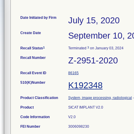
Date Initiated by Firm
July 15, 2020
Create Date
September 10, 2
1
3
Recall Status
Terminated
on January 03, 2024
Recall Number
Z-2951-2020
Recall Event ID
86165
510(K)Number
K192348
Product Classification
System, image processing, radiological
Product
SICAT IMPLANT V2.0
Code Information
V2.0
FEI Number