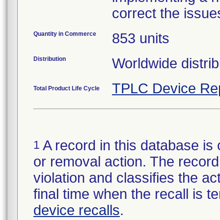
correct the issue
Quantity in Commerce
853 units
Distribution
Worldwide distrib
TPLC Device Re
Total Product Life Cycle
A record in this database is 
1
or removal action. The record 
violation and classifies the act
final time when the recall is
device recalls
.