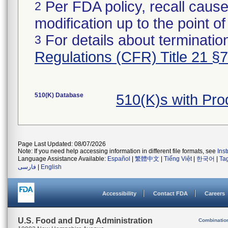
Per FDA policy, recall cause
2
modification up to the point of
For details about termination
3
Regulations (CFR) Title 21 §
510(K) Database
510(K)s with Pr
Page Last Updated: 08/07/2026
Note: If you need help accessing information in different file formats, see
Ins
Language Assistance Available:
Español
|
繁體中文
|
Tiếng Việt
|
한국어
|
Ta
فارسی
|
English
Accessibility
Contact FDA
Careers
U.S. Food and Drug Administration
Combinatio