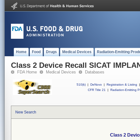
Home
Food
Drugs
Medical Devices
Radiation-Emitting Prod
Class 2 Device Recall SICAT IMPLA
FDA Home
Medical Devices
Databases
510(k)
|
DeNovo
|
Registration & Listing
|
CFR Title 21
|
Radiation-Emitting P
New Search
Class 2 Devi