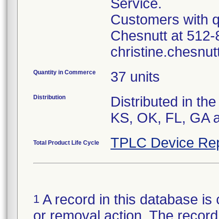
Service.
Customers with q
Chesnutt at 512-
christine.chesnu
Quantity in Commerce
37 units
Distribution
Distributed in th
KS, OK, FL, GA 
TPLC Device Rep
Total Product Life Cycle
A record in this database is 
1
or removal action. The record 