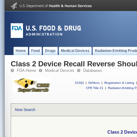
Home
Food
Drugs
Medical Devices
Radiation-Emitting Prod
Class 2 Device Recall Reverse Shou
FDA Home
Medical Devices
Databases
510(k)
|
DeNovo
|
Registration & Listing
|
CFR Title 21
|
Radiation-Emitting P
New Search
Class 2 Devic