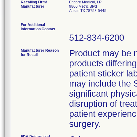
Recalling Firm/
Encore Medical, LP
Manufacturer
9800 Metric Blvd
Austin TX 78758-5445
For Additional
Information Contact
512-834-6200
Manufacturer Reason
Product may be m
for Recall
products differin
patient sticker la
may include the S
significant physi
disruption of tre
patient experienci
FDA Determined