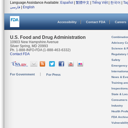
Language Assistance Available:
Español
|
繁體中文
|
Tiếng Việt
|
한국어
|
Ta
فارسی
|
English
Accessibility
Contact FDA
Careers
U.S. Food and Drug Administration
Combinatio
10903 New Hampshire Avenue
Advisory C
Silver Spring, MD 20993
Science & 
Ph. 1-888-INFO-FDA (1-888-463-6332)
Contact FDA
Regulatory 
Safety
Emergency
Internation
For Government
For Press
News & Eve
Training an
Inspection
State & Loca
Consumers
Industry
Health Prof
FDA Archiv
Vulnerabili