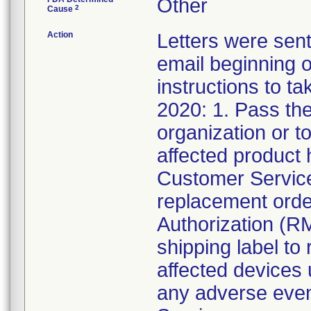
Other
2
Cause
Action
Letters were sent
email beginning o
instructions to t
2020: 1. Pass the
organization or t
affected product 
Customer Service
replacement orde
Authorization (R
shipping label to 
affected devices
any adverse event