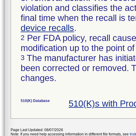
violation and classifies the act
final time when the recall is
device recalls
.
Per FDA policy, recall cause
2
modification up to the point of
The manufacturer has initiat
3
been corrected or removed. Th
changes.
510(K) Database
510(K)s with Pr
Page Last Updated: 08/07/2026
Note: If you need help accessing information in different file formats, see
Ins