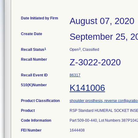
Date Initiated by Firm
August 07, 2020
Create Date
September 25, 2
1
3
Recall Status
Open
, Classified
Recall Number
Z-3022-2020
Recall Event ID
86317
510(K)Number
K141006
Product Classification
shoulder prosthesis, reverse configurati
Product
RSP Standard HUMERAL SOCKET INSERT,
Code Information
Part 509-00-440, Lot Numbers 387P10
FEI Number