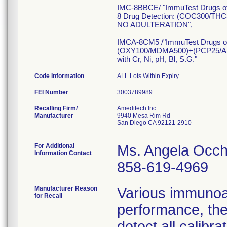
IMC-8BBCE/ "ImmuTest Drugs o
8 Drug Detection: (COC300
NO ADULTERATION",
IMCA-8CM5 /"ImmuTest Drugs o
(OXY100/MDMA500)+(PCP25/
with Cr, Ni, pH, Bl, S.G."
Code Information
ALL Lots Within Expiry
FEI Number
Recalling Firm/
Ameditech Inc
Manufacturer
9940 Mesa Rim Rd
San Diego CA 92121-2910
For Additional
Ms. Angela Occh
Information Contact
858-619-4969
Manufacturer Reason
Various immunoa
for Recall
performance, the
detect all calib