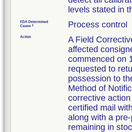
levels stated in t
FDA Determined
Process control
2
Cause
Action
A Field Correctiv
affected consign
commenced on 1
requested to retu
possession to the
Method of Notifica
corrective action 
certified mail wi
along with a pre-
remaining in stoc