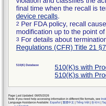
violation and classifies the act
final time when the recall is
device recalls
.
Per FDA policy, recall cause
2
modification up to the point of
For details about termination
3
Regulations (CFR) Title 21 §
510(K) Database
510(K)s with Pr
510(K)s with Pr
Page Last Updated: 08/05/2026
Note: If you need help accessing information in different file formats, see
Ins
Language Assistance Available:
Español
|
繁體中文
|
Tiếng Việt
|
한국어
|
Ta