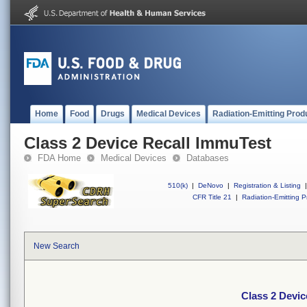
Home
Food
Drugs
Medical Devices
Radiation-Emitting Prod
Class 2 Device Recall ImmuTest
FDA Home
Medical Devices
Databases
510(k)
|
DeNovo
|
Registration & Listing
|
CFR Title 21
|
Radiation-Emitting P
New Search
Class 2 Devic