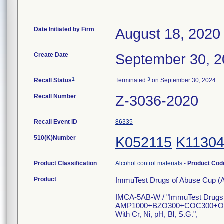
Date Initiated by Firm
August 18, 2020
Create Date
September 30, 
1
3
Recall Status
Terminated
on September 30, 2024
Recall Number
Z-3036-2020
Recall Event ID
86335
510(K)Number
K052115
K1130
Product Classification
Alcohol control materials
-
Product Co
Product
ImmuTest Drugs of Abuse Cup (
IMCA-5AB-W / "ImmuTest Drugs
AMP1000+BZO300+COC300+O
With Cr, Ni, pH, Bl, S.G.",