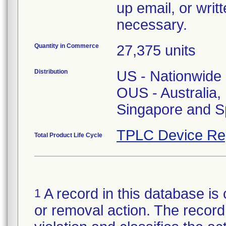
up email, or writ
necessary.
Quantity in Commerce
27,375 units
Distribution
US - Nationwide
OUS - Australia
Singapore and S
TPLC Device Re
Total Product Life Cycle
A record in this database is 
1
or removal action. The record 