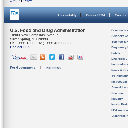
فارسی
|
English
Accessibility
Contact FDA
Careers
U.S. Food and Drug Administration
Combinatio
10903 New Hampshire Avenue
Advisory C
Silver Spring, MD 20993
Science & 
Ph. 1-888-INFO-FDA (1-888-463-6332)
Contact FDA
Regulatory 
Safety
Emergency
Internation
For Government
For Press
News & Eve
Training an
Inspection
State & Loca
Consumers
Industry
Health Prof
FDA Archiv
Vulnerabili