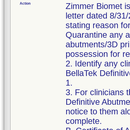
Action
Zimmer Biomet is
letter dated 8/31
stating reason for
Quarantine any af
abutments/3D pri
possession for r
2. Identify any c
BellaTek Definiti
1.
3. For clinicians
Definitive Abutme
notice to them al
complete.