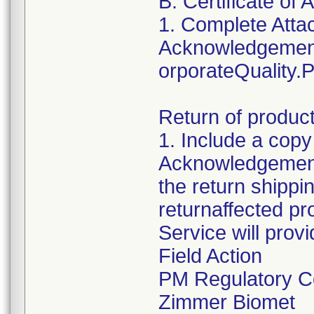
B. Certificate o
1. Complete Atta
Acknowledgement
orporateQuality
Return of produc
1. Include a copy
Acknowledgement 
the return shippin
returnaffected p
Service will provi
Field Action
PM Regulatory C
Zimmer Biomet