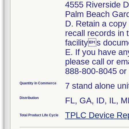
4555 Riverside D
Palm Beach Gar
D. Retain a copy
recall records in
facilitys docum
E. If you have an
please call or em
888-800-8045 or
Quantity in Commerce
7 stand alone uni
Distribution
FL, GA, ID, IL, 
TPLC Device Rep
Total Product Life Cycle