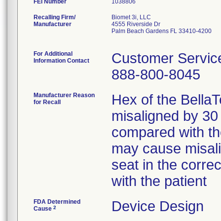
FEI Number
Recalling Firm/
Biomet 3i, LLC
Manufacturer
4555 Riverside Dr
Palm Beach Gardens FL 33410-4200
For Additional
Customer Servic
Information Contact
888-800-8045
Manufacturer Reason
Hex of the Bella
for Recall
misaligned by 30
compared with th
may cause misalig
seat in the corre
with the patient
FDA Determined
Device Design
2
Cause