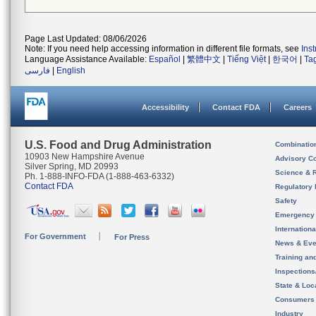
Page Last Updated: 08/06/2026
Note: If you need help accessing information in different file formats, see
Ins
Language Assistance Available:
Español
|
繁體中文
|
Tiếng Việt
|
한국어
|
Ta
فارسی
|
English
Accessibility
Contact FDA
Careers
U.S. Food and Drug Administration
Combinatio
10903 New Hampshire Avenue
Advisory C
Silver Spring, MD 20993
Science & 
Ph. 1-888-INFO-FDA (1-888-463-6332)
Contact FDA
Regulatory 
Safety
Emergency
Internation
For Government
For Press
News & Eve
Training an
Inspection
State & Loca
Consumers
Industry