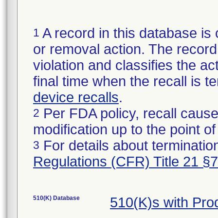
A record in this database is 
1
or removal action. The record 
violation and classifies the act
final time when the recall is
device recalls
.
Per FDA policy, recall cause
2
modification up to the point of
For details about termination
3
Regulations (CFR) Title 21 §
510(K) Database
510(K)s with Pr