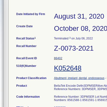
Date Initiated by Firm
August 31, 2020
Create Date
October 08, 202
1
3
Recall Status
Terminated
on July 06, 2022
Recall Number
Z-0073-2021
Recall Event ID
86402
510(K)Number
K052648
Product Classification
Abutment, implant, dental, endosseous
-
Product
BellaTek Encode Defin3DPMSERitive Ab
Reference Numbers: 3DPMSER, 3DPM
Code Information
Reference Number: 3DPMSER Lot Numb
Numbers: 8561588-1 8561591-1 85691