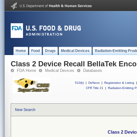
Home
Food
Drugs
Medical Devices
Radiation-Emitting Prod
Class 2 Device Recall BellaTek Enc
FDA Home
Medical Devices
Databases
510(k)
|
DeNovo
|
Registration & Listing
|
CFR Title 21
|
Radiation-Emitting P
New Search
Class 2 Devic