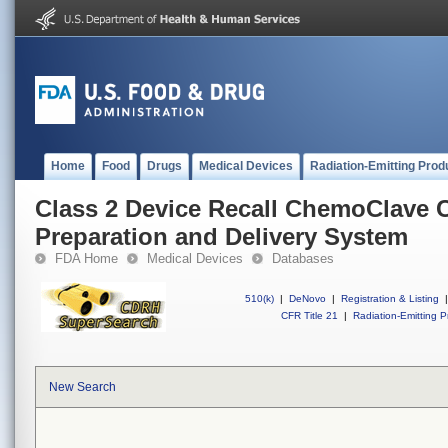
Home
Food
Drugs
Medical Devices
Radiation-Emitting Prod
Class 2 Device Recall ChemoClave C
Preparation and Delivery System
FDA Home
Medical Devices
Databases
510(k)
|
DeNovo
|
Registration & Listing
|
CFR Title 21
|
Radiation-Emitting P
New Search