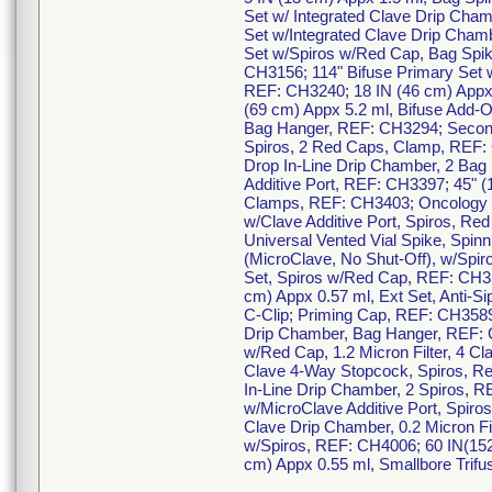
Set w/ Integrated Clave Drip Cha
Set w/Integrated Clave Drip Cham
Set w/Spiros w/Red Cap, Bag Spik
CH3156; 114" Bifuse Primary Set w
REF: CH3240; 18 IN (46 cm) Appx 
(69 cm) Appx 5.2 ml, Bifuse Add-
Bag Hanger, REF: CH3294; Seconda
Spiros, 2 Red Caps, Clamp, REF: 
Drop In-Line Drip Chamber, 2 Bag
Additive Port, REF: CH3397; 45" (
Clamps, REF: CH3403; Oncology Ki
w/Clave Additive Port, Spiros, R
Universal Vented Vial Spike, Spi
(MicroClave, No Shut-Off), w/Spir
Set, Spiros w/Red Cap, REF: CH35
cm) Appx 0.57 ml, Ext Set, Anti-S
C-Clip; Priming Cap, REF: CH3589
Drip Chamber, Bag Hanger, REF: CH
w/Red Cap, 1.2 Micron Filter, 4 C
Clave 4-Way Stopcock, Spiros, Re
In-Line Drip Chamber, 2 Spiros, R
w/MicroClave Additive Port, Spiro
Clave Drip Chamber, 0.2 Micron Fil
w/Spiros, REF: CH4006; 60 IN(1
cm) Appx 0.55 ml, Smallbore Trif