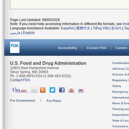
Page Last Updated: 08/05/2026
Note: If you need help accessing information in different file formats, see
Ins
Language Assistance Available:
Español
|
繁體中文
|
Tiếng Việt
|
한국어
|
Ta
فارسی
|
English
Accessibility
Contact FDA
Careers
U.S. Food and Drug Administration
Combinatio
10903 New Hampshire Avenue
Advisory C
Silver Spring, MD 20993
Science & 
Ph. 1-888-INFO-FDA (1-888-463-6332)
Contact FDA
Regulatory 
Safety
Emergency
Internation
For Government
For Press
News & Eve
Training an
Inspection
State & Loca
Consumers