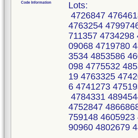
Code Information
Lots:
4726847 476461
4763254 4799746
711357 4734298 
09068 4719780 4
3534 4853586 46
098 4775532 485
19 4763325 4742
6 4741273 47519
4784331 489454
4752847 4866868
759148 4605923 
90960 4802679