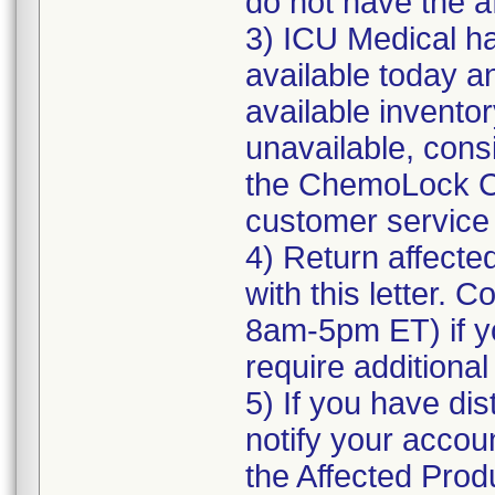
do not have the a
3) ICU Medical ha
available today a
available inventor
unavailable, cons
the ChemoLock CS
customer service f
4) Return affecte
with this letter. 
8am-5pm ET) if yo
require additional
5) If you have dis
notify your accoun
the Affected Produ