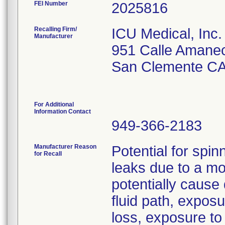
FEI Number
Recalling Firm/
ICU Medical, Inc.
Manufacturer
951 Calle Amane
San Clemente CA
For Additional
Information Contact
949-366-2183
Manufacturer Reason
Potential for spin
for Recall
leaks due to a mo
potentially cause 
fluid path, expos
loss, exposure to p