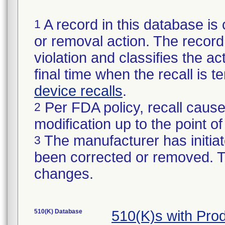
A record in this database is 
1
or removal action. The record 
violation and classifies the act
final time when the recall is
device recalls
.
Per FDA policy, recall cause
2
modification up to the point of
The manufacturer has initiat
3
been corrected or removed. Th
changes.
510(K) Database
510(K)s with Pro