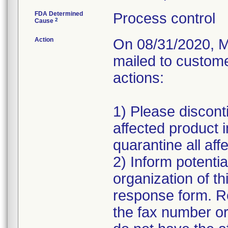
FDA Determined
Process control
2
Cause
Action
On 08/31/2020, M
mailed to custome
actions:
1) Please disconti
affected product 
quarantine all affe
2) Inform potentia
organization of th
response form. R
the fax number or