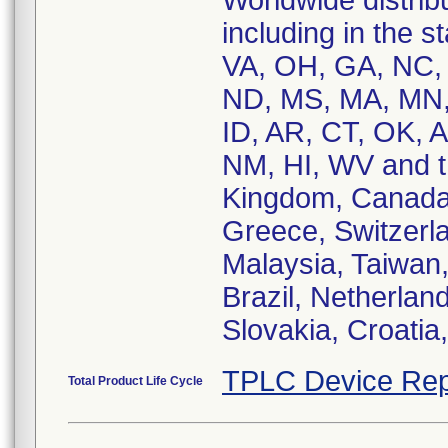
Worldwide distribu
including in the 
VA, OH, GA, NC, 
ND, MS, MA, MN,
ID, AR, CT, OK, A
NM, HI, WV and th
Kingdom, Canada,
Greece, Switzerla
Malaysia, Taiwan
Brazil, Netherlan
Slovakia, Croatia
TPLC Device Rep
Total Product Life Cycle