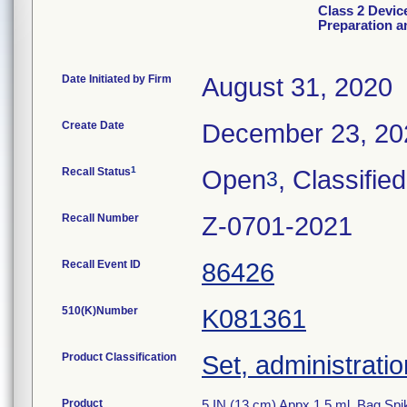
Class 2 Devic
Preparation a
Date Initiated by Firm
August 31, 2020
Create Date
December 23, 20
1
Recall Status
Open
, Classified
3
Recall Number
Z-0701-2021
Recall Event ID
86426
510(K)Number
K081361
Product Classification
Set, administratio
Product
5 IN (13 cm) Appx 1.5 ml, Bag Spi