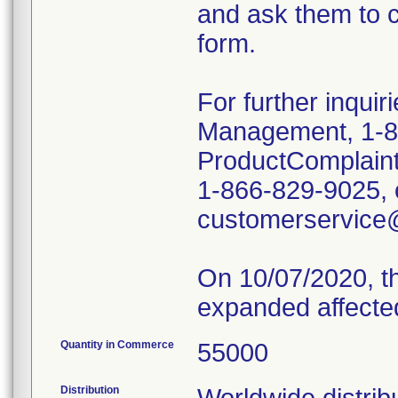
and ask them to c
form.
For further inquir
Management, 1-8
ProductComplain
1-866-829-9025, o
customerservice
On 10/07/2020, th
expanded affecte
Quantity in Commerce
55000
Distribution