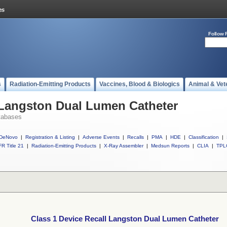
Follow 
s
Radiation-Emitting Products
Vaccines, Blood & Biologics
Animal & Vet
 Langston Dual Lumen Catheter
tabases
DeNovo
|
Registration & Listing
|
Adverse Events
|
Recalls
|
PMA
|
HDE
|
Classification
|
R Title 21
|
Radiation-Emitting Products
|
X-Ray Assembler
|
Medsun Reports
|
CLIA
|
TPL
Class 1 Device Recall Langston Dual Lumen Catheter