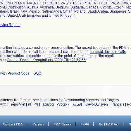
 NE, NH, NJ,NM ,NV ,NY ,OH ,OK,OR, PA ,PR, RI, SC, SD, TN, TX, UT, VA, VT, WA,
ional Distribution: Austria, Australia, Belgium, Bulgaria, Canada, Cyprus, Czech R
eland, Israel, Italy, Mexico, Netherlands, Oman, Poland, Saudi Arabia, Singapore, S
land, United Arab Emirates and United Kingdom.
vice Report
 a firm initiates a correction or removal action. The record is updated if the FDA iden
a final time when the recall is terminated. Learn more about
medical device recalls
.
ns are subject to modification up to the point of termination of the recall.
l see
Code of Federal Regulations (CFR) Title 21 §7.55
.
 with Product Code = DQO
different file formats, see
Instructions for Downloading Viewers and Players
.
中文
|
Tiếng Việt
|
한국어
|
Tagalog
|
Русский
|
العربية
|
Kreyòl Ayisyen
|
Français
|
Po
Contact FDA
Careers
FDA Basics
FOIA
No FEAR Act
N