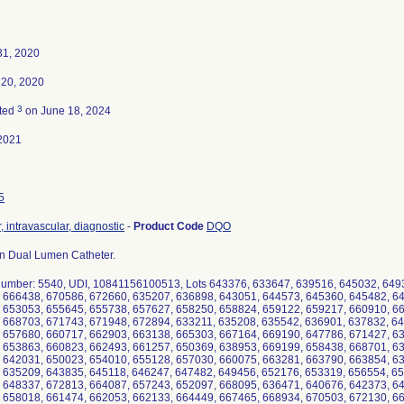
31, 2020
 20, 2020
3
ted
on June 18, 2024
2021
5
, intravascular, diagnostic
-
Product Code
DQO
n Dual Lumen Catheter.
umber: 5540, UDI, 10841156100513, Lots 643376, 633647, 639516, 645032, 649
 666438, 670586, 672660, 635207, 636898, 643051, 644573, 645360, 645482, 6
 653053, 655645, 655738, 657627, 658250, 658824, 659122, 659217, 660910, 6
 668703, 671743, 671948, 672894, 633211, 635208, 635542, 636901, 637832, 6
 657680, 660717, 662903, 663138, 665303, 667164, 669190, 647786, 671427, 6
 653863, 660823, 662493, 661257, 650369, 638953, 669199, 658438, 668701, 6
 642031, 650023, 654010, 655128, 657030, 660075, 663281, 663790, 663854, 6
 635209, 643835, 645118, 646247, 647482, 649456, 652176, 653319, 656554, 6
 648337, 672813, 664087, 657243, 652097, 668095, 636471, 640676, 642373, 6
 658018, 661474, 662053, 662133, 664449, 667465, 668934, 670503, 672130, 6