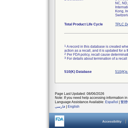
NC, ND,
Internat
Kong, Ir
Switzer
Total Product Life Cycle
TPLC De
1
A record in this database is created when
action as a recall, and it is updated for 
2
Per FDA policy, recall cause determinatio
3
For details about termination of a recal
510(K) Database
510(K)s
Page Last Updated: 08/06/2026
Note: If you need help accessing information in 
Language Assistance Available:
Español
|
繁體
فارسی
|
English
Accessibility