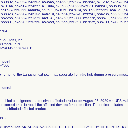
 639892, 640034, 648603, 653565, 654889, 658984, 662642, 671202, 643542, 6
 670144, 654514, 654657, 671004, 671633,637388,645031, 646641, 650606, 670
 651524, 660199, 668094, 669591, 641060, 647014, 651163, 655869, 656727 ,64
 638323, 643874, 646108, 648210, 649584, 654340, 658541, 664236, 633929, 6
 662265, 637384, 651829, 669737, 648780, 652777, 653776, 658671, 667832, 6
 656801, 646879, 650560, 652459, 659855, 660397, 667835, 636709, 647206
 Solutions, Inc.
camore Ln N
Grove MN 55369-6013
mpbell
6-4300
r lumen of the Langston catheter may separate from the hub during pressure inject
control
 notified consignees that received affected product on August 26, 2020 via UPS Mai
e correction is to recall the affected devices for destruction. The notice includes i
ther distributed affected product.
nits
 Distribution: AK, AL, AR, AZ, CA, CO, CT, DC, DE, FL ,GA, HI, IA, ID, IL, IN, KS, 