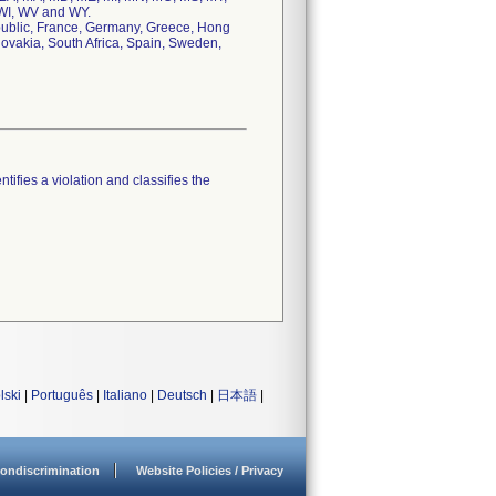
 WI, WV and WY.
epublic, France, Germany, Greece, Hong
lovakia, South Africa, Spain, Sweden,
tifies a violation and classifies the
lski
|
Português
|
Italiano
|
Deutsch
|
日本語
|
ondiscrimination
Website Policies / Privacy