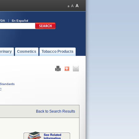
FDA
En Español
erinary
Cosmetics
Tobacco Products
Standards
C
Back to Search Results