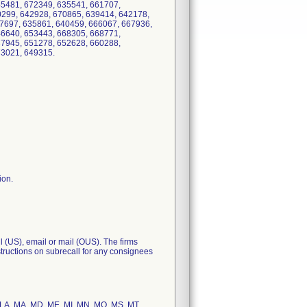
45481, 672349, 635541, 661707,
299, 642928, 670865, 639414, 642178,
7697, 635861, 640459, 666067, 667936,
46640, 653443, 668305, 668771,
37945, 651278, 652628, 660288,
, 673021, 649315.
ion.
l (US), email or mail (OUS). The firms
nstructions on subrecall for any consignees
KY, LA, MA, MD, ME, MI, MN, MO, MS, MT,