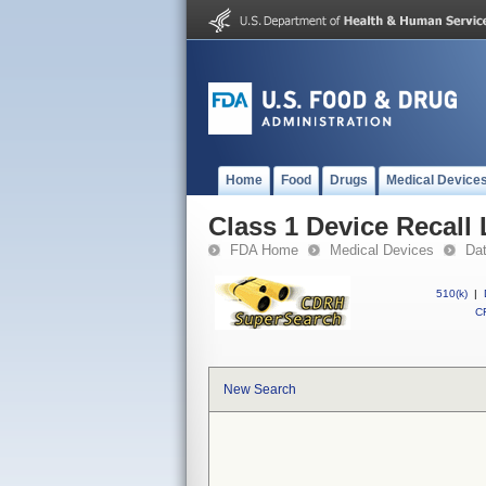
Home
Food
Drugs
Medical Device
Class 1 Device Recall
FDA Home
Medical Devices
Da
510(k)
|
CF
New Search