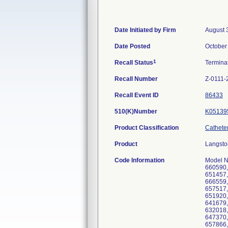
Date Initiated by Firm
August 
Date Posted
October
1
Recall Status
Termina
Recall Number
Z-0111-
Recall Event ID
86433
510(K)Number
K05139
Product Classification
Catheter
Product
Langsto
Code Information
Model N
660590,
651457,
666559,
657517,
651920,
641679,
632018,
647370,
657866,