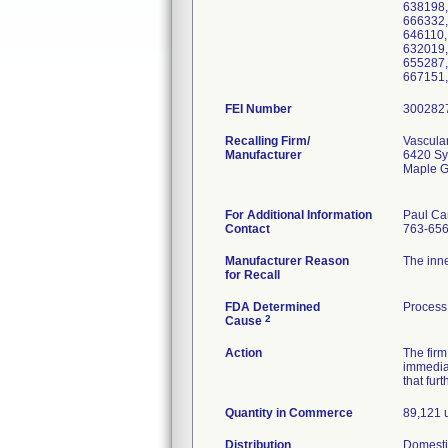
638198,
666332,
646110,
632019,
655287,
667151,
FEI Number
Recalling Firm/
Vascular
Manufacturer
6420 Sy
Maple 
For Additional Information
Paul Ca
Contact
763-65
Manufacturer Reason
The inne
for Recall
FDA Determined
Process 
2
Cause
Action
The firm
immediat
that fur
Quantity in Commerce
89,121 u
Distribution
Domestic