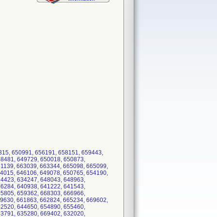
315, 650991, 656191, 658151, 659443,
48481, 649729, 650018, 650873,
61139, 663039, 663344, 665098, 665099,
44015, 646106, 649078, 650765, 654190,
34423, 634247, 648043, 648963,
36284, 640938, 641222, 641543,
35805, 659362, 668303, 666966,
59630, 661863, 662824, 665234, 669602,
42520, 644650, 654890, 655460,
63791, 635280, 669402, 632020,