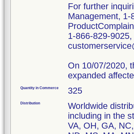
For further inqui
Management, 1-8
ProductComplai
1-866-829-9025, o
customerservic
On 10/07/2020, t
expanded affecte
Quantity in Commerce
325
Distribution
Worldwide distrib
including in the 
VA, OH, GA, NC, 