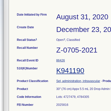
Date Initiated by Firm
August 31, 2020
Create Date
December 23, 2
1
3
Recall Status
Open
, Classified
Recall Number
Z-0705-2021
Recall Event ID
86426
510(K)Number
K941190
Product Classification
Set, administration, intravascular
-
Produ
Product
30" (76 cm) Appx 5.5 mL 20 Drop Admin S
Code Information
Lots: 4727479, 4784305
FEI Number