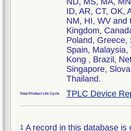
ND, MS, MA, MN,
ID, AR, CT, OK, 
NM, HI, WV and th
Kingdom, Canada,
Poland, Greece, S
Spain, Malaysia,
Kong , Brazil, Ne
Singapore, Slovak
Thailand.
TPLC Device Re
Total Product Life Cycle
A record in this database is 
1