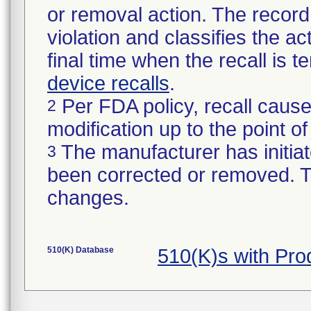
or removal action. The record 
violation and classifies the act
final time when the recall is
device recalls
.
Per FDA policy, recall cause
2
modification up to the point of
The manufacturer has initiat
3
been corrected or removed. Th
changes.
510(K) Database
510(K)s with Pr