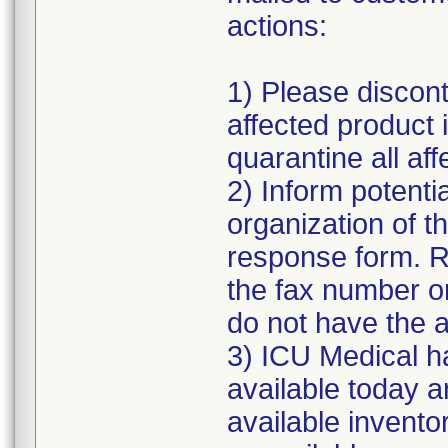
actions:
1) Please discont
affected product
quarantine all aff
2) Inform potenti
organization of t
response form. R
the fax number or
do not have the a
3) ICU Medical h
available today a
available inventor