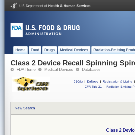
Home
Food
Drugs
Medical Devices
Radiation-Emitting Prod
Class 2 Device Recall Spinning Spi
FDA Home
Medical Devices
Databases
510(k)
|
DeNovo
|
Registration & Listing
|
CFR Title 21
|
Radiation-Emitting P
New Search
Class 2 Devic