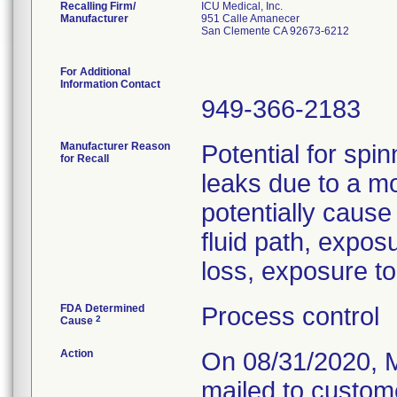
Recalling Firm/
ICU Medical, Inc.
Manufacturer
951 Calle Amanecer
San Clemente CA 92673-6212
For Additional
Information Contact
949-366-2183
Manufacturer Reason
Potential for spin
for Recall
leaks due to a m
potentially cause
fluid path, expos
loss, exposure to 
FDA Determined
Process control
2
Cause
Action
On 08/31/2020, M
mailed to custome