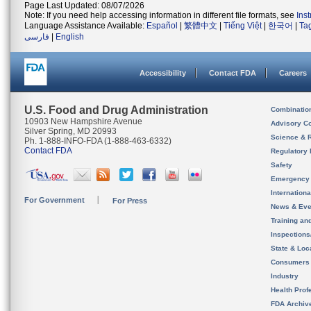
Page Last Updated: 08/07/2026
Note: If you need help accessing information in different file formats, see
Ins
Language Assistance Available:
Español
|
繁體中文
|
Tiếng Việt
|
한국어
|
Ta
فارسی
|
English
Accessibility
Contact FDA
Careers
U.S. Food and Drug Administration
Combinatio
10903 New Hampshire Avenue
Advisory C
Silver Spring, MD 20993
Science & 
Ph. 1-888-INFO-FDA (1-888-463-6332)
Contact FDA
Regulatory 
Safety
Emergency
Internation
For Government
For Press
News & Eve
Training an
Inspection
State & Loca
Consumers
Industry
Health Prof
FDA Archiv