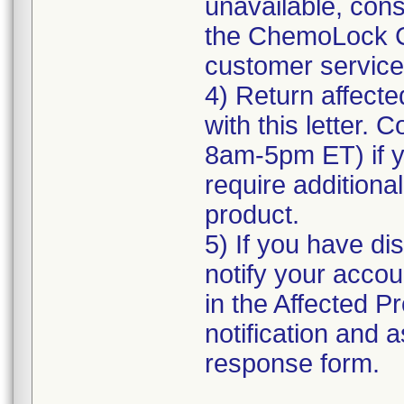
unavailable, cons
the ChemoLock C
customer service f
4) Return affecte
with this letter.
8am-5pm ET) if yo
require additional
product.
5) If you have di
notify your accou
in the Affected Pr
notification and 
response form.