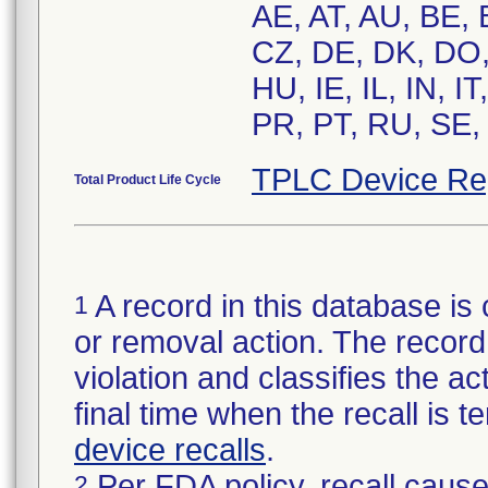
AE, AT, AU, BE,
CZ, DE, DK, DO,
HU, IE, IL, IN, 
PR, PT, RU, SE,
TPLC Device Re
Total Product Life Cycle
A record in this database is 
1
or removal action. The record 
violation and classifies the act
final time when the recall is
device recalls
.
Per FDA policy, recall cause
2