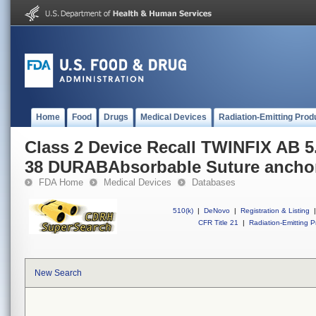
Home
Food
Drugs
Medical Devices
Radiation-Emitting Prod
Class 2 Device Recall TWINFIX AB
38 DURABAbsorbable Suture ancho
FDA Home
Medical Devices
Databases
510(k)
|
DeNovo
|
Registration & Listing
|
CFR Title 21
|
Radiation-Emitting P
New Search