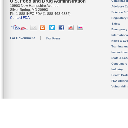
U.S. Food and Drug Administration
Combinatio
10903 New Hampshire Avenue
Advisory C
Silver Spring, MD 20993
Science & 
Ph. 1-888-INFO-FDA (1-888-463-6332)
Contact FDA
Regulatory 
Safety
Emergency
Internation
For Government
For Press
News & Eve
Training an
Inspection
State & Loca
Consumers
Industry
Health Prof
FDA Archiv
Vulnerabili