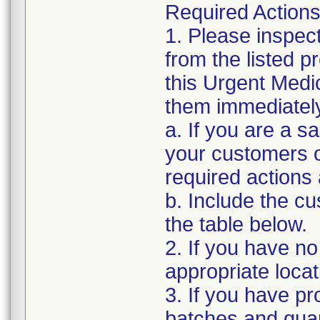
Required Actions
1. Please inspec
from the listed 
this Urgent Medi
them immediatel
a. If you are a sa
your customers of
required actions
b. Include the 
the table below.
2. If you have no
appropriate locat
3. If you have pro
batches and quant