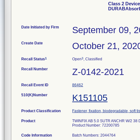
Class 2 Devic
DURABAbsorba
Date Initiated by Firm
September 09, 
Create Date
October 21, 202
1
3
Recall Status
Open
, Classified
Recall Number
Z-0142-2021
Recall Event ID
86462
510(K)Number
K151105
Product Classification
Fastener, fixation, biodegradable, soft t
Product
TWINFIX AB 5.0 SUTR ANCHR W/2 38 D
Product Number: 72200785
Code Information
Batch Numbers: 2044764