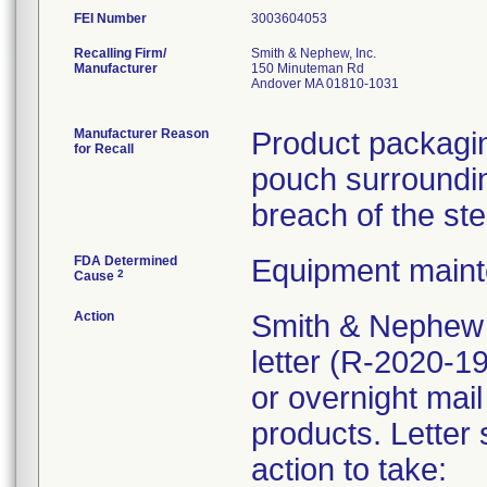
FEI Number
Recalling Firm/
Smith & Nephew, Inc.
Manufacturer
150 Minuteman Rd
Andover MA 01810-1031
Manufacturer Reason
Product packagin
for Recall
pouch surrounding
breach of the ste
FDA Determined
Equipment main
2
Cause
Action
Smith & Nephew 
letter (R-2020-1
or overnight mail
products. Letter 
action to take: