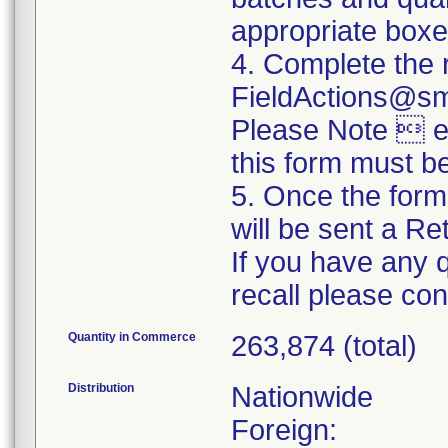
appropriate boxe
4. Complete the 
FieldActions@s
Please Note  ev
this form must b
5. Once the form
will be sent a R
If you have any 
recall please c
Quantity in Commerce
263,874 (total)
Distribution
Nationwide
Foreign: