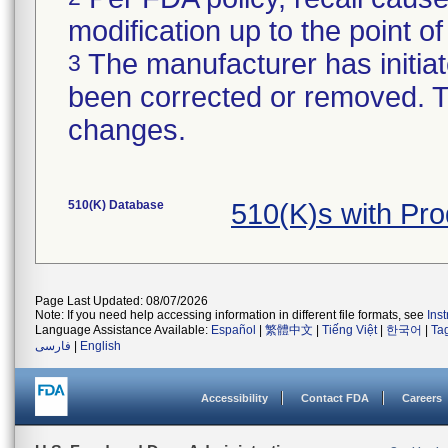
modification up to the point of
The manufacturer has initiat
3
been corrected or removed. Th
changes.
510(K) Database
510(K)s with Pr
Page Last Updated: 08/07/2026
Note: If you need help accessing information in different file formats, see
Ins
Language Assistance Available:
Español
|
繁體中文
|
Tiếng Việt
|
한국어
|
Ta
فارسی
|
English
Accessibility
Contact FDA
Careers